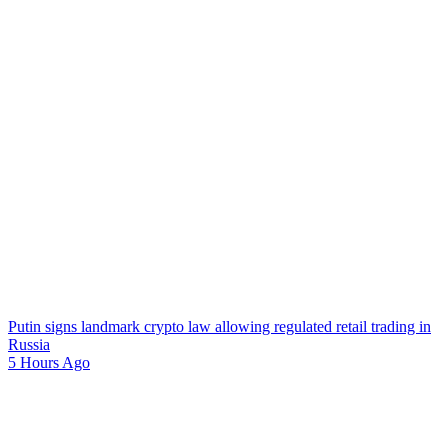
Putin signs landmark crypto law allowing regulated retail trading in
Russia
5 Hours Ago