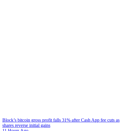
Block’s bitcoin gross profit falls 31% after Cash App fee cuts as
shares reverse initial gains
11 Hours Ago