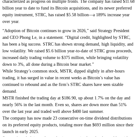
characterized as progress on multiple fronts. The company has raised $11.68
billion year to date to fund its Bitcoin acquisitions, and its newer preferred
equity instrument, STRC, has raised $5.58 billion—a 189% increase year
over year.
“Adoption of Bitcoin continues to grow in 2026,” said Strategy President
and CEO Phong Le, in a statement. “Digital credit, highlighted by STRC,
has been a big success. STRC has shown strong demand, high liquidity, and
low volatility. We raised $5.6 billion year-to-date of STRC gross proceeds,
increased daily trading volume to $375 million, while bringing volatility
down to 3%, all done during a Bitcoin bear market.”
While Strategy’s common stock, MSTR, dipped slightly in after-hours
trading, it has surged in value in recent weeks as Bitcoin’s value has
continued to rebound and as the firm’s STRC shares have seen sizable
demand.
MSTR finished the trading day at $186.90, up about 1.7% on the day and
nearly 56% in the last month. Even so, shares are down more than 51%
over the last year and traded well above $400 last summer.
The company has now made 23 consecutive on-time dividend distributions
on its preferred equity products, totaling more than $693 million since their
launch in early 2025.