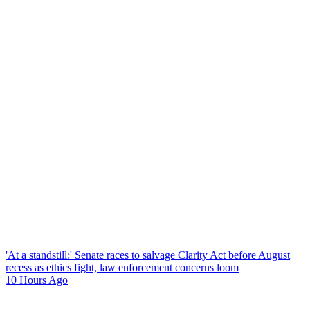
'At a standstill:' Senate races to salvage Clarity Act before August
recess as ethics fight, law enforcement concerns loom
10 Hours Ago