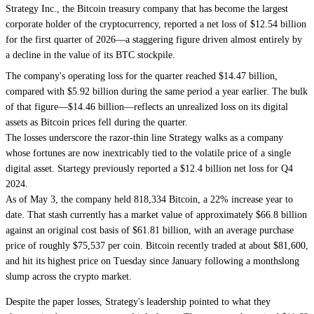
Strategy Inc., the
Bitcoin
treasury company that has become the largest
corporate holder of the cryptocurrency,
reported a net loss
of $12.54 billion
for the first quarter of 2026—a staggering figure driven almost entirely by
a decline in the value of its BTC stockpile.
The company's operating loss for the quarter reached $14.47 billion,
compared with $5.92 billion during the same period a year earlier. The bulk
of that figure—$14.46 billion—reflects an unrealized loss on its digital
assets as Bitcoin prices fell during the quarter.
The losses underscore the razor-thin line
Strategy
walks as a company
whose fortunes are now inextricably tied to the volatile price of a single
digital asset. Startegy previously reported a $12.4 billion net loss for Q4
2024.
As of May 3, the company held 818,334 Bitcoin, a 22% increase year to
date.
That stash currently has a market value of approximately $66.8 billion
against an original cost basis of $61.81 billion, with an average purchase
price of roughly $75,537 per coin. Bitcoin recently traded at about $81,600,
and
hit its highest price on Tuesday
since January following a monthslong
slump across the crypto market.
Despite the paper losses, Strategy's leadership pointed to what they