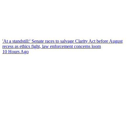
'At a standstill:' Senate races to salvage Clarity Act before August
recess as ethics fight, law enforcement concerns loom
10 Hours Ago