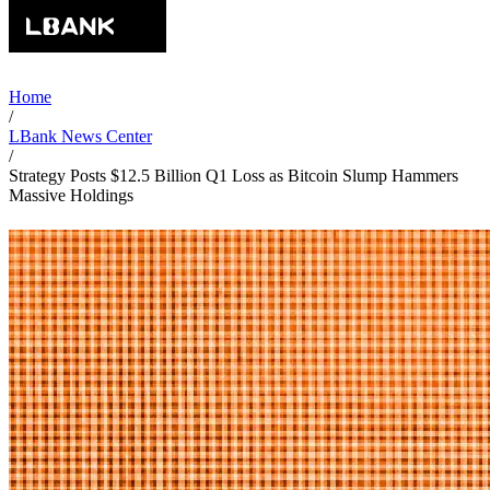
Home
/
LBank News Center
/
Strategy Posts $12.5 Billion Q1 Loss as Bitcoin Slump Hammers
Massive Holdings