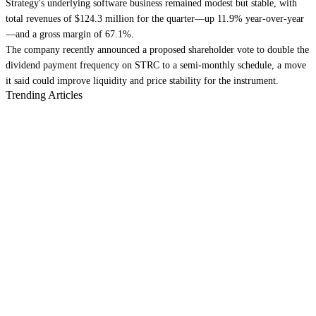
Strategy's underlying software business remained modest but stable, with
total revenues of $124.3 million for the quarter—up 11.9% year-over-year
—and a gross margin of 67.1%.
The company recently announced a proposed shareholder vote to double the
dividend payment frequency on STRC to a semi-monthly schedule, a move
it said could improve liquidity and price stability for the instrument.
Trending Articles