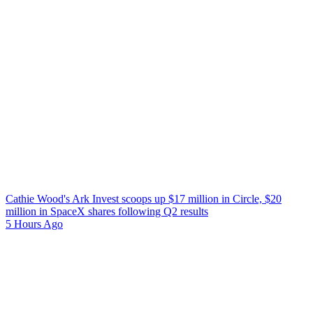
Cathie Wood's Ark Invest scoops up $17 million in Circle, $20
million in SpaceX shares following Q2 results
5 Hours Ago