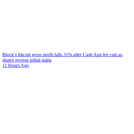
Block’s bitcoin gross profit falls 31% after Cash App fee cuts as
shares reverse initial gains
11 Hours Ago