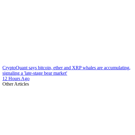
CryptoQuant says bitcoin, ether and XRP whales are accumulating,
signaling a 'late-stage bear market'
12 Hours Ago
Other Articles