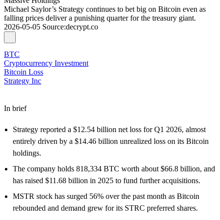
Massive Holdings
Michael Saylor’s Strategy continues to bet big on Bitcoin even as
falling prices deliver a punishing quarter for the treasury giant.
2026-05-05
Source
:
decrypt.co
BTC
Cryptocurrency Investment
Bitcoin Loss
Strategy Inc
In brief
Strategy reported a $12.54 billion net loss for Q1 2026, almost
entirely driven by a $14.46 billion unrealized loss on its Bitcoin
holdings.
The company holds 818,334 BTC worth about $66.8 billion, and
has raised $11.68 billion in 2025 to fund further acquisitions.
MSTR stock has surged 56% over the past month as Bitcoin
rebounded and demand grew for its STRC preferred shares.