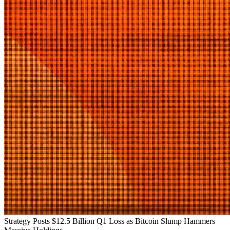
Strategy Posts $12.5 Billion Q1 Loss as Bitcoin Slump Hammers