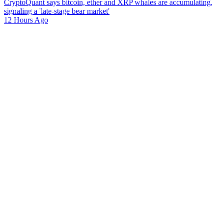
CryptoQuant says bitcoin, ether and XRP whales are accumulating,
signaling a 'late-stage bear market'
12 Hours Ago