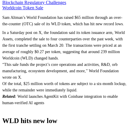
Blockchain Regulatory Challenges
Worldcoin Token Sale
Sam Altman’s World Foundation has raised $65 million through an over-
the-counter (OTC) sale of its WLD token, which has hit new record lows.
In a Saturday post on X, the foundation said its token issuance arm, World
Assets, completed the sale to four counterparties over the past week, with
the first tranche settling on March 20. The transactions were priced at an
average of roughly $0.27 per token, suggesting that around 239 million
Worldcoin (WLD) changed hands.
“This sale funds the project’s core operations and activities, R&D, orb
manufacturing, ecosystem development, and more,” World Foundation
wrote on X.
Of the total, $25 million worth of tokens are subject to a six-month lockup,
while the remainder were immediately liquid.
Related:
World launches AgentKit with Coinbase integration to enable
human-verified AI agents
WLD hits new low