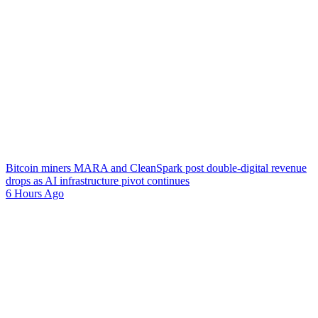
Bitcoin miners MARA and CleanSpark post double-digital revenue
drops as AI infrastructure pivot continues
6 Hours Ago