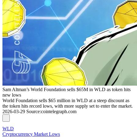
Sam Altman’s World Foundation sells $65M in WLD as token hits
new lows
World Foundation sells $65 million in WLD at a steep discount as
the token hits record lows, with more supply set to enter the market.
2026-03-29
Source
:
cointelegraph.com
WLD
Cryptocurrency Market Lows