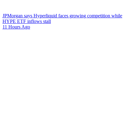
JPMorgan says Hyperliquid faces growing competition while
HYPE ETF inflows stall
11 Hours Ago