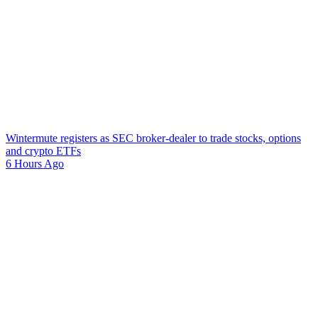
Wintermute registers as SEC broker-dealer to trade stocks, options
and crypto ETFs
6 Hours Ago