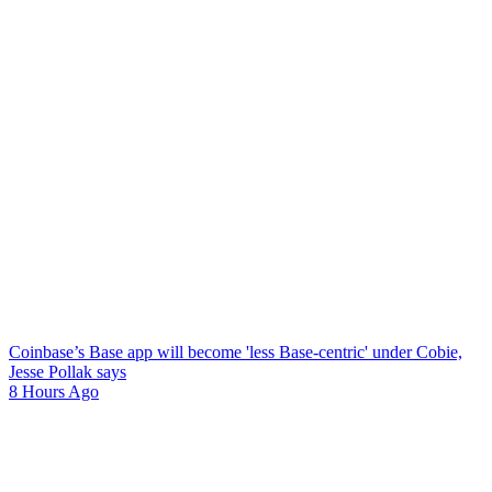
Coinbase’s Base app will become 'less Base-centric' under Cobie,
Jesse Pollak says
8 Hours Ago