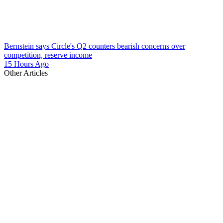
Bernstein says Circle's Q2 counters bearish concerns over
competition, reserve income
15 Hours Ago
Other Articles