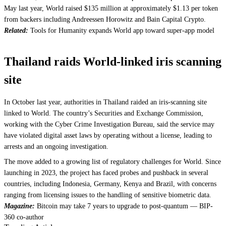
May last year, World raised $135 million at approximately $1.13 per token
from backers including Andreessen Horowitz and Bain Capital Crypto.
Related:
Tools for Humanity expands World app toward super-app model
Thailand raids World-linked iris scanning
site
In October last year, authorities in Thailand raided an iris-scanning site
linked to World. The country’s Securities and Exchange Commission,
working with the Cyber Crime Investigation Bureau, said the service may
have violated digital asset laws by operating without a license, leading to
arrests and an ongoing investigation.
The move added to a growing list of regulatory challenges for World. Since
launching in 2023, the project has faced probes and pushback in several
countries, including Indonesia, Germany, Kenya and Brazil, with concerns
ranging from licensing issues to the handling of sensitive biometric data.
Magazine:
Bitcoin may take 7 years to upgrade to post-quantum — BIP-
360 co-author