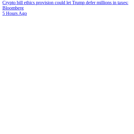
Crypto bill ethics provision could let Trump defer millions in taxes:
Bloomberg
5 Hours Ago