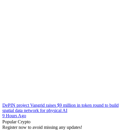
DePIN project Vangrid raises $9 million in token round to build
spatial data network for physical AI
9 Hours Ago
Popular Crypto
Register now to avoid missing any updates!