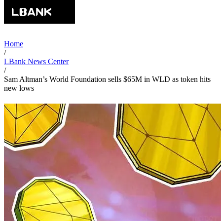
Home
/
LBank News Center
/
Sam Altman’s World Foundation sells $65M in WLD as token hits
new lows