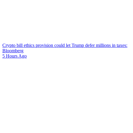
Crypto bill ethics provision could let Trump defer millions in taxes:
Bloomberg
5 Hours Ago