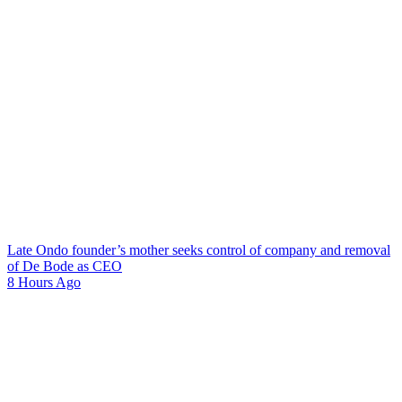
Late Ondo founder’s mother seeks control of company and removal
of De Bode as CEO
8 Hours Ago