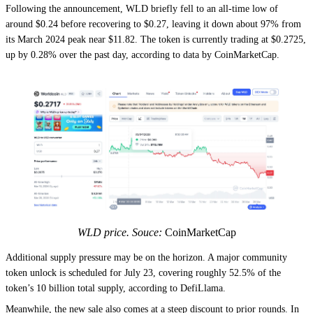
Following the announcement, WLD briefly fell to an all-time low of
around $0.24 before recovering to $0.27, leaving it down about 97% from
its March 2024 peak near $11.82. The token is currently trading at $0.2725,
up by 0.28% over the past day, according to data by CoinMarketCap.
WLD price. Souce:
CoinMarketCap
Additional supply pressure may be on the horizon. A major community
token unlock is scheduled for July 23, covering roughly 52.5% of the
token’s 10 billion total supply, according to DefiLlama.
Meanwhile, the new sale also comes at a steep discount to prior rounds. In