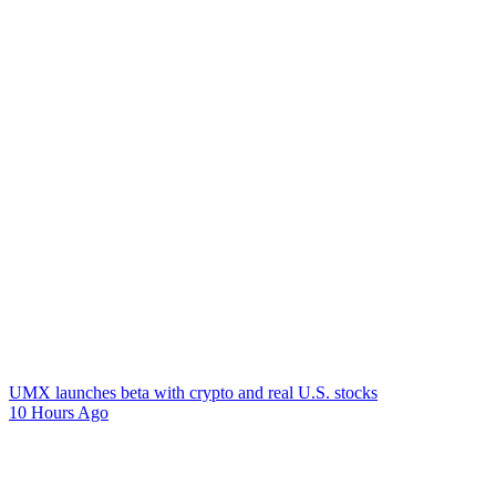
UMX launches beta with crypto and real U.S. stocks
10 Hours Ago