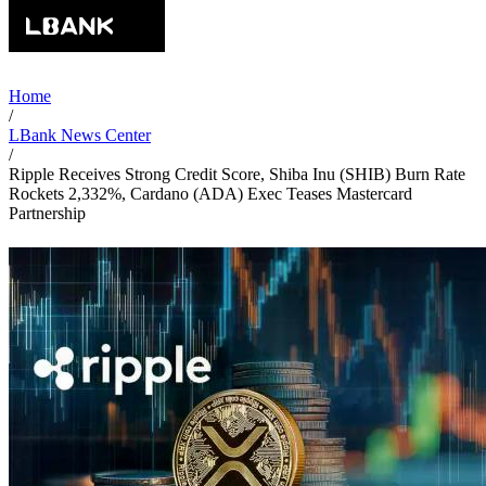
Home
/
LBank News Center
/
Ripple Receives Strong Credit Score, Shiba Inu (SHIB) Burn Rate
Rockets 2,332%, Cardano (ADA) Exec Teases Mastercard
Partnership