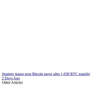
Strategy teases next Bitcoin move after 1,030 BTC transfer
2 Days Ago
Other Articles