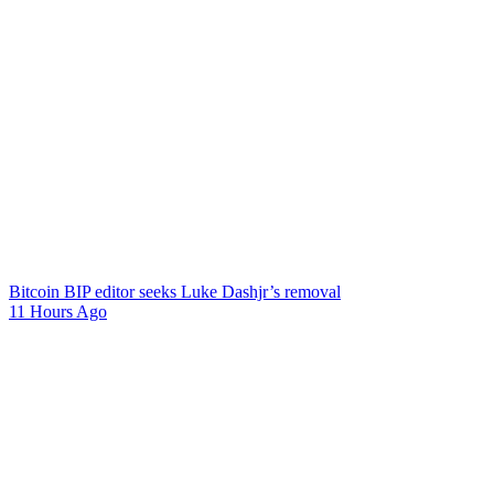
Bitcoin BIP editor seeks Luke Dashjr’s removal
11 Hours Ago