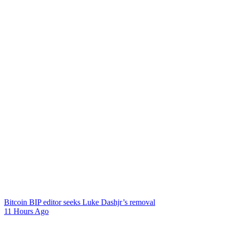
Bitcoin BIP editor seeks Luke Dashjr’s removal
11 Hours Ago