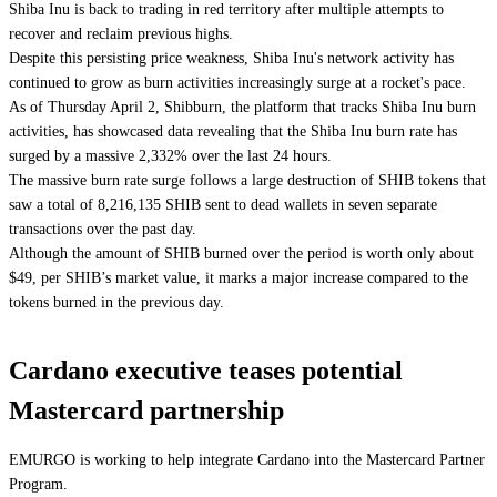
Shiba Inu is back to trading in red territory after multiple attempts to
recover and reclaim previous highs.
Despite this persisting price weakness, Shiba Inu's network activity has
continued to grow as burn activities increasingly surge at a rocket's pace.
As of Thursday April 2, Shibburn, the platform that tracks Shiba Inu burn
activities, has showcased data revealing that the Shiba Inu burn rate has
surged by a massive 2,332% over the last 24 hours.
The massive burn rate surge follows a large destruction of SHIB tokens that
saw a total of 8,216,135 SHIB sent to dead wallets in seven separate
transactions over the past day.
Although the amount of SHIB burned over the period is worth only about
$49, per SHIB’s market value, it marks a major increase compared to the
tokens burned in the previous day.
Cardano executive teases potential
Mastercard partnership
EMURGO is working to help integrate Cardano into the Mastercard Partner
Program.