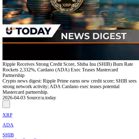
Ripple Receives Strong Credit Score, Shiba Inu (SHIB) Burn Rate
Rockets 2,332%, Cardano (ADA) Exec Teases Mastercard
Partnership
Crypto news digest: Ripple Prime earns new credit score; SHIB sees
strong network activity; ADA Cardano exec teases potential
Mastercard partnership.
2026-04-03
Source
:
u.today
XRP
ADA
SHIB