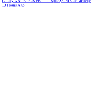
Canary XRP ETF assets fall despite $82M share activity
13 Hours Ago