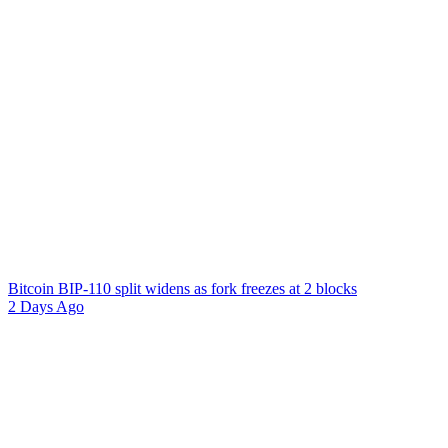
Bitcoin BIP-110 split widens as fork freezes at 2 blocks
2 Days Ago