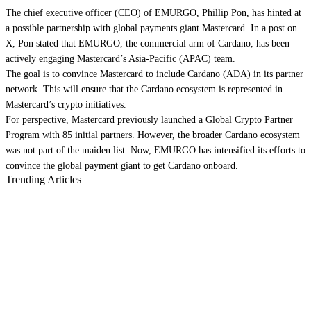
The chief executive officer (CEO) of EMURGO, Phillip Pon, has hinted at
a possible partnership with global payments giant Mastercard. In a post on
X, Pon stated that EMURGO, the commercial arm of Cardano, has been
actively engaging Mastercard’s Asia-Pacific (APAC) team.
The goal is to convince Mastercard to include Cardano (ADA) in its partner
network. This will ensure that the Cardano ecosystem is represented in
Mastercard’s crypto initiatives.
For perspective, Mastercard previously launched a Global Crypto Partner
Program with 85 initial partners. However, the broader Cardano ecosystem
was not part of the maiden list. Now, EMURGO has intensified its efforts to
convince the global payment giant to get Cardano onboard.
Trending Articles