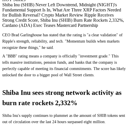
Shiba Inu (SHIB) Never Left Downtrend, Midnight (NIGHT)'s
Fundamental Support Is In, What Are Three XRP Factors Needed
for Bullish Reversal? Crypto Market Review Ripple Receives
Strong Credit Score, Shiba Inu (SHIB) Burn Rate Rockets 2,332%,
Cardano (ADA) Exec Teases Mastercard Partnership
CEO Brad Garlinghouse has stated that the rating is "a clear validation" of
Ripple's strength, reliability, and tech. "Momentum builds when markets
recognize these things," he said.
A "BBB" rating means a company is officially "investment grade." This
tells massive institutions, pension funds, and banks that the company is
perfectly capable of meeting its financial commitments. The score has likely
unlocked the door to a bigger pool of Wall Street clients.
Shiba Inu sees strong network activity as
burn rate rockets 2,332%
Shiba Inu's supply continues to plummet as the amount of SHIB tokens sent
out of circulation over the last 24 hours surpassed eight million.