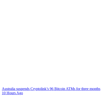
Australia suspends Cryptolink’s 96 Bitcoin ATMs for three months
10 Hours Ago