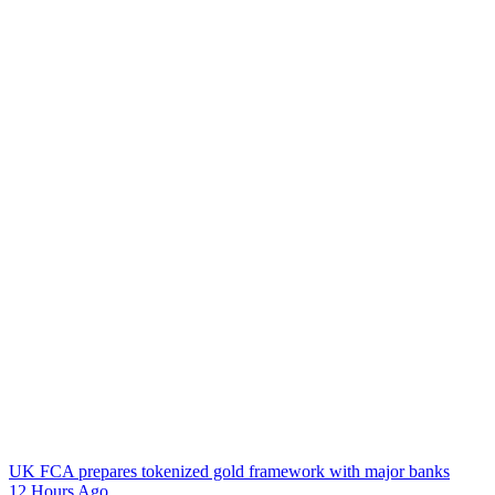
UK FCA prepares tokenized gold framework with major banks
12 Hours Ago