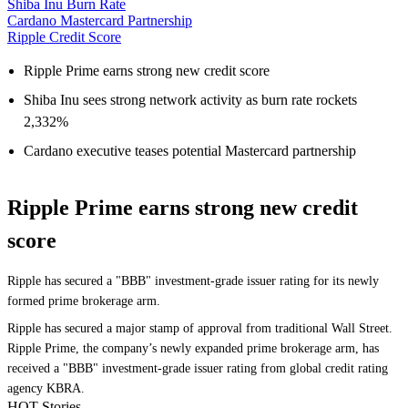
Shiba Inu Burn Rate
Cardano Mastercard Partnership
Ripple Credit Score
Ripple Prime earns strong new credit score
Shiba Inu sees strong network activity as burn rate rockets
2,332%
Cardano executive teases potential Mastercard partnership
Ripple Prime earns strong new credit
score
Ripple has secured a "BBB" investment-grade issuer rating for its newly
formed prime brokerage arm.
Ripple has secured a major stamp of approval from traditional Wall Street.
Ripple Prime, the company’s newly expanded prime brokerage arm, has
received a "BBB" investment-grade issuer rating from global credit rating
agency KBRA.
HOT Stories