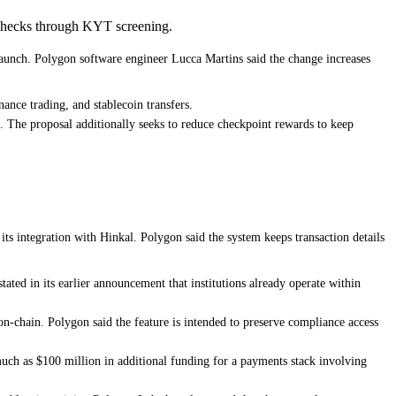
 checks through KYT screening.
launch. Polygon software engineer Lucca Martins said the change increases
nance trading, and stablecoin transfers.
. The proposal additionally seeks to reduce checkpoint rewards to keep
its integration with Hinkal. Polygon said the system keeps transaction details
ated in its earlier announcement that institutions already operate within
 on-chain. Polygon said the feature is intended to preserve compliance access
much as $100 million in additional funding for a payments stack involving