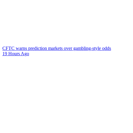
CFTC warns prediction markets over gambling-style odds
19 Hours Ago