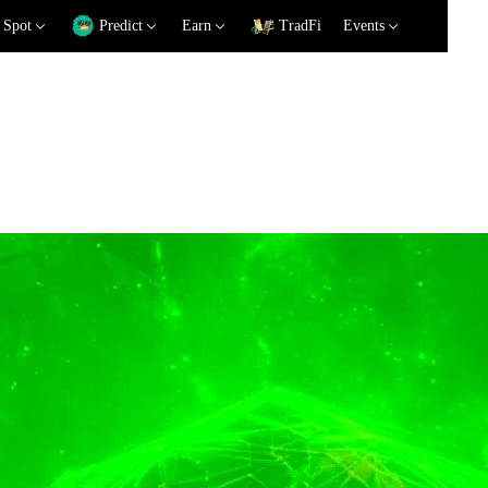
Spot
Predict
Earn
TradFi
Events