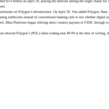
d $3.6 billion on April 10, placing the network among the larger chains for sta
ents.
eriments on Polygon’s infrastructure. On April 29, Visa added Polygon, Base, 
using stablecoins instead of conventional banking rails to test whether digital a
ril, Meta Platforms began offering select creators payouts in USDC through wa
ta showed Polygon’s (POL) token trading near $0.09 at the time of writing, 