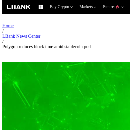
Buy Crypto
Markets
Futures
Home
/
LBank News Center
/
Polygon reduces block time amid stablecoin push