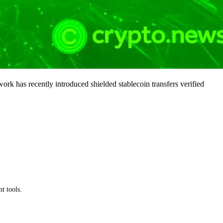
ork has recently introduced shielded stablecoin transfers verified
t tools.