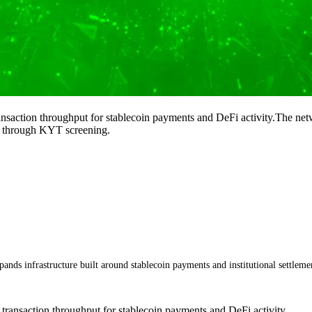
ansaction throughput for stablecoin payments and DeFi activity.The netw
s through KYT screening.
ands infrastructure built around stablecoin payments and institutional settlemen
 transaction throughput for stablecoin payments and DeFi activity.