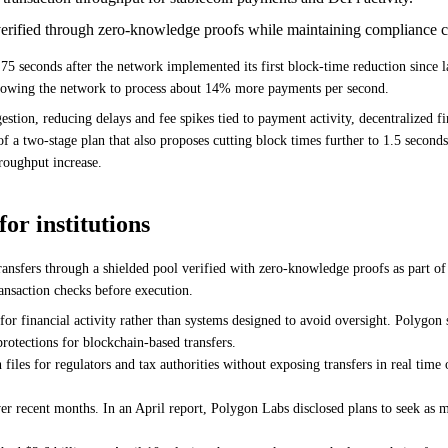
s verified through zero-knowledge proofs while maintaining compliance
5 seconds after the network implemented its first block-time reduction since 
allowing the network to process about 14% more payments per second.
stion, reducing delays and fee spikes tied to payment activity, decentralized fi
a two-stage plan that also proposes cutting block times further to 1.5 seconds
roughput increase.
or institutions
transfers through a shielded pool verified with zero-knowledge proofs as part of 
ansaction checks before execution.
 financial activity rather than systems designed to avoid oversight. Polygon st
rotections for blockchain-based transfers.
files for regulators and tax authorities without exposing transfers in real time
er recent months. In an April report, Polygon Labs disclosed plans to seek as 