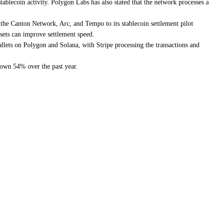
blecoin activity. Polygon Labs has also stated that the network processes a
the Canton Network, Arc, and Tempo to its stablecoin settlement pilot
ssets can improve settlement speed.
llets on Polygon and Solana, with Stripe processing the transactions and
down 54% over the past year.