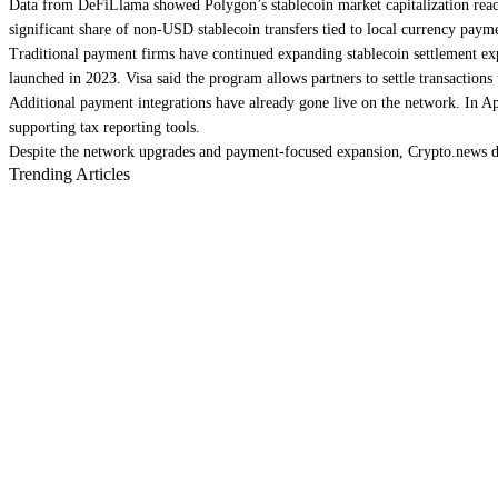
Data from DeFiLlama showed Polygon’s stablecoin market capitalization reache
significant share of non-USD stablecoin transfers tied to local currency paym
Traditional payment firms have continued expanding stablecoin settlement exp
launched in 2023. Visa said the program allows partners to settle transactions 
Additional payment integrations have already gone live on the network. In Ap
supporting tax reporting tools.
Despite the network upgrades and payment-focused expansion, Crypto.news da
Trending Articles