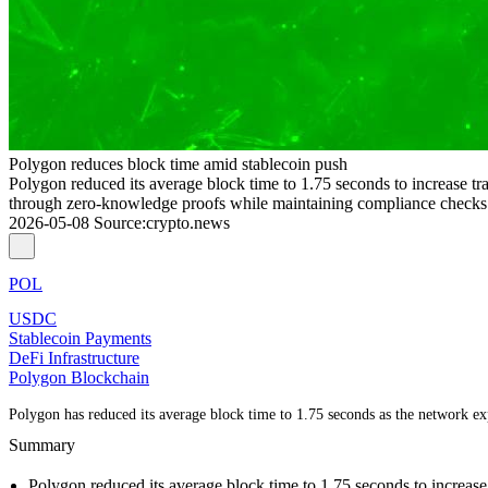
Polygon reduces block time amid stablecoin push
Polygon reduced its average block time to 1.75 seconds to increase tr
through zero-knowledge proofs while maintaining compliance check
2026-05-08
Source
:
crypto.news
POL
USDC
Stablecoin Payments
DeFi Infrastructure
Polygon Blockchain
Polygon has reduced its average block time to 1.75 seconds as the network exp
Summary
Polygon reduced its average block time to 1.75 seconds to increase