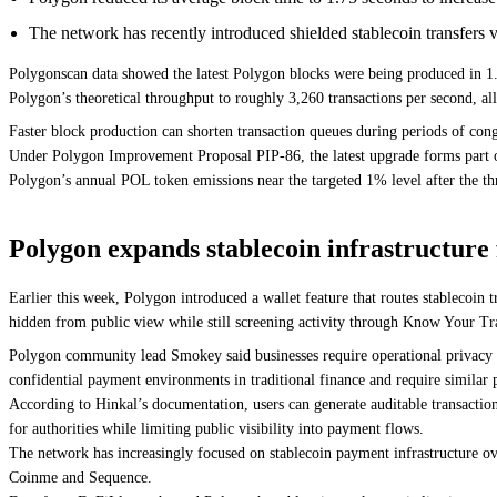
The network has recently introduced shielded stablecoin transfer
Polygonscan data showed the latest Polygon blocks were being produced in 1.7
Polygon’s theoretical throughput to roughly 3,260 transactions per second, 
Faster block production can shorten transaction queues during periods of conge
Under Polygon Improvement Proposal PIP-86, the latest upgrade forms part of 
Polygon’s annual POL token emissions near the targeted 1% level after the th
Polygon expands stablecoin infrastructure f
Earlier this week, Polygon introduced a wallet feature that routes stablecoin 
hidden from public view while still screening activity through Know Your Tr
Polygon community lead Smokey said businesses require operational privacy for
confidential payment environments in traditional finance and require similar p
According to Hinkal’s documentation, users can generate auditable transaction 
for authorities while limiting public visibility into payment flows.
The network has increasingly focused on stablecoin payment infrastructure ov
Coinme and Sequence.