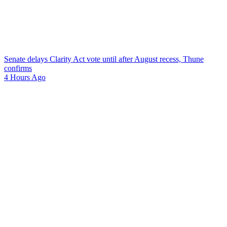
Senate delays Clarity Act vote until after August recess, Thune
confirms
4 Hours Ago