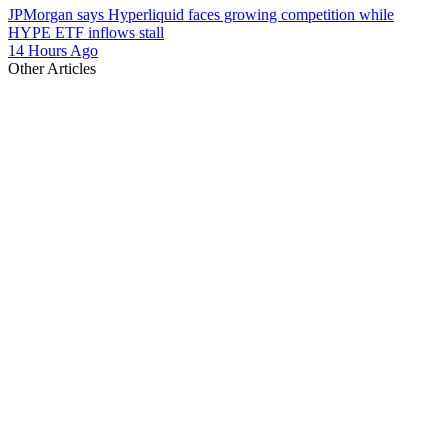
JPMorgan says Hyperliquid faces growing competition while
HYPE ETF inflows stall
14 Hours Ago
Other Articles