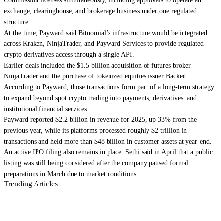
Commission licenses simultaneously, including approvals to operate an
exchange, clearinghouse, and brokerage business under one regulated
structure.
At the time, Payward said Bitnomial’s infrastructure would be integrated
across Kraken, NinjaTrader, and Payward Services to provide regulated
crypto derivatives access through a single API.
Earlier deals included the $1.5 billion acquisition of futures broker
NinjaTrader and the purchase of tokenized equities issuer Backed.
According to Payward, those transactions form part of a long-term strategy
to expand beyond spot crypto trading into payments, derivatives, and
institutional financial services.
Payward reported $2.2 billion in revenue for 2025, up 33% from the
previous year, while its platforms processed roughly $2 trillion in
transactions and held more than $48 billion in customer assets at year-end.
An active IPO filing also remains in place. Sethi said in April that a public
listing was still being considered after the company paused formal
preparations in March due to market conditions.
Trending Articles