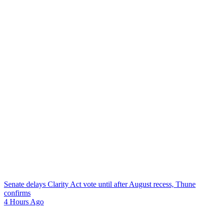
Senate delays Clarity Act vote until after August recess, Thune
confirms
4 Hours Ago