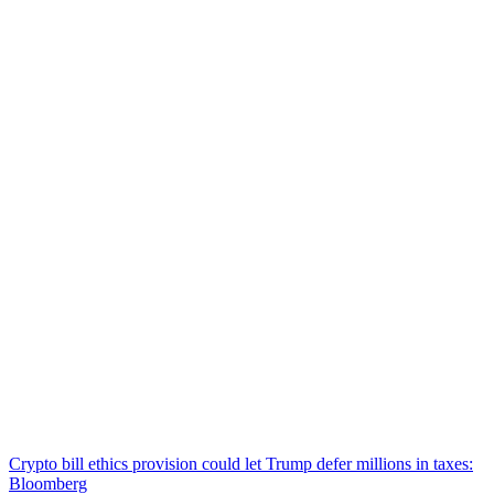
Crypto bill ethics provision could let Trump defer millions in taxes:
Bloomberg