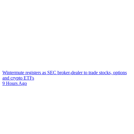
Wintermute registers as SEC broker-dealer to trade stocks, options
and crypto ETFs
9 Hours Ago