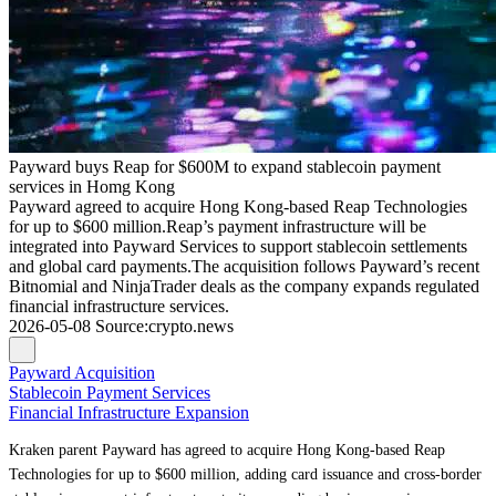
Payward buys Reap for $600M to expand stablecoin payment
services in Homg Kong
Payward agreed to acquire Hong Kong-based Reap Technologies
for up to $600 million.Reap’s payment infrastructure will be
integrated into Payward Services to support stablecoin settlements
and global card payments.The acquisition follows Payward’s recent
Bitnomial and NinjaTrader deals as the company expands regulated
financial infrastructure services.
2026-05-08
Source
:
crypto.news
Payward Acquisition
Stablecoin Payment Services
Financial Infrastructure Expansion
Kraken parent Payward has agreed to acquire Hong Kong-based Reap
Technologies for up to $600 million, adding card issuance and cross-border