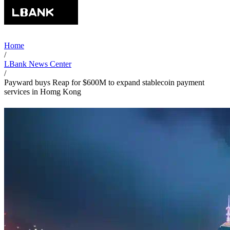
Home
/
LBank News Center
/
Payward buys Reap for $600M to expand stablecoin payment
services in Homg Kong