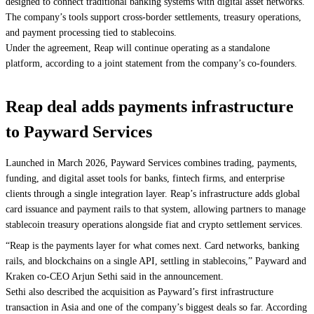
designed to connect traditional banking systems with digital asset networks.
The company’s tools support cross-border settlements, treasury operations,
and payment processing tied to stablecoins.
Under the agreement, Reap will continue operating as a standalone
platform, according to a joint statement from the company’s co-founders.
Reap deal adds payments infrastructure
to Payward Services
Launched in March 2026, Payward Services combines trading, payments,
funding, and digital asset tools for banks, fintech firms, and enterprise
clients through a single integration layer. Reap’s infrastructure adds global
card issuance and payment rails to that system, allowing partners to manage
stablecoin treasury operations alongside fiat and crypto settlement services.
“Reap is the payments layer for what comes next. Card networks, banking
rails, and blockchains on a single API, settling in stablecoins,” Payward and
Kraken co-CEO Arjun Sethi said in the announcement.
Sethi also described the acquisition as Payward’s first infrastructure
transaction in Asia and one of the company’s biggest deals so far. According