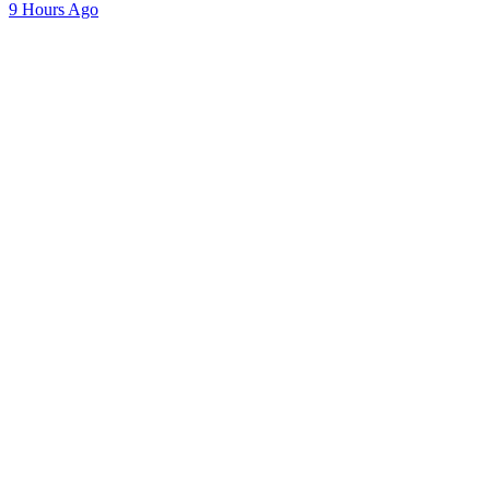
9 Hours Ago