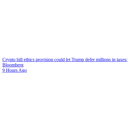
Crypto bill ethics provision could let Trump defer millions in taxes:
Bloomberg
9 Hours Ago