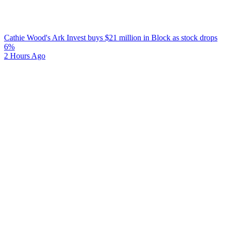
Cathie Wood's Ark Invest buys $21 million in Block as stock drops
6%
2 Hours Ago