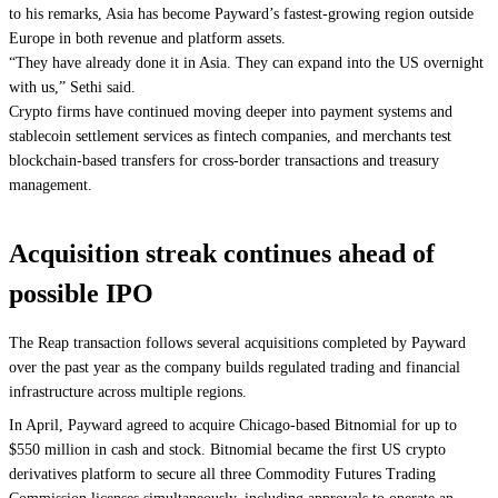
to his remarks, Asia has become Payward’s fastest-growing region outside
Europe in both revenue and platform assets.
“They have already done it in Asia. They can expand into the US overnight
with us,” Sethi said.
Crypto firms have continued moving deeper into payment systems and
stablecoin settlement services as fintech companies, and merchants test
blockchain-based transfers for cross-border transactions and treasury
management.
Acquisition streak continues ahead of
possible IPO
The Reap transaction follows several acquisitions completed by Payward
over the past year as the company builds regulated trading and financial
infrastructure across multiple regions.
In April, Payward agreed to acquire Chicago-based Bitnomial for up to
$550 million in cash and stock. Bitnomial became the first US crypto
derivatives platform to secure all three Commodity Futures Trading