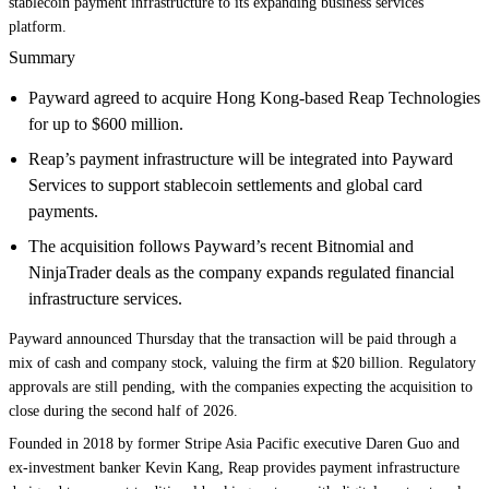
stablecoin payment infrastructure to its expanding business services
platform.
Summary
Payward agreed to acquire Hong Kong-based Reap Technologies
for up to $600 million.
Reap’s payment infrastructure will be integrated into Payward
Services to support stablecoin settlements and global card
payments.
The acquisition follows Payward’s recent Bitnomial and
NinjaTrader deals as the company expands regulated financial
infrastructure services.
Payward announced Thursday that the transaction will be paid through a
mix of cash and company stock, valuing the firm at $20 billion. Regulatory
approvals are still pending, with the companies expecting the acquisition to
close during the second half of 2026.
Founded in 2018 by former Stripe Asia Pacific executive Daren Guo and
ex-investment banker Kevin Kang, Reap provides payment infrastructure