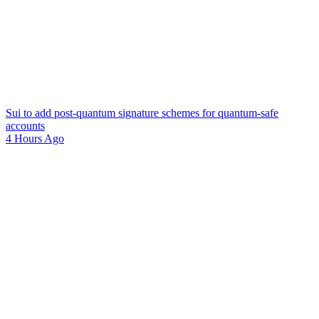
Sui to add post-quantum signature schemes for quantum-safe
accounts
4 Hours Ago