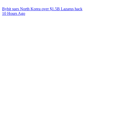
Bybit sues North Korea over $1.5B Lazarus hack
10 Hours Ago