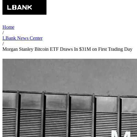
Home
/
LBank News Center
/
Morgan Stanley Bitcoin ETF Draws In $31M on First Trading Day