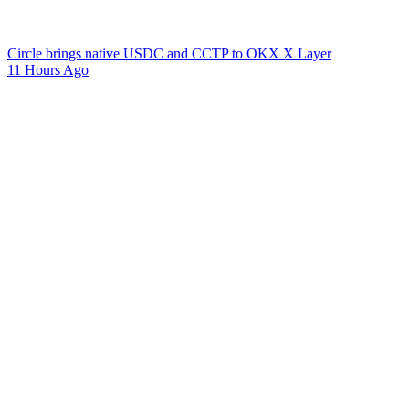
Circle brings native USDC and CCTP to OKX X Layer
11 Hours Ago