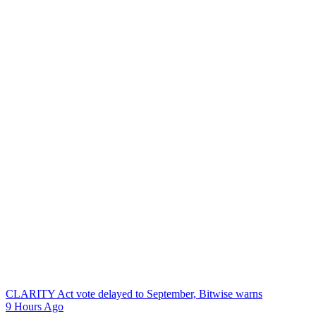
CLARITY Act vote delayed to September, Bitwise warns
9 Hours Ago