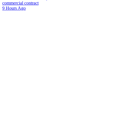
commercial contract
9 Hours Ago