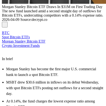
Morgan Stanley Bitcoin ETF Draws In $31M on First Trading Day
The new fund launched amid a second straight day of outflows for
Bitcoin ETFs, undercutting competitors with a 0.14% expense ratio.
2026-04-09
Source
:
decrypt.co
BTC
Spot Bitcoin ETFs
Morgan Stanley Bitcoin ETF
Crypto Investment Funds
In brief
Morgan Stanley has become the first major U.S. commercial
bank to launch a spot Bitcoin ETF.
MSBT drew $30.6 million in inflows on its debut Wednesday,
with spot Bitcoin ETFs posting net outflows for a second straight
day.
At 0.14%, the fund charges the lowest expense ratio among