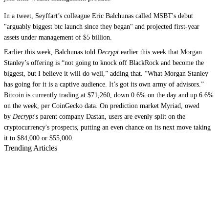
In a tweet, Seyffart’s colleague Eric Balchunas called MSBT's debut
"arguably biggest btc launch since they began" and projected first-year
assets under management of $5 billion.
Earlier this week, Balchunas told
Decrypt
earlier this week that Morgan
Stanley’s offering is “not going to knock off BlackRock and become the
biggest, but I believe it will do well,” adding that. “What Morgan Stanley
has going for it is a captive audience. It’s got its own army of advisors.”
Bitcoin is currently trading at $71,260, down 0.6% on the day and up 6.6%
on the week, per CoinGecko data. On prediction market Myriad, owed
by
Decrypt
's parent company Dastan, users are evenly split on the
cryptocurrency's prospects, putting an even chance on its next move taking
it to $84,000 or $55,000.
Trending Articles