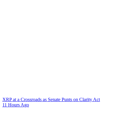
XRP at a Crossroads as Senate Punts on Clarity Act
11 Hours Ago