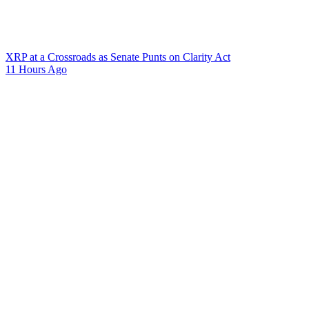
XRP at a Crossroads as Senate Punts on Clarity Act
11 Hours Ago