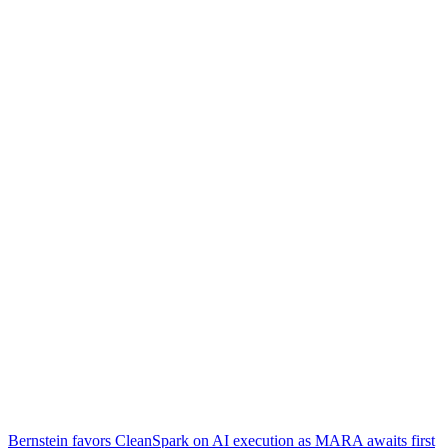
Bernstein favors CleanSpark on AI execution as MARA awaits first