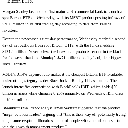
Bitcoin ETFs.
Morgan Stanley became the first major U.S. commercial bank to launch a
spot Bitcoin ETF on Wednesday, with its MSBT product posting inflows of
$30.6 million in its first trading day according to data from Farside
Investors.
Despite the newcomer’s first-day performance, Wednesday marked a second
day of net outflows from spot Bitcoin ETFs, with the funds shedding
$124.5 million. Nevertheless, the investment products remain in the black
for the week, thanks to Monday’s $471 million one-day haul, their biggest
since February.
MSBT’s 0.14% expense ratio makes it the cheapest Bitcoin ETF available,
undercutting category leader BlackRock's IBIT by 11 basis points. The
launch intensifies competition with BlackRock's IBIT, which holds $56
billion in assets while charging 0.25% annually; on Wednesday, IBIT drew
in $40.4 million.
Bloomberg Intelligence
analyst James Seyffart suggested that the product
“might be a loss leader,” arguing that “this is their way of, potentially trying
to get some crypto millionaires—a lot of people with a lot of money—to
join their wealth management product.”