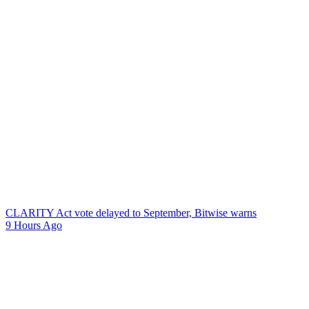
CLARITY Act vote delayed to September, Bitwise warns
9 Hours Ago