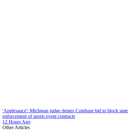
'Applesauce': Michigan judge denies Coinbase bid to block state
enforcement of sports event contracts
12 Hours Ago
Other Articles