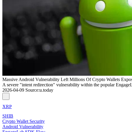
Massive Android Vulnerability Left Millions Of Crypto Wallets Expo
A severe "intent redirection" vulnerability within the popular Engage
2026-04-09
Source
:
u.today
XRP
SHIB
Crypto Wallet Security
Android Vulnerability
EngageLab SDK Flaw