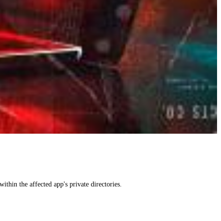
within the affected app's private directories.