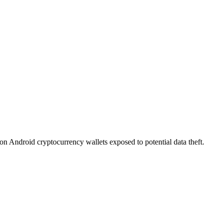
on Android cryptocurrency wallets exposed to potential data theft.