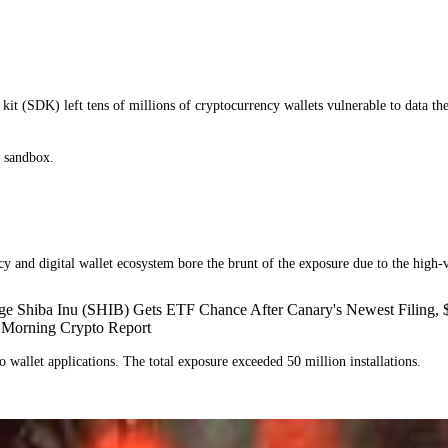
kit (SDK) left tens of millions of cryptocurrency wallets vulnerable to data th
ty sandbox.
y and digital wallet ecosystem bore the brunt of the exposure due to the high-v
ge Shiba Inu (SHIB) Gets ETF Chance After Canary's Newest Filing,
 Morning Crypto Report
to wallet applications. The total exposure exceeded 50 million installations.