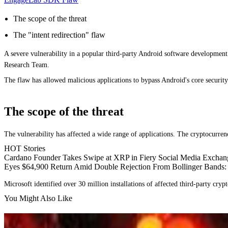
The scope of the threat
The "intent redirection" flaw
A severe vulnerability in a popular third-party Android software development 
Research Team.
The flaw has allowed malicious applications to bypass Android's core securi
The scope of the threat
The vulnerability has affected a wide range of applications. The cryptocurrenc
HOT Stories
Cardano Founder Takes Swipe at XRP in Fiery Social Media Exchan
Eyes $64,900 Return Amid Double Rejection From Bollinger Bands:
Microsoft identified over 30 million installations of affected third-party cryp
You Might Also Like