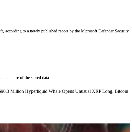
eft, according to a newly published report by the Microsoft Defender Security
alue nature of the stored data.
 $90.3 Million Hyperliquid Whale Opens Unusual XRP Long, Bitcoin