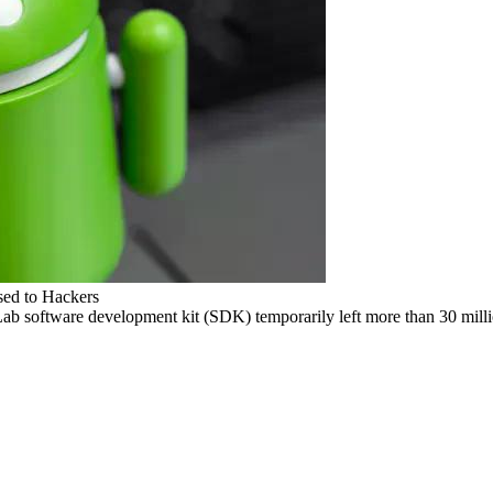
sed to Hackers
Lab software development kit (SDK) temporarily left more than 30 milli