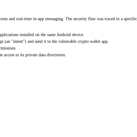
tions and real-time in-app messaging. The security flaw was traced to a spec
pplications installed on the same Android device.
e (an "intent") and send it to the vulnerable crypto wallet app.
rmissions.
 access to its private data directories.