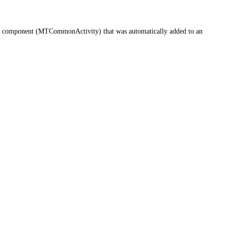
ific component (MTCommonActivity) that was automatically added to an