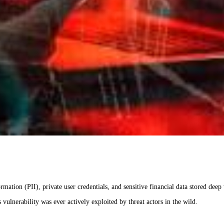
mation (PII), private user credentials, and sensitive financial data stored deep 
 vulnerability was ever actively exploited by threat actors in the wild.