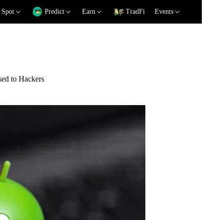
Spot
Predict
Earn
TradFi
Events
sed to Hackers