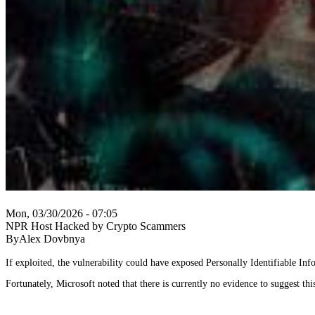
Mon, 03/30/2026 - 07:05
NPR Host Hacked by Crypto Scammers
ByAlex Dovbnya
If exploited, the vulnerability could have exposed Personally Identifiable Infor
Fortunately, Microsoft noted that there is currently no evidence to suggest this