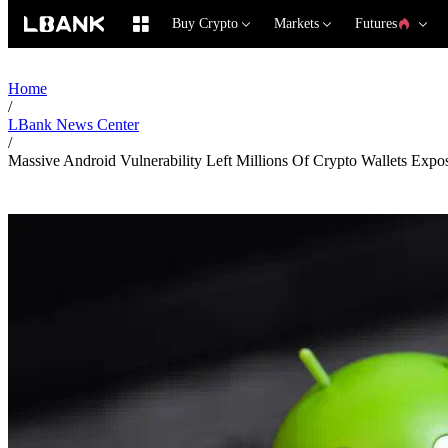
Buy Crypto
Markets
Futures
Home
/
LBank News Center
/
Massive Android Vulnerability Left Millions Of Crypto Wallets Expo