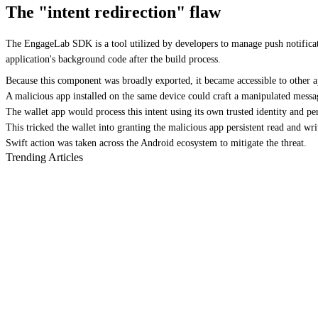
The "intent redirection" flaw
The EngageLab SDK is a tool utilized by developers to manage push notifica
application's background code after the build process.
Because this component was broadly exported, it became accessible to other a
A malicious app installed on the same device could craft a manipulated messag
The wallet app would process this intent using its own trusted identity and pe
This tricked the wallet into granting the malicious app persistent read and write
Swift action was taken across the Android ecosystem to mitigate the threat.
Trending Articles