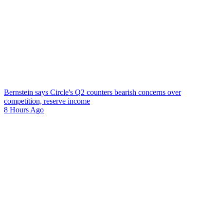
Bernstein says Circle's Q2 counters bearish concerns over
competition, reserve income
8 Hours Ago