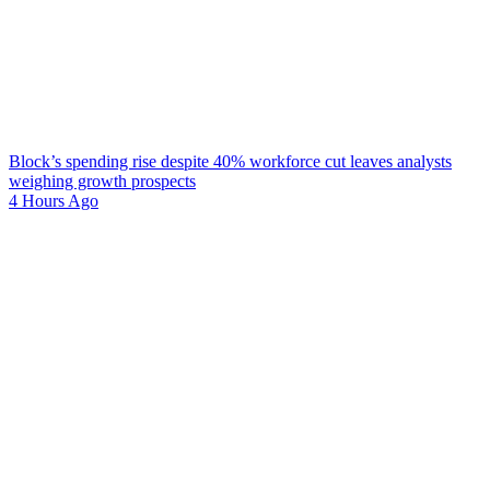
Block’s spending rise despite 40% workforce cut leaves analysts
weighing growth prospects
4 Hours Ago