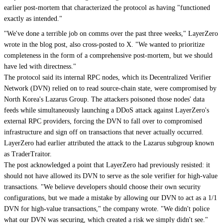
earlier post-mortem that characterized the protocol as having "functioned
exactly as intended."
"We've done a terrible job on comms over the past three weeks," LayerZero
wrote in the blog post, also cross-posted to X. "We wanted to prioritize
completeness in the form of a comprehensive post-mortem, but we should
have led with directness."
The protocol said its internal RPC nodes, which its Decentralized Verifier
Network (DVN) relied on to read source-chain state, were compromised by
North Korea's Lazarus Group. The attackers poisoned those nodes' data
feeds while simultaneously launching a DDoS attack against LayerZero's
external RPC providers, forcing the DVN to fall over to compromised
infrastructure and sign off on transactions that never actually occurred.
LayerZero had earlier attributed the attack to the Lazarus subgroup known
as TraderTraitor.
The post acknowledged a point that LayerZero had previously resisted: it
should not have allowed its DVN to serve as the sole verifier for high-value
transactions. "We believe developers should choose their own security
configurations, but we made a mistake by allowing our DVN to act as a 1/1
DVN for high-value transactions," the company wrote. "We didn't police
what our DVN was securing, which created a risk we simply didn't see."