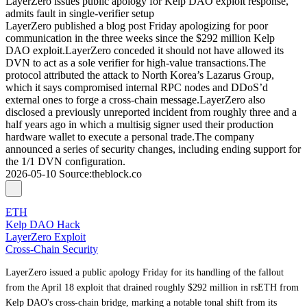
LayerZero issues public apology for Kelp DAO exploit response,
admits fault in single-verifier setup
LayerZero published a blog post Friday apologizing for poor
communication in the three weeks since the $292 million Kelp
DAO exploit.LayerZero conceded it should not have allowed its
DVN to act as a sole verifier for high-value transactions.The
protocol attributed the attack to North Korea’s Lazarus Group,
which it says compromised internal RPC nodes and DDoS’d
external ones to forge a cross-chain message.LayerZero also
disclosed a previously unreported incident from roughly three and a
half years ago in which a multisig signer used their production
hardware wallet to execute a personal trade.The company
announced a series of security changes, including ending support for
the 1/1 DVN configuration.
2026-05-10
Source
:
theblock.co
ETH
Kelp DAO Hack
LayerZero Exploit
Cross-Chain Security
LayerZero issued a public apology Friday for its handling of the fallout
from the April 18 exploit that drained roughly $292 million in rsETH from
Kelp DAO's cross-chain bridge, marking a notable tonal shift from its