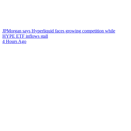
JPMorgan says Hyperliquid faces growing competition while
HYPE ETF inflows stall
4 Hours Ago