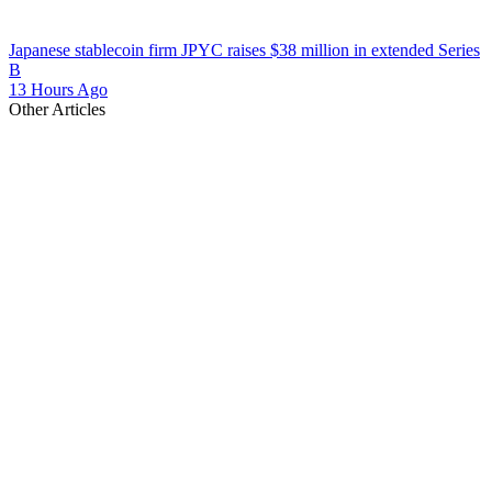
Japanese stablecoin firm JPYC raises $38 million in extended Series
B
13 Hours Ago
Other Articles