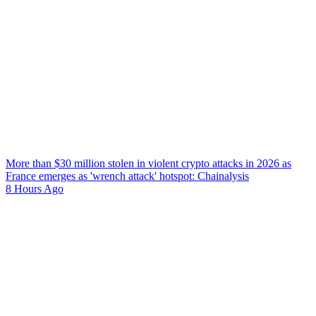
More than $30 million stolen in violent crypto attacks in 2026 as
France emerges as 'wrench attack' hotspot: Chainalysis
8 Hours Ago