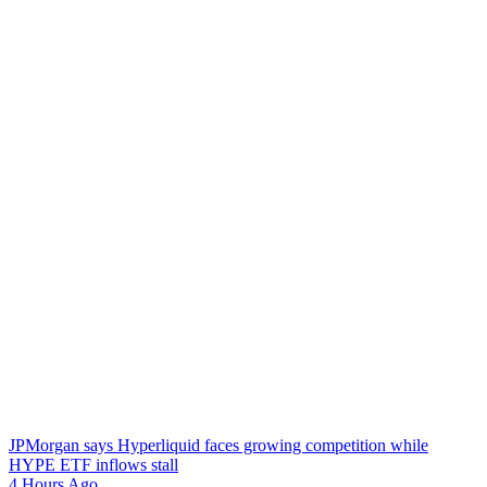
JPMorgan says Hyperliquid faces growing competition while
HYPE ETF inflows stall
4 Hours Ago