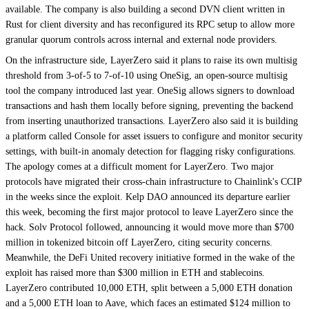
available. The company is also building a second DVN client written in
Rust for client diversity and has reconfigured its RPC setup to allow more
granular quorum controls across internal and external node providers.
On the infrastructure side, LayerZero said it plans to raise its own multisig
threshold from 3-of-5 to 7-of-10 using OneSig, an open-source multisig
tool the company introduced last year. OneSig allows signers to download
transactions and hash them locally before signing, preventing the backend
from inserting unauthorized transactions. LayerZero also said it is building
a platform called Console for asset issuers to configure and monitor security
settings, with built-in anomaly detection for flagging risky configurations.
The apology comes at a difficult moment for LayerZero. Two major
protocols have migrated their cross-chain infrastructure to Chainlink's CCIP
in the weeks since the exploit. Kelp DAO announced its departure earlier
this week, becoming the first major protocol to leave LayerZero since the
hack. Solv Protocol followed, announcing it would move more than $700
million in tokenized bitcoin off LayerZero, citing security concerns.
Meanwhile, the DeFi United recovery initiative formed in the wake of the
exploit has raised more than $300 million in ETH and stablecoins.
LayerZero contributed 10,000 ETH, split between a 5,000 ETH donation
and a 5,000 ETH loan to Aave, which faces an estimated $124 million to