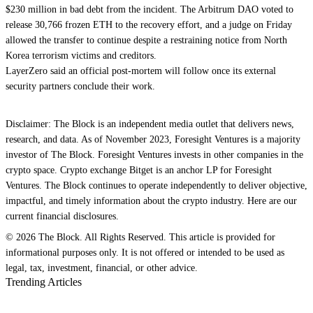
$230 million in bad debt from the incident. The Arbitrum DAO voted to
release 30,766 frozen ETH to the recovery effort, and a judge on Friday
allowed the transfer to continue despite a restraining notice from North
Korea terrorism victims and creditors.
LayerZero said an official post-mortem will follow once its external
security partners conclude their work.
Disclaimer: The Block is an independent media outlet that delivers news,
research, and data. As of November 2023, Foresight Ventures is a majority
investor of The Block. Foresight Ventures invests in other companies in the
crypto space. Crypto exchange Bitget is an anchor LP for Foresight
Ventures. The Block continues to operate independently to deliver objective,
impactful, and timely information about the crypto industry. Here are our
current financial disclosures.
© 2026 The Block. All Rights Reserved. This article is provided for
informational purposes only. It is not offered or intended to be used as
legal, tax, investment, financial, or other advice.
Trending Articles