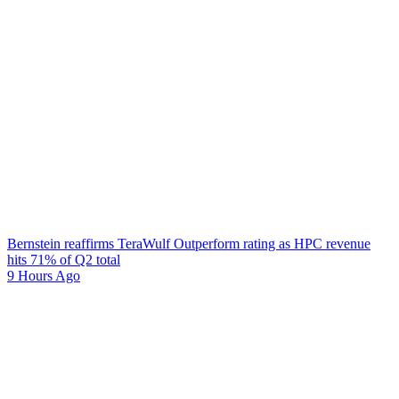
Bernstein reaffirms TeraWulf Outperform rating as HPC revenue
hits 71% of Q2 total
9 Hours Ago