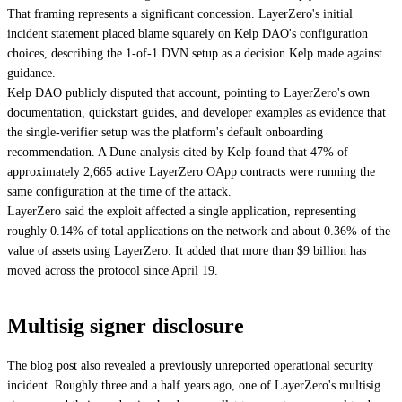
That framing represents a significant concession. LayerZero's initial
incident statement placed blame squarely on Kelp DAO's configuration
choices, describing the 1-of-1 DVN setup as a decision Kelp made against
guidance.
Kelp DAO publicly disputed that account, pointing to LayerZero's own
documentation, quickstart guides, and developer examples as evidence that
the single-verifier setup was the platform's default onboarding
recommendation. A Dune analysis cited by Kelp found that 47% of
approximately 2,665 active LayerZero OApp contracts were running the
same configuration at the time of the attack.
LayerZero said the exploit affected a single application, representing
roughly 0.14% of total applications on the network and about 0.36% of the
value of assets using LayerZero. It added that more than $9 billion has
moved across the protocol since April 19.
Multisig signer disclosure
The blog post also revealed a previously unreported operational security
incident. Roughly three and a half years ago, one of LayerZero's multisig