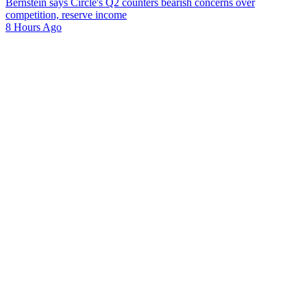
Bernstein says Circle's Q2 counters bearish concerns over
competition, reserve income
8 Hours Ago