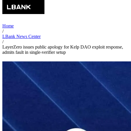
Home
/
LBank News Center
/
LayerZero issues public apology for Kelp DAO exploit response,
admits fault in single-verifier setup