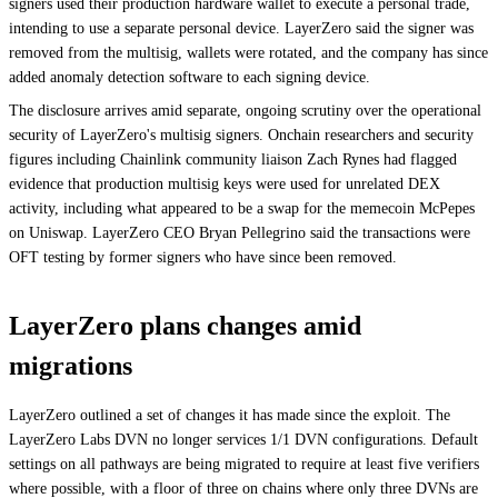
signers used their production hardware wallet to execute a personal trade,
intending to use a separate personal device. LayerZero said the signer was
removed from the multisig, wallets were rotated, and the company has since
added anomaly detection software to each signing device.
The disclosure arrives amid separate, ongoing scrutiny over the operational
security of LayerZero's multisig signers. Onchain researchers and security
figures including Chainlink community liaison Zach Rynes had flagged
evidence that production multisig keys were used for unrelated DEX
activity, including what appeared to be a swap for the memecoin McPepes
on Uniswap. LayerZero CEO Bryan Pellegrino said the transactions were
OFT testing by former signers who have since been removed.
LayerZero plans changes amid
migrations
LayerZero outlined a set of changes it has made since the exploit. The
LayerZero Labs DVN no longer services 1/1 DVN configurations. Default
settings on all pathways are being migrated to require at least five verifiers
where possible, with a floor of three on chains where only three DVNs are