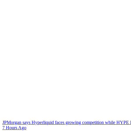
JPMorgan says Hyperliquid faces growing competition while HYPE E
7 Hours Ago