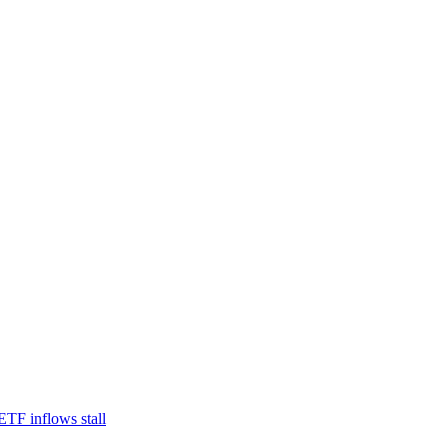
TF inflows stall