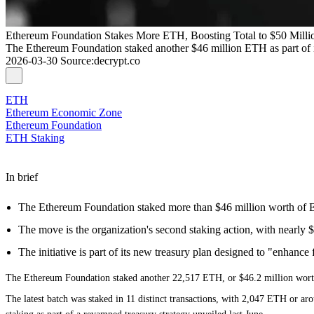
Ethereum Foundation Stakes More ETH, Boosting Total to $50 Milli
The Ethereum Foundation staked another $46 million ETH as part of it
2026-03-30
Source
:
decrypt.co
ETH
Ethereum Economic Zone
Ethereum Foundation
ETH Staking
In brief
The Ethereum Foundation staked more than $46 million worth o
The move is the organization's second staking action, with nearly $5
The initiative is part of its new treasury plan designed to "enhance f
The
Ethereum
Foundation staked another 22,517 ETH, or $46.2 million worth, 
The latest batch was
staked in 11 distinct transactions
, with 2,047 ETH or aro