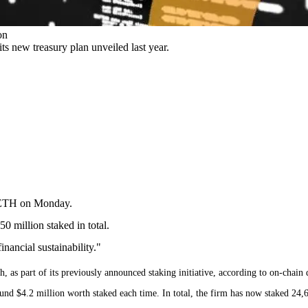
on
s new treasury plan unveiled last year.
f ETH on Monday.
0 million staked in total.
inancial sustainability."
as part of its previously announced staking initiative, according to on-chain 
und $4.2 million worth staked each time. In total, the firm has now staked 24