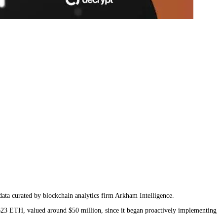
data curated by blockchain analytics firm Arkham Intelligence.
,623 ETH, valued around $50 million, since it began proactively implementing