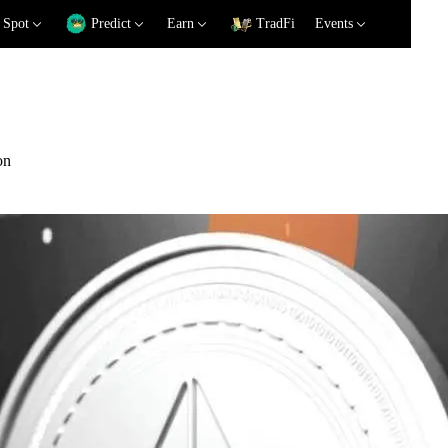
Spot
Predict
Earn
TradFi
Events
on