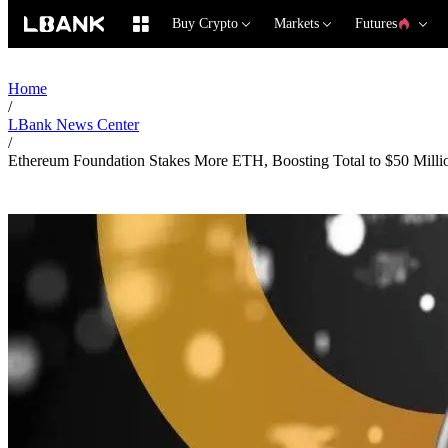
Buy Crypto
Markets
Futures
Home
/
LBank News Center
/
Ethereum Foundation Stakes More ETH, Boosting Total to $50 Milli