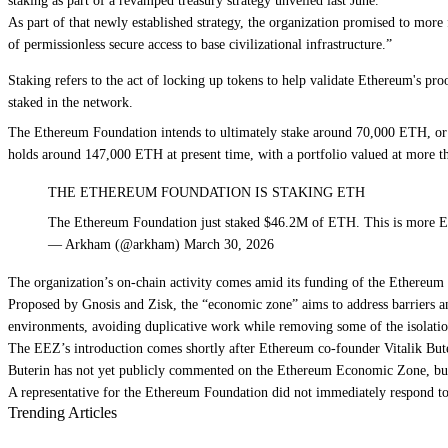
staking as part of a
revamped treasury strategy unveiled last June
.
As part of that newly established strategy, the organization promised to
more 
of permissionless secure access to base civilizational infrastructure.”
Staking refers to the act of locking up tokens to help validate Ethereum's p
staked in the network.
The Ethereum Foundation intends to ultimately stake around 70,000 ETH, or $
holds around 147,000 ETH at present time, with a portfolio valued at more th
THE ETHEREUM FOUNDATION IS STAKING ETH
The Ethereum Foundation just staked $46.2M of ETH. This is more 
— Arkham (@arkham) March 30, 2026
The organization’s on-chain activity comes amid its
funding of the Ethereu
Proposed by Gnosis and Zisk, the “economic zone” aims to address barriers a
environments, avoiding duplicative work while removing some of the isolat
The EEZ’s introduction comes shortly after Ethereum co-founder Vitalik But
Buterin has not yet publicly commented on the Ethereum Economic Zone, b
A representative for the Ethereum Foundation did not immediately respond t
Trending Articles