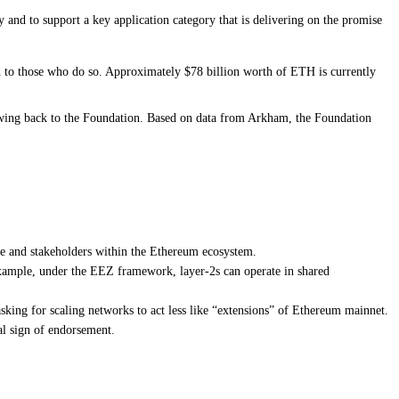
y and to support a key application category that is delivering on the promise
ld to those who do so. Approximately $78 billion worth of ETH is currently
owing back to the Foundation. Based on
data from Arkham
, the Foundation
re and stakeholders within the Ethereum ecosystem.
xample, under the EEZ framework, layer-2s can operate in shared
asking for scaling networks to act less like “extensions” of Ethereum mainnet.
l sign of endorsement.