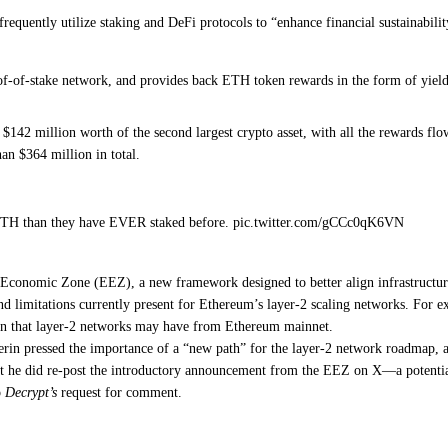
frequently utilize staking and DeFi
protocols to “enhance financial sustainabilit
roof-of-stake network, and provides back ETH token rewards in the form of yie
142 million worth of the second largest crypto asset, with all the rewards fl
an $364 million in total.
ETH than they have EVER staked before. pic.twitter.com/gCCc0qK6VN
m Economic Zone
(EEZ), a new framework designed to better align infrastructu
nd limitations currently present for Ethereum’s
layer-2 scaling networks
. For e
ion that layer-2 networks may have from Ethereum mainnet.
erin pressed the
importance of a “new path” for the layer-2 network roadmap
, 
ut he
did re-post the introductory announcement
from the EEZ on X—a potentia
o
Decrypt’s
request for comment.