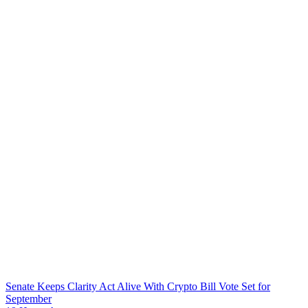
Senate Keeps Clarity Act Alive With Crypto Bill Vote Set for
September