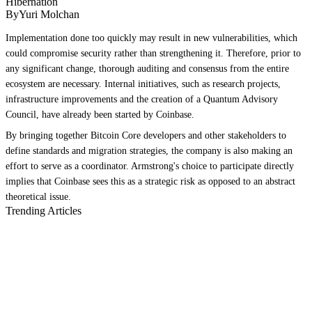
Hibernation
ByYuri Molchan
Implementation done too quickly may result in new vulnerabilities, which
could compromise security rather than strengthening it. Therefore, prior to
any significant change, thorough auditing and consensus from the entire
ecosystem are necessary. Internal initiatives, such as research projects,
infrastructure improvements and the creation of a Quantum Advisory
Council, have already been started by Coinbase.
By bringing together Bitcoin Core developers and other stakeholders to
define standards and migration strategies, the company is also making an
effort to serve as a coordinator. Armstrong's choice to participate directly
implies that Coinbase sees this as a strategic risk as opposed to an abstract
theoretical issue.
Trending Articles