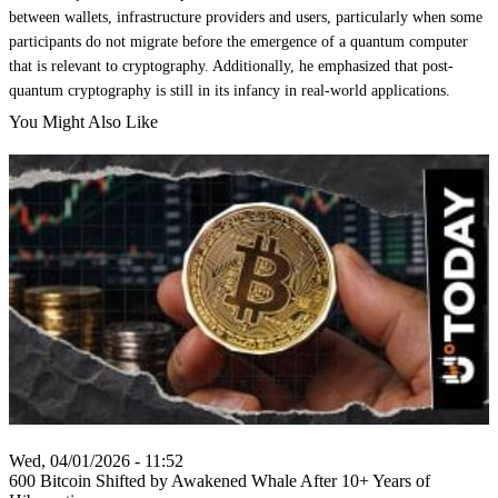
between wallets, infrastructure providers and users, particularly when some
participants do not migrate before the emergence of a quantum computer
that is relevant to cryptography. Additionally, he emphasized that post-
quantum cryptography is still in its infancy in real-world applications.
You Might Also Like
Wed, 04/01/2026 - 11:52
600 Bitcoin Shifted by Awakened Whale After 10+ Years of