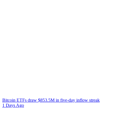
Bitcoin ETFs draw $853.5M in five-day inflow streak
1 Days Ago