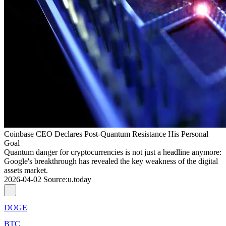
Coinbase CEO Declares Post-Quantum Resistance His Personal
Goal
Quantum danger for cryptocurrencies is not just a headline anymore:
Google's breakthrough has revealed the key weakness of the digital
assets market.
2026-04-02
Source
:
u.today
DOGE
BTC