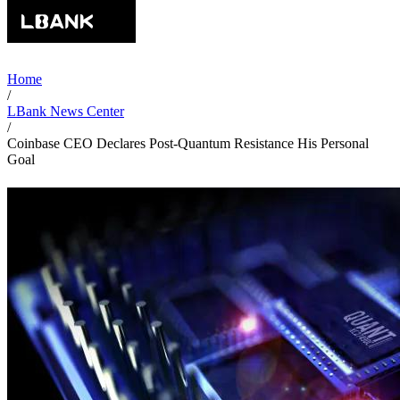
Home
/
LBank News Center
/
Coinbase CEO Declares Post-Quantum Resistance His Personal
Goal