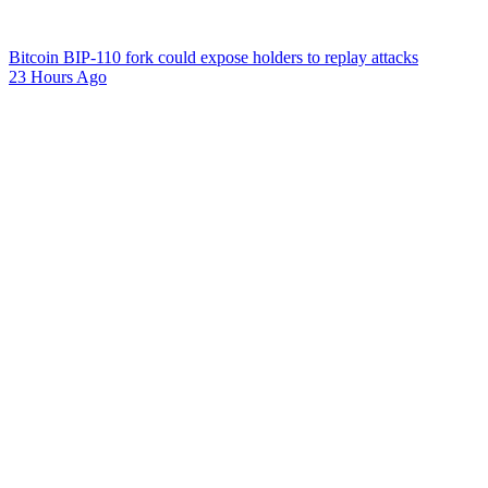
Bitcoin BIP-110 fork could expose holders to replay attacks
23 Hours Ago