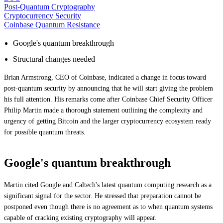
Post-Quantum Cryptography
Cryptocurrency Security
Coinbase Quantum Resistance
Google's quantum breakthrough
Structural changes needed
Brian Armstrong, CEO of Coinbase, indicated a change in focus toward
post-quantum security by announcing that he will start giving the problem
his full attention. His remarks come after Coinbase Chief Security Officer
Philip Martin made a thorough statement outlining the complexity and
urgency of getting Bitcoin and the larger cryptocurrency ecosystem ready
for possible quantum threats.
Google's quantum breakthrough
Martin cited Google and Caltech's latest quantum computing research as a
significant signal for the sector. He stressed that preparation cannot be
postponed even though there is no agreement as to when quantum systems
capable of cracking existing cryptography will appear.