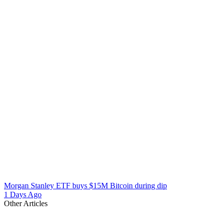
Morgan Stanley ETF buys $15M Bitcoin during dip
1 Days Ago
Other Articles