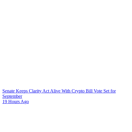
Senate Keeps Clarity Act Alive With Crypto Bill Vote Set for
September
19 Hours Ago