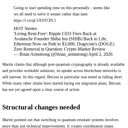
Going to start spending time on this personally - seems like
we all need to solve it sooner rather than later.
https://t.co/qLUE6TCPL5
HOT Stories
'Living Rent-Free': Ripple CEO Fires Back at
Avalanche Founder Shiba Inu (SHIB) Back to Life,
Ethereum Now on Path to $3,000, Dogecoin's (DOGE)
Zero Removal in Question: Crypto Market Review
— Brian Armstrong (@brian_armstrong) April 2, 2026
Martin claims that although post-quantum cryptography is already available
and provides workable solutions, its uptake across blockchain networks is
still uneven. In this regard, Bitcoin in particular was noted as falling short.
While many other chains have started laying out migration plans, Bitcoin
has not yet agreed upon a clear course of action.
Structural changes needed
Martin pointed out that switching to quantum-resistant systems involves
more than just technical improvements. It creates coordination issues