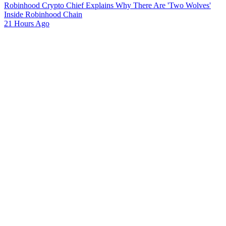
Robinhood Crypto Chief Explains Why There Are 'Two Wolves'
Inside Robinhood Chain
21 Hours Ago