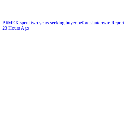
BitMEX spent two years seeking buyer before shutdown: Report
23 Hours Ago