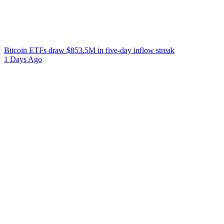
Bitcoin ETFs draw $853.5M in five-day inflow streak
1 Days Ago