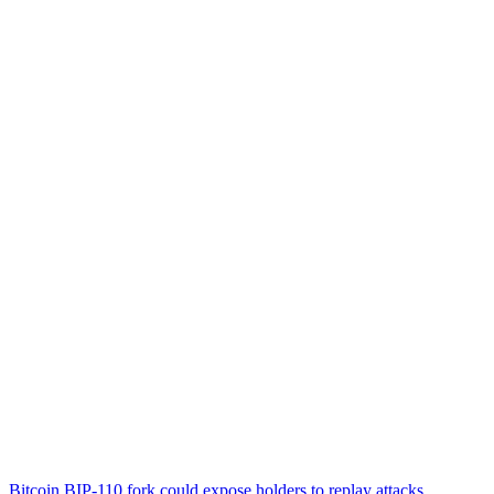
Bitcoin BIP-110 fork could expose holders to replay attacks