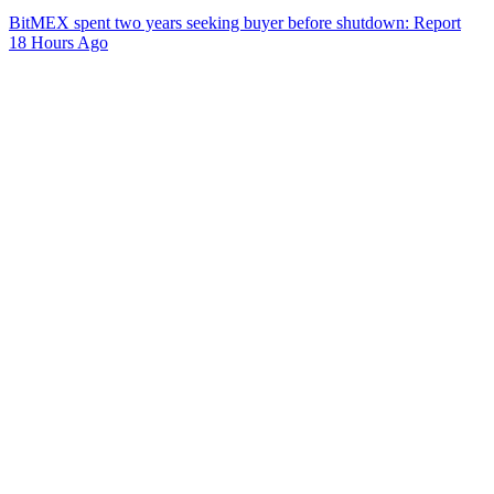
BitMEX spent two years seeking buyer before shutdown: Report
18 Hours Ago