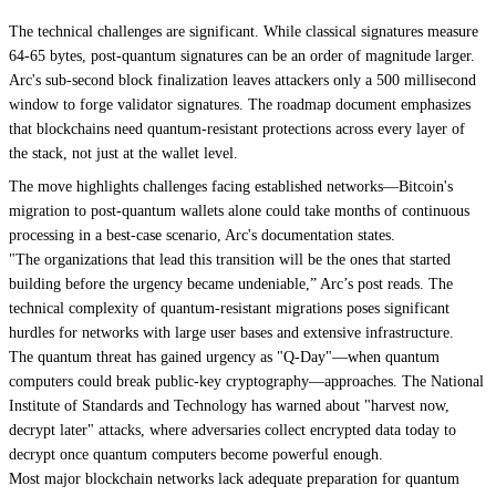
The technical challenges are significant. While classical signatures measure
64-65 bytes, post-quantum signatures can be an order of magnitude larger.
Arc's sub-second block finalization leaves attackers only a 500 millisecond
window to forge validator signatures. The roadmap document emphasizes
that blockchains need quantum-resistant protections across every layer of
the stack, not just at the wallet level.
The move highlights challenges facing established networks—Bitcoin's
migration to post-quantum wallets alone could take months of continuous
processing in a best-case scenario, Arc's documentation states.
"The organizations that lead this transition will be the ones that started
building before the urgency became undeniable,” Arc’s post reads. The
technical complexity of quantum-resistant migrations poses significant
hurdles for networks with large user bases and extensive infrastructure.
The quantum threat has gained urgency as
"Q-Day"
—when quantum
computers could break public-key cryptography—approaches. The National
Institute of Standards and Technology has warned about "harvest now,
decrypt later" attacks, where adversaries collect encrypted data today to
decrypt once quantum computers become powerful enough.
Most major blockchain networks lack adequate preparation for quantum