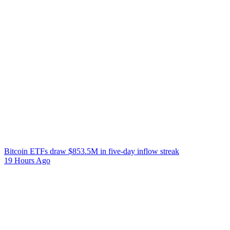
Bitcoin ETFs draw $853.5M in five-day inflow streak
19 Hours Ago