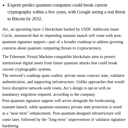
Experts predict quantum computers could break current
cryptography within a few years, with Google seeing a real threat
to Bitcoin by 2032.
Arc, an upcoming layer-1 blockchain backed by USDC stablecoin issuer
Circle, announced that its impending mainnet launch will come with post-
quantum signature support—part of a
broader roadmap
to address growing
concerns about quantum computing threats to cryptocurrency.
The Ethereum Virtual Machine-compatible blockchain aims to protect
institutional digital assets from future quantum attacks that could break
current cryptographic systems.
The network's roadmap spans wallets, private smart contract state, validator
authentication, and supporting infrastructure. Unlike approaches that would
force disruptive network-wide resets, Arc's design is opt-in with no
mandatory migration required, according to the company.
Post-quantum signature support will arrive alongside the forthcoming
mainnet launch, while quantum-resistance private state protection is noted
as a “near-term” enhancement. Post-quantum-designed infrastructure will
come later, followed by the “long-term” improvement of validator signature
hardening.