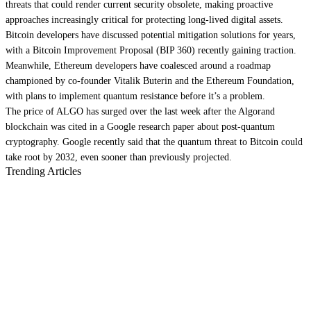
threats that could render current security obsolete, making proactive
approaches increasingly critical for protecting long-lived digital assets.
Bitcoin
developers have
discussed potential mitigation solutions
for years,
with a Bitcoin Improvement Proposal (BIP 360)
recently gaining traction
.
Meanwhile,
Ethereum
developers have
coalesced around a roadmap
championed by co-founder Vitalik Buterin and the Ethereum Foundation,
with plans to implement quantum resistance before it’s a problem.
The price of ALGO has
surged over the last week
after the Algorand
blockchain was cited in a Google research paper about post-quantum
cryptography. Google recently said that the quantum threat to Bitcoin could
take root by 2032
, even sooner than previously projected.
Trending Articles