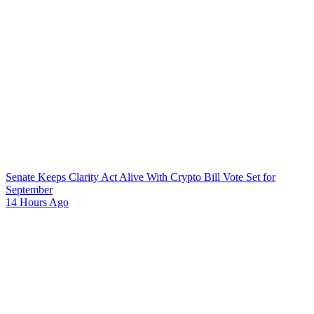
Senate Keeps Clarity Act Alive With Crypto Bill Vote Set for
September
14 Hours Ago