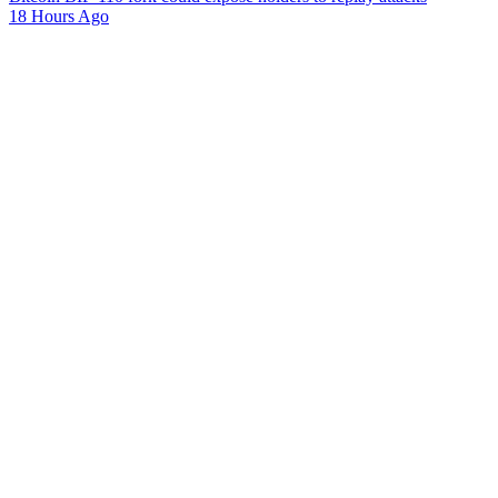
18 Hours Ago