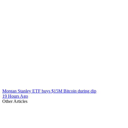
Morgan Stanley ETF buys $15M Bitcoin during dip
19 Hours Ago
Other Articles