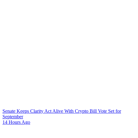
Senate Keeps Clarity Act Alive With Crypto Bill Vote Set for
September
14 Hours Ago