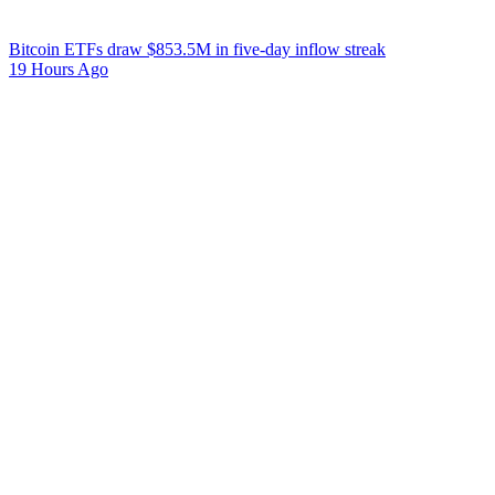
Bitcoin ETFs draw $853.5M in five-day inflow streak
19 Hours Ago