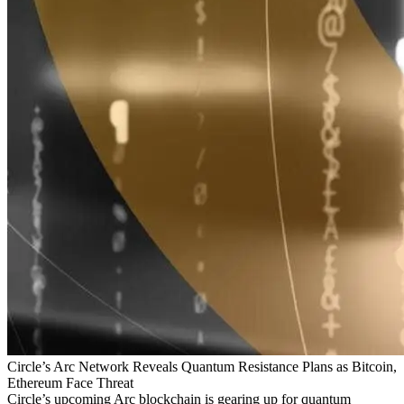
Circle’s Arc Network Reveals Quantum Resistance Plans as Bitcoin,
Ethereum Face Threat
Circle’s upcoming Arc blockchain is gearing up for quantum