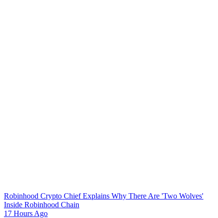
Robinhood Crypto Chief Explains Why There Are 'Two Wolves'
Inside Robinhood Chain
17 Hours Ago