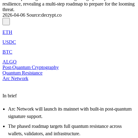
resilience, revealing a multi-step roadmap to prepare for the looming
threat.
2026-04-06
Source
:
decrypt.co
ETH
USDC
BTC
ALGO
Post-Quantum Cryptography
Quantum Resistance
Arc Network
In brief
Arc Network will launch its mainnet with built-in post-quantum
signature support.
The phased roadmap targets full quantum resistance across
wallets, validators, and infrastructure.