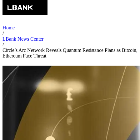
Home
/
LBank News Center
/
Circle’s Arc Network Reveals Quantum Resistance Plans as Bitcoin,
Ethereum Face Threat