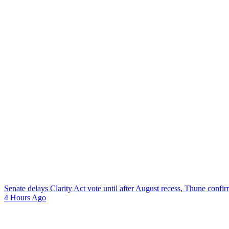
Senate delays Clarity Act vote until after August recess, Thune confi
4 Hours Ago