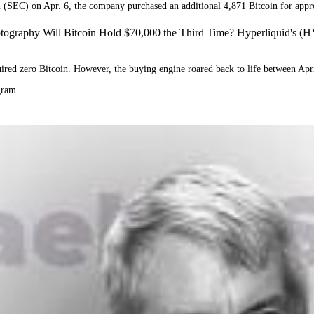
(SEC) on Apr. 6, the company purchased an additional 4,871 Bitcoin for appr
ography Will Bitcoin Hold $70,000 the Third Time? Hyperliquid's (H
d zero Bitcoin. However, the buying engine roared back to life between Apri
ogram.