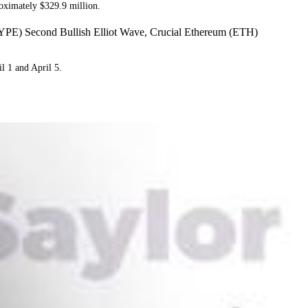
oximately $329.9 million.
YPE) Second Bullish Elliot Wave, Crucial Ethereum (ETH)
l 1 and April 5.