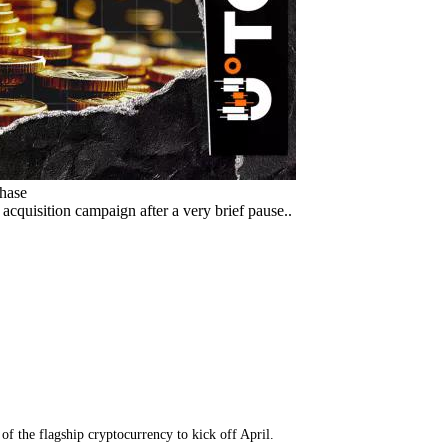
chase
acquisition campaign after a very brief pause..
f the flagship cryptocurrency to kick off April.