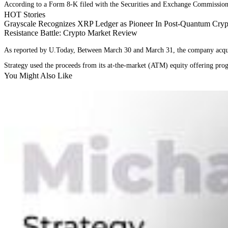
According to a Form 8-K filed with the Securities and Exchange Commission 
HOT Stories
Grayscale Recognizes XRP Ledger as Pioneer In Post-Quantum Crypt
Resistance Battle: Crypto Market Review
As reported by U.Today, Between March 30 and March 31, the company acquire
Strategy used the proceeds from its at-the-market (ATM) equity offering pr
You Might Also Like