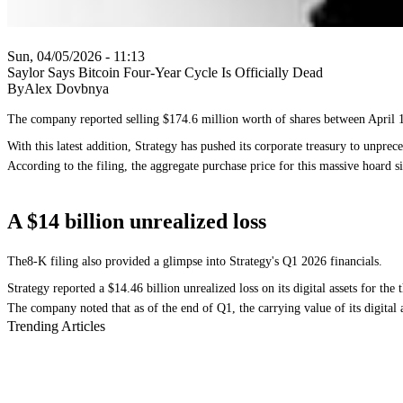
Sun, 04/05/2026 - 11:13
Saylor Says Bitcoin Four-Year Cycle Is Officially Dead
ByAlex Dovbnya
The company reported selling $174.6 million worth of shares between April 1 
With this latest addition, Strategy has pushed its corporate treasury to unpre
According to the filing, the aggregate purchase price for this massive hoard si
A $14 billion unrealized loss
The8-K filing also provided a glimpse into Strategy's Q1 2026 financials.
Strategy reported a $14.46 billion unrealized loss on its digital assets for t
The company noted that as of the end of Q1, the carrying value of its digital a
Trending Articles