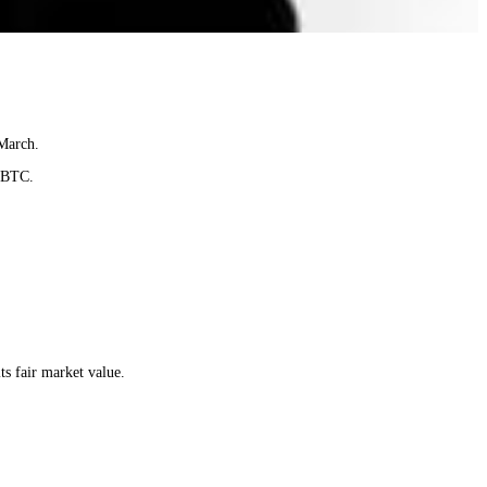
 March.
0 BTC.
ts fair market value.