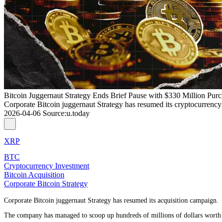
Bitcoin Juggernaut Strategy Ends Brief Pause with $330 Million Pur
Corporate Bitcoin juggernaut Strategy has resumed its cryptocurrency 
2026-04-06
Source
:
u.today
XRP
BTC
Cryptocurrency Investment
Bitcoin Acquisition
Corporate Bitcoin Strategy
Corporate Bitcoin juggernaut Strategy has resumed its acquisition campaign.
The company has managed to scoop up hundreds of millions of dollars worth o