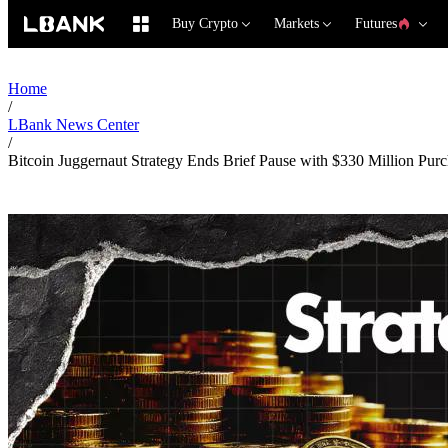
Buy Crypto
Markets
Futures
Home
/
LBank News Center
/
Bitcoin Juggernaut Strategy Ends Brief Pause with $330 Million Pur