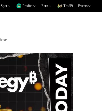
Spot
Predict
Earn
TradFi
Events
chase