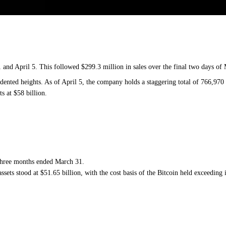
and April 5. This followed $299.3 million in sales over the final two days of
cedented heights. As of April 5, the company holds a staggering total of 766,97
ts at $58 billion.
he three months ended March 31.
ssets stood at $51.65 billion, with the cost basis of the Bitcoin held exceeding i