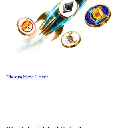
Ethereum Meme Summer
WOO