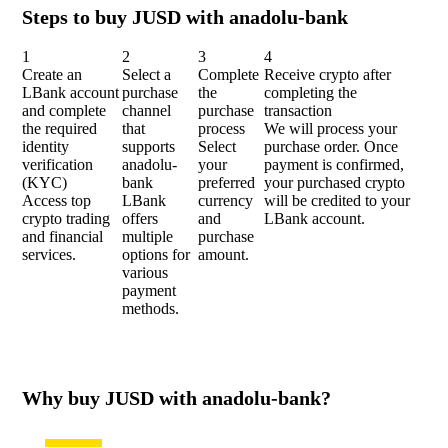
Steps to buy JUSD with anadolu-bank
1
2
3
4
Create an
Select a
Complete
Receive crypto after
LBank account
purchase
the
completing the
and complete
channel
purchase
transaction
the required
that
process
We will process your
identity
supports
Select
purchase order. Once
verification
anadolu-
your
payment is confirmed,
(KYC)
bank
preferred
your purchased crypto
Access top
LBank
currency
will be credited to your
crypto trading
offers
and
LBank account.
and financial
multiple
purchase
services.
options for
amount.
various
payment
methods.
Why buy JUSD with anadolu-bank?