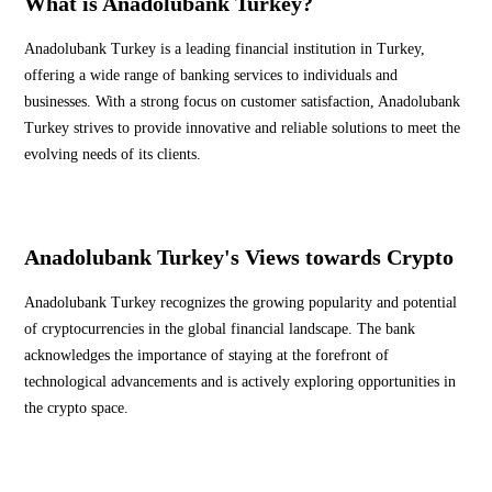
What is Anadolubank Turkey?
Anadolubank Turkey is a leading financial institution in Turkey,
offering a wide range of banking services to individuals and
businesses. With a strong focus on customer satisfaction, Anadolubank
Turkey strives to provide innovative and reliable solutions to meet the
evolving needs of its clients.
Anadolubank Turkey's Views towards Crypto
Anadolubank Turkey recognizes the growing popularity and potential
of cryptocurrencies in the global financial landscape. The bank
acknowledges the importance of staying at the forefront of
technological advancements and is actively exploring opportunities in
the crypto space.