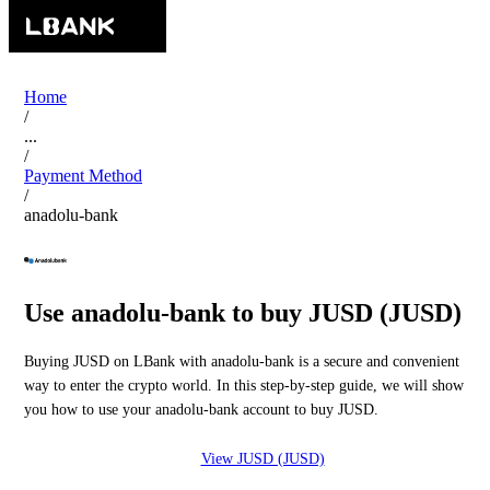
Home
/
...
/
Payment Method
/
anadolu-bank
Use anadolu-bank to buy JUSD (JUSD)
Buying JUSD on LBank with anadolu-bank is a secure and convenient
way to enter the crypto world. In this step-by-step guide, we will show
you how to use your anadolu-bank account to buy JUSD.
View JUSD (JUSD)