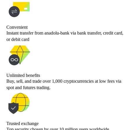
Convenient
Instant transfer from anadolu-bank via bank transfer, credit card,
or debit card
Unlimited benefits
Buy, sell, and trade over 1,000 cryptocurrencies at low fees via
spot and futures trading.
Trusted exchange
Top security chosen by over 10 million users worldwide