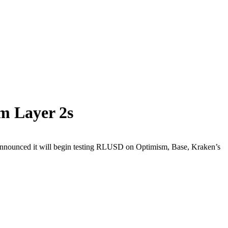
m Layer 2s
announced it will begin testing RLUSD on Optimism, Base, Kraken’s