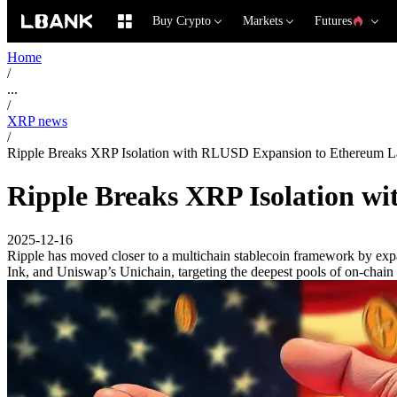
Buy Crypto
Markets
Futures
Home
/
...
/
XRP news
/
Ripple Breaks XRP Isolation with RLUSD Expansion to Ethereum L
Ripple Breaks XRP Isolation w
2025-12-16
Ripple has moved closer to a multichain stablecoin framework by e
Ink, and Uniswap’s Unichain, targeting the deepest pools of on-chain l