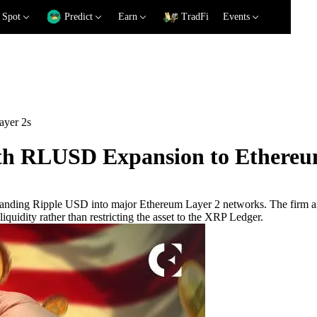
Spot
Predict
Earn
TradFi
Events
ayer 2s
ith RLUSD Expansion to Ethereu
xpanding Ripple USD into major Ethereum Layer 2 networks. The firm 
iquidity rather than restricting the asset to the XRP Ledger.