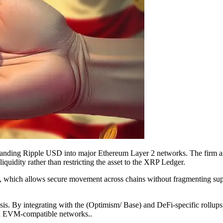
xpanding Ripple USD into major Ethereum Layer 2 networks. The firm 
iquidity rather than restricting the asset to the XRP Ledger.
, which allows secure movement across chains without fragmenting su
hesis. By integrating with the (Optimism/ Base) and DeFi-specific rollu
 on EVM-compatible networks..