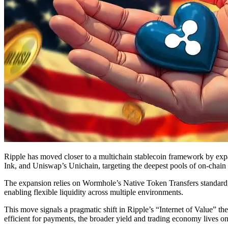
Ripple has moved closer to a multichain stablecoin framework by e
Ink, and Uniswap’s Unichain, targeting the deepest pools of on-chain l
The expansion relies on Wormhole’s Native Token Transfers standard
enabling flexible liquidity across multiple environments.
This move signals a pragmatic shift in Ripple’s “Internet of Value” t
efficient for payments, the broader yield and trading economy lives