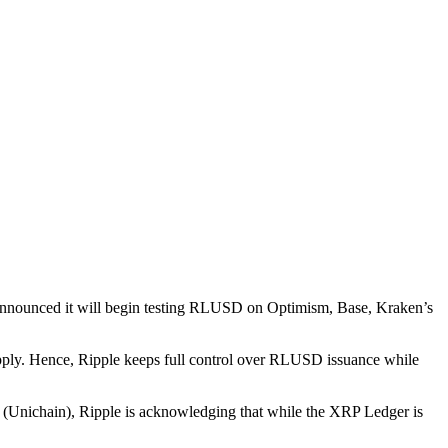
announced it will begin testing RLUSD on Optimism, Base, Kraken’s
pply. Hence, Ripple keeps full control over RLUSD issuance while
ps (Unichain), Ripple is acknowledging that while the XRP Ledger is