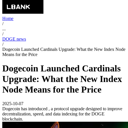
Home
/
...
/
DOGE news
/
Dogecoin Launched Cardinals Upgrade: What the New Index Node
Means for the Price
Dogecoin Launched Cardinals
Upgrade: What the New Index
Node Means for the Price
2025-10-07
Dogecoin has introduced , a protocol upgrade designed to improve
decentralization, speed, and data indexing for the DOGE
blockchain.