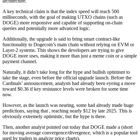
architecture.
A key technical claim is that the index speed will reach 500
milliseconds, with the goal of making UTXO chains (such as
DOGE) more responsive and capable of supporting on-chain
queries and potentially more advanced logic.
Additionally, the upgrade is said to bring smart contract-like
functionality to Dogecoin’s main chain without relying on EVM or
Layer-2 systems. This shows the developers are trying to give
DOGE more uses, making it more than just a meme coin or a simple
payment channel.
Naturally, it didn’t take long for the hype and bullish optimism to
take the stage, even before the official upgrade launch. Before the
Cardinals’ announcement, analysts had already been eyeing a move
toward $0.36 if key resistance levels were broken for some time
now.
However, as the launch was nearing, some had already made huge
predictions, saying that , reaching nearly $12 by late 2025. This is
obviously extremely optimistic, but the hype is there.
Then, another analyst pointed out today that DOGE made a (short
for moving average convergence/divergence, which is a popular tool
used by traders to analyze price charts).