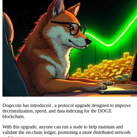
Dogecoin has introduced , a protocol upgrade designed to improve
decentralization, speed, and data indexing for the DOGE
blockchain.
With this upgrade, anyone can run a node to help maintain and
validate the on-chain ledger, promoting a more distributed network