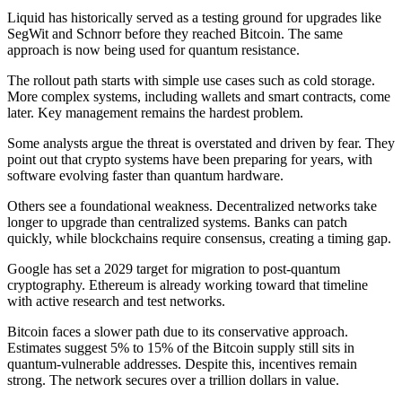
Liquid has historically served as a testing ground for upgrades like
SegWit and Schnorr before they reached Bitcoin. The same
approach is now being used for quantum resistance.
The rollout path starts with simple use cases such as cold storage.
More complex systems, including wallets and smart contracts, come
later. Key management remains the hardest problem.
Some analysts argue the threat is overstated and driven by fear. They
point out that crypto systems have been preparing for years, with
software evolving faster than quantum hardware.
Others see a foundational weakness. Decentralized networks take
longer to upgrade than centralized systems. Banks can patch
quickly, while blockchains require consensus, creating a timing gap.
Google has set a 2029 target for migration to post-quantum
cryptography. Ethereum is already working toward that timeline
with active research and test networks.
Bitcoin faces a slower path due to its conservative approach.
Estimates suggest 5% to 15% of the Bitcoin supply still sits in
quantum-vulnerable addresses. Despite this, incentives remain
strong. The network secures over a trillion dollars in value.