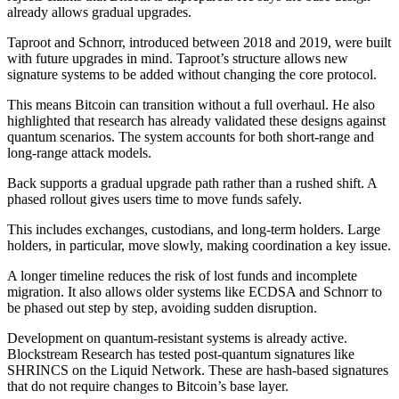
already allows gradual upgrades.
Taproot and Schnorr, introduced between 2018 and 2019, were built
with future upgrades in mind. Taproot’s structure allows new
signature systems to be added without changing the core protocol.
This means Bitcoin can transition without a full overhaul. He also
highlighted that research has already validated these designs against
quantum scenarios. The system accounts for both short-range and
long-range attack models.
Back supports a gradual upgrade path rather than a rushed shift. A
phased rollout gives users time to move funds safely.
This includes exchanges, custodians, and long-term holders. Large
holders, in particular, move slowly, making coordination a key issue.
A longer timeline reduces the risk of lost funds and incomplete
migration. It also allows older systems like ECDSA and Schnorr to
be phased out step by step, avoiding sudden disruption.
Development on quantum-resistant systems is already active.
Blockstream Research has tested post-quantum signatures like
SHRINCS on the Liquid Network. These are hash-based signatures
that do not require changes to Bitcoin’s base layer.