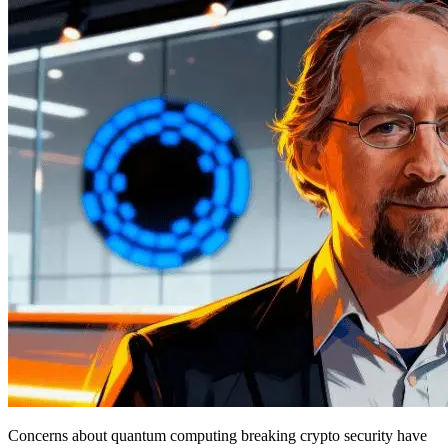
Concerns about quantum computing breaking crypto security have