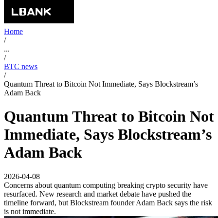
Home
/
...
/
BTC news
/
Quantum Threat to Bitcoin Not Immediate, Says Blockstream’s
Adam Back
Quantum Threat to Bitcoin Not
Immediate, Says Blockstream’s
Adam Back
2026-04-08
Concerns about quantum computing breaking crypto security have
resurfaced. New research and market debate have pushed the
timeline forward, but Blockstream founder Adam Back says the risk
is not immediate.