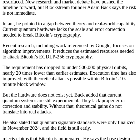
resurfaced. New research and market debate have pushed the
timeline forward, but Blockstream founder Adam Back says the risk
is not immediate.
In an , he pointed to a gap between theory and real-world capability.
Current quantum hardware lacks the scale and error correction
needed to break Bitcoin’s cryptography.
Recent research, including work referenced by Google, focuses on
algorithm improvements. It reduces the estimated resources needed
to attack Bitcoin’s ECDLP-256 cryptography.
The requirement has dropped to under 500,000 physical qubits,
nearly 20 times lower than earlier estimates. Execution time has also
improved, with theoretical attacks possible within Bitcoin’s 10-
minute block window.
But the hardware does not exist yet. Back added that current
quantum systems are still experimental. They lack proper error
correction and stability. Without that, theoretical gains do not
translate into real attacks.
He also stated that quantum signature standards were only finalized
in November 2024, and the field is still early.
rejects claims that Bitcoin is unprepared. He says the base design