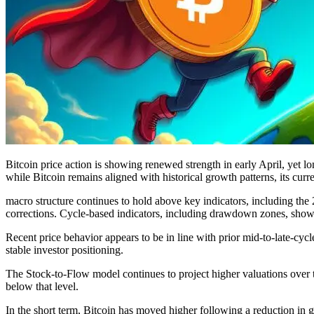
Bitcoin price action is showing renewed strength in early April, yet 
while Bitcoin remains aligned with historical growth patterns, its cur
macro structure continues to hold above key indicators, including th
corrections. Cycle-based indicators, including drawdown zones, show 
Recent price behavior appears to be in line with prior mid-to-late-cyc
stable investor positioning.
The Stock-to-Flow model continues to project higher valuations over 
below that level.
In the short term, Bitcoin has moved higher following a reduction in g