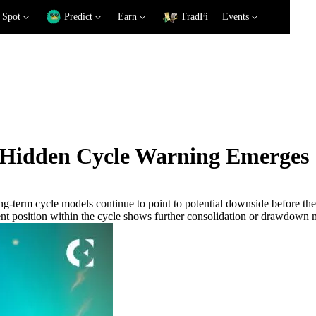
Spot
Predict
Earn
TradFi
Events
s Hidden Cycle Warning Emerges
long-term cycle models continue to point to potential downside before t
rent position within the cycle shows further consolidation or drawdown m