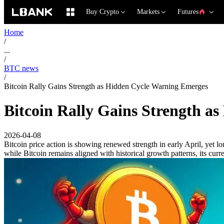
Buy Crypto
Markets
Futures
Home
/
...
/
BTC news
/
Bitcoin Rally Gains Strength as Hidden Cycle Warning Emerges
Bitcoin Rally Gains Strength a
2026-04-08
Bitcoin price action is showing renewed strength in early April, yet 
while Bitcoin remains aligned with historical growth patterns, its cur