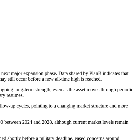
he next major expansion phase. Data shared by PlanB indicates that
ay still occur before a new all-time high is reached.
ngoing long-term strength, even as the asset moves through periodic
ery resumes.
follow-up cycles, pointing to a changing market structure and more
000 between 2024 and 2028, although current market levels remain
ched shortly before a military deadline, eased concerns around