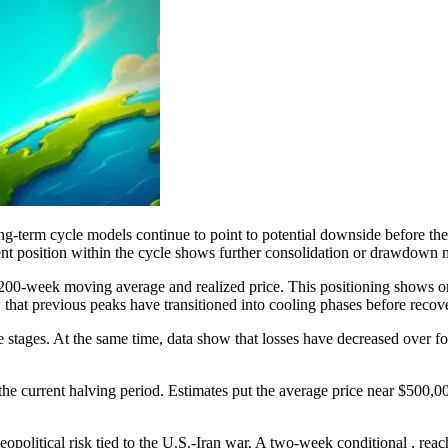
long-term cycle models continue to point to potential downside before t
rent position within the cycle shows further consolidation or drawdown m
e 200-week moving average and realized price. This positioning shows o
that previous peaks have transitioned into cooling phases before recov
le stages. At the same time, data show that losses have decreased over 
the current halving period. Estimates put the average price near $500,
eopolitical risk tied to the U.S.-Iran war. A two-week conditional , rea