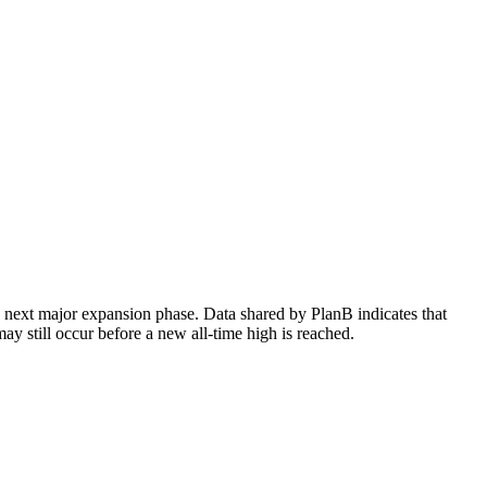
he next major expansion phase. Data shared by PlanB indicates that
ay still occur before a new all-time high is reached.