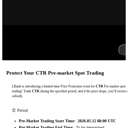
Protect Your CTR Pre-market Spot Trading
LBank is introducing a limited-time Price Protection event for
CTR
Pre-market spot
trading! Trade
CTR
during the specified period, and if the price drops, you’ll receive 
subsidy.
⏰ Period
Pre-Market Trading Start Time: 2026.05.12 08:00 UTC
Pre-Market Trading End Time:
To be determined