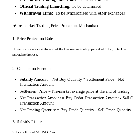
Official Trading Launching:
To be determined
Withdrawal Time:
To be synchronized with other exchanges
💰Pre-market Trading Price Protection Mechanism
1. Price Protection Rules
If user incurs a loss at the end of the Pre-market trading period of CTR, LBank will
subsidize the loss.
2. Calculation Formula
Subsidy Amount = Net Buy Quantity * Settlement Price - Net
Transaction Amount
Settlement Price = Pre-market average price at the end of trading
Net Transaction Amount = Buy Order Transaction Amount - Sell O
Transaction Amount
Net Trading Quantity = Buy Trade Quantity - Sell Trade Quantity
3. Subsidy Limits
Subsidy limit of
50
USDT/per.