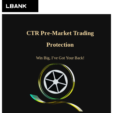
CTR Pre-Market Trading
Protection
Win Big, I’ve Got Your Back!