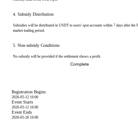
4. Subsidy Distribution
Subsidies will be distributed in USDT to users' spot accounts within 7 days after the 
market trading period.
5. Non-subsidy Conditions
No subsidy will be provided if the settlement shows a profit.
Complete
Time
Registration Begins
2026-05-12 16:00
Event Starts
2026-05-12 16:00
Event Ends
2026-05-26 16:00
Event Details