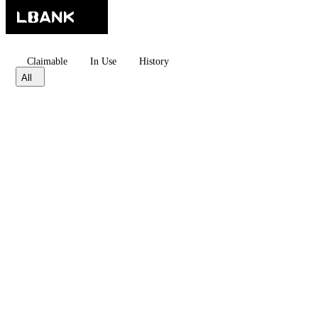
Claimable
In Use
History
All