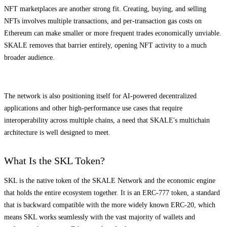
NFT marketplaces are another strong fit. Creating, buying, and selling
NFTs involves multiple transactions, and per-transaction gas costs on
Ethereum can make smaller or more frequent trades economically unviable.
SKALE removes that barrier entirely, opening NFT activity to a much
broader audience.
The network is also positioning itself for AI-powered decentralized
applications and other high-performance use cases that require
interoperability across multiple chains, a need that SKALE's multichain
architecture is well designed to meet.
What Is the SKL Token?
SKL is the native token of the SKALE Network and the economic engine
that holds the entire ecosystem together. It is an ERC-777 token, a standard
that is backward compatible with the more widely known ERC-20, which
means SKL works seamlessly with the vast majority of wallets and