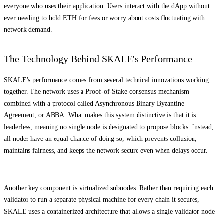
everyone who uses their application. Users interact with the dApp without
ever needing to hold ETH for fees or worry about costs fluctuating with
network demand.
The Technology Behind SKALE's Performance
SKALE's performance comes from several technical innovations working
together. The network uses a Proof-of-Stake consensus mechanism
combined with a protocol called Asynchronous Binary Byzantine
Agreement, or ABBA. What makes this system distinctive is that it is
leaderless, meaning no single node is designated to propose blocks. Instead,
all nodes have an equal chance of doing so, which prevents collusion,
maintains fairness, and keeps the network secure even when delays occur.
Another key component is virtualized subnodes. Rather than requiring each
validator to run a separate physical machine for every chain it secures,
SKALE uses a containerized architecture that allows a single validator node