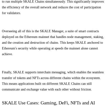
to run multiple SKALE Chains simultaneously. This significantly improves
the efficiency of the overall network and reduces the cost of participation
for validators.
Overseeing all of this is the SKALE Manager, a suite of smart contracts
deployed on the Ethereum mainnet that handles node management, staking,
and the creation and destruction of chains. This keeps SKALE anchored to
Ethereum's security while operating at speeds the mainnet alone cannot
achieve.
Finally, SKALE supports interchain messaging, which enables the seamless
transfer of tokens and NFTs across different chains within the ecosystem.
This means applications built on different SKALE Chains can still
communicate and exchange value with each other without friction.
SKALE Use Cases: Gaming, DeFi, NFTs and AI