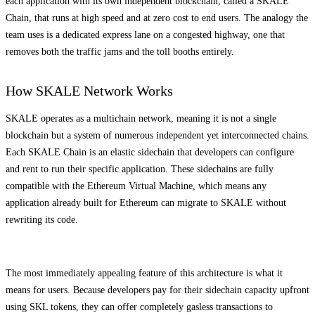
each application with its own independent blockchain, called a SKALE
Chain, that runs at high speed and at zero cost to end users. The analogy the
team uses is a dedicated express lane on a congested highway, one that
removes both the traffic jams and the toll booths entirely.
How SKALE Network Works
SKALE operates as a multichain network, meaning it is not a single
blockchain but a system of numerous independent yet interconnected chains.
Each SKALE Chain is an elastic sidechain that developers can configure
and rent to run their specific application. These sidechains are fully
compatible with the Ethereum Virtual Machine, which means any
application already built for Ethereum can migrate to SKALE without
rewriting its code.
The most immediately appealing feature of this architecture is what it
means for users. Because developers pay for their sidechain capacity upfront
using SKL tokens, they can offer completely gasless transactions to