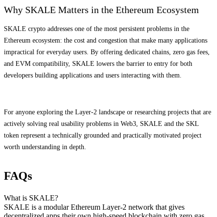
Why SKALE Matters in the Ethereum Ecosystem
SKALE crypto addresses one of the most persistent problems in the
Ethereum ecosystem: the cost and congestion that make many applications
impractical for everyday users. By offering dedicated chains, zero gas fees,
and EVM compatibility, SKALE lowers the barrier to entry for both
developers building applications and users interacting with them.
For anyone exploring the Layer-2 landscape or researching projects that are
actively solving real usability problems in Web3, SKALE and the SKL
token represent a technically grounded and practically motivated project
worth understanding in depth.
FAQs
What is SKALE?
SKALE is a modular Ethereum Layer-2 network that gives
decentralized apps their own high-speed blockchain with zero gas