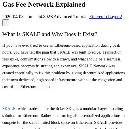
Gas Fee Network Explained
2026-04-08
5m
54.892K
Advanced Tutorials
Ethereum Layer 2
What Is SKALE and Why Does It Exist?
If you have ever tried to use an Ethereum-based application during peak
hours, you have felt the pain that SKALE was built to solve. Transaction
fees spike, confirmations slow to a crawl, and what should be a seamless
experience becomes frustrating and expensive. SKALE Network was
created specifically to fix this problem by giving decentralized applications
their own dedicated, high-speed infrastructure without the congestion and
cost of the Ethereum mainnet.
SKALE
, which trades under the ticker SKL, is a modular Layer-2 scaling
solution for Ethereum. Rather than forcing all decentralized applications to
compete for the same limited block space on Ethereum, SKALE provides