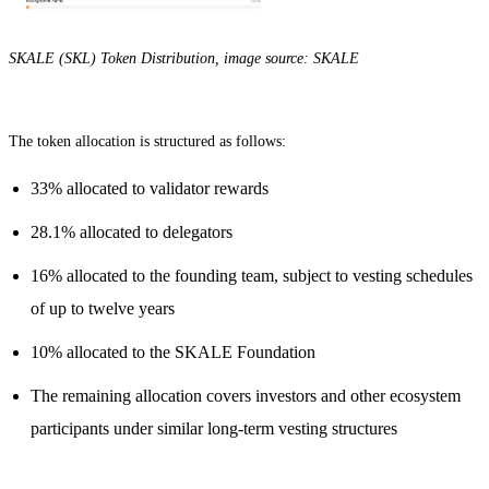
SKALE (SKL) Token Distribution, image source: SKALE
The token allocation is structured as follows:
33% allocated to validator rewards
28.1% allocated to delegators
16% allocated to the founding team, subject to vesting schedules
of up to twelve years
10% allocated to the SKALE Foundation
The remaining allocation covers investors and other ecosystem
participants under similar long-term vesting structures