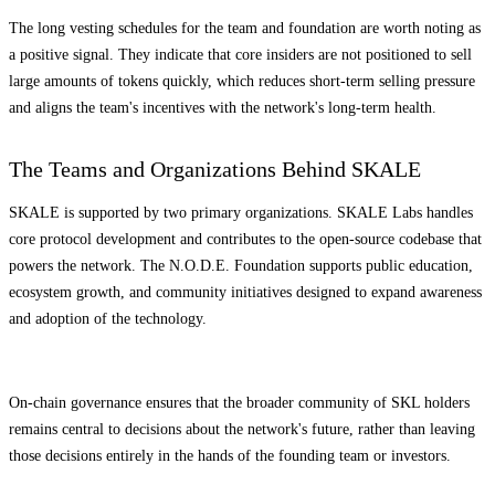
The long vesting schedules for the team and foundation are worth noting as
a positive signal. They indicate that core insiders are not positioned to sell
large amounts of tokens quickly, which reduces short-term selling pressure
and aligns the team's incentives with the network's long-term health.
The Teams and Organizations Behind SKALE
SKALE is supported by two primary organizations. SKALE Labs handles
core protocol development and contributes to the open-source codebase that
powers the network. The N.O.D.E. Foundation supports public education,
ecosystem growth, and community initiatives designed to expand awareness
and adoption of the technology.
On-chain governance ensures that the broader community of SKL holders
remains central to decisions about the network's future, rather than leaving
those decisions entirely in the hands of the founding team or investors.