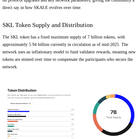
on protocol upgrades and key network parameters, giving the community a
direct say in how SKALE evolves over time.
SKL Token Supply and Distribution
The SKL token has a fixed maximum supply of 7 billion tokens, with
approximately 5.94 billion currently in circulation as of mid-2025. The
network uses an inflationary model to fund validator rewards, meaning new
tokens are minted over time to compensate the participants who secure the
network.