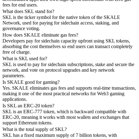
fees for end users.
What does SKL stand for?
SKL is the ticker symbol for the native token of the SKALE
Network, used for paying for sidechain access, staking, and
governance voting.
How does SKALE eliminate gas fees?
Developers pay for sidechain capacity upfront using SKL tokens,
absorbing the cost themselves so end users can transact completely
free of charge.
What is SKL used for?
SKL is used to pay for sidechain subscriptions, stake and secure the
network, and vote on protocol upgrades and key network
parameters.
Is SKALE good for gaming?
Yes. SKALE eliminates gas fees and supports real-time transactions,
making it one of the most practical networks for Web3 gaming
applications.
Is SKL an ERC-20 token?
SKL is an ERC-777 token, which is backward compatible with
ERC-20, meaning it works with most wallets and exchanges that
support Ethereum tokens.
What is the total supply of SKL?
SKL has a fixed maximum supply of 7 billion tokens, with