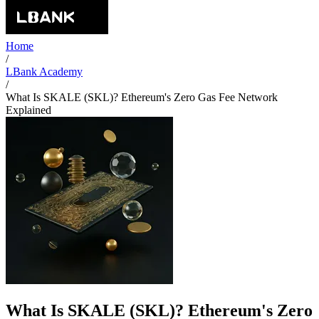
Home
/
LBank Academy
/
What Is SKALE (SKL)? Ethereum's Zero Gas Fee Network
Explained
What Is SKALE (SKL)? Ethereum's Zero