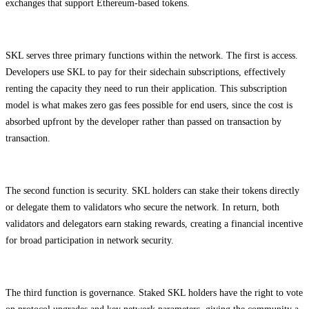
exchanges that support Ethereum-based tokens.
SKL serves three primary functions within the network. The first is access.
Developers use SKL to pay for their sidechain subscriptions, effectively
renting the capacity they need to run their application. This subscription
model is what makes zero gas fees possible for end users, since the cost is
absorbed upfront by the developer rather than passed on transaction by
transaction.
The second function is security. SKL holders can stake their tokens directly
or delegate them to validators who secure the network. In return, both
validators and delegators earn staking rewards, creating a financial incentive
for broad participation in network security.
The third function is governance. Staked SKL holders have the right to vote