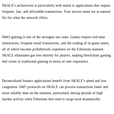
SKALE's architecture is particularly well suited to applications that require
frequent, fast, and affordable transactions. Four sectors stand out as natural
fits for what the network offers.
Web3 gaming is one of the strongest use cases. Games require real-time
interactions, frequent small transactions, and the trading of in-game assets,
all of which become prohibitively expensive on the Ethereum mainnet.
SKALE eliminates gas fees entirely for players, making blockchain gaming
feel closer to traditional gaming in terms of user experience.
Decentralized finance applications benefit from SKALE's speed and low
congestion. DeFi protocols on SKALE can process transactions faster and
more reliably than on the mainnet, particularly during periods of high
market activity when Ethereum fees tend to surge most dramatically.