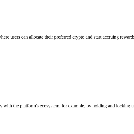
.
ere users can allocate their preferred crypto and start accruing reward
with the platform's ecosystem, for example, by holding and locking up