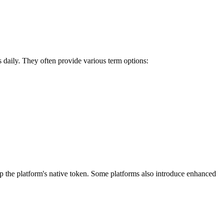
s daily. They often provide various term options:
 the platform's native token. Some platforms also introduce enhanced