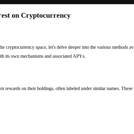
rest on Cryptocurrency
he cryptocurrency space, let's delve deeper into the various methods a
 with its own mechanisms and associated APYs.
rn rewards on their holdings, often labeled under similar names. These 