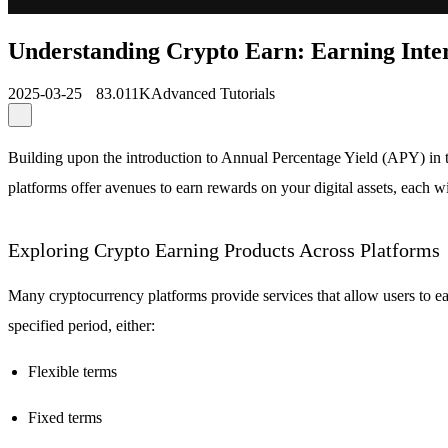
Understanding Crypto Earn: Earning Inte
2025-03-25
83.011K
Advanced Tutorials
Building upon the introduction to Annual Percentage Yield (APY) in t
platforms offer avenues to earn rewards on your digital assets, each
Exploring Crypto Earning Products Across Platforms
Many cryptocurrency platforms provide services that allow users to ea
specified period, either:
Flexible terms
Fixed terms