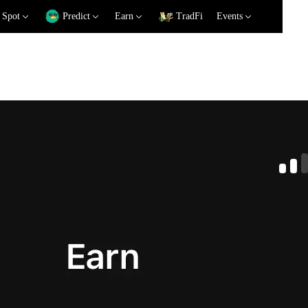
Spot
Predict
Earn
TradFi
Events