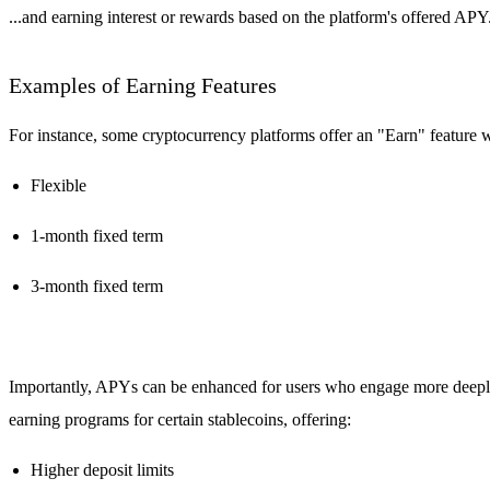
...and earning interest or rewards based on the platform's offered APY
Examples of Earning Features
For instance, some cryptocurrency platforms offer an "Earn" feature wh
Flexible
1-month fixed term
3-month fixed term
Importantly, APYs can be enhanced for users who engage more deeply 
earning programs for certain stablecoins, offering:
Higher deposit limits