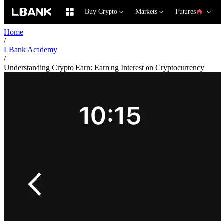
Buy Crypto
Markets
Futures
Home
/
LBank Academy
/
Understanding Crypto Earn: Earning Interest on Cryptocurrency