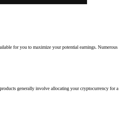
vailable for you to maximize your potential earnings. Numerous
products generally involve allocating your cryptocurrency for a