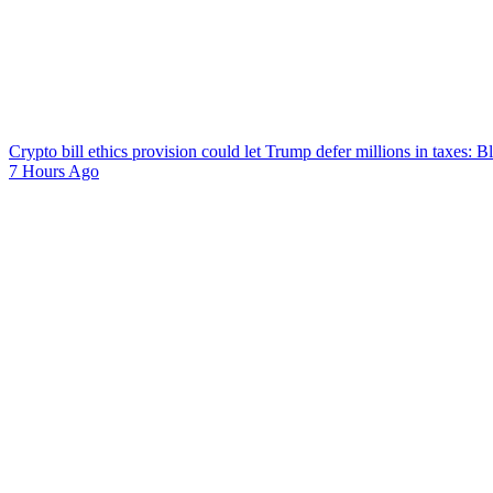
Crypto bill ethics provision could let Trump defer millions in taxes: 
7 Hours Ago