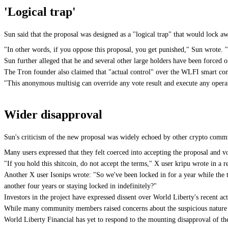
'Logical trap'
Sun said that the proposal was designed as a "logical trap" that would lock aw
"In other words, if you oppose this proposal, you get punished," Sun wrote. 
Sun further alleged that he and several other large holders have been forced 
The Tron founder also claimed that "actual control" over the WLFI smart cont
"This anonymous multisig can override any vote result and execute any operati
Wider disapproval
Sun's criticism of the new proposal was widely echoed by other crypto commun
Many users expressed that they felt coerced into accepting the proposal and v
"If you hold this shitcoin, do not accept the terms," X user kripu wrote in a
Another X user Isonips wrote: "So we've been locked in for a year while th
another four years or staying locked in indefinitely?"
Investors in the project have expressed dissent over World Liberty's recent a
While many community members raised concerns about the suspicious nature o
World Liberty Financial has yet to respond to the mounting disapproval of th