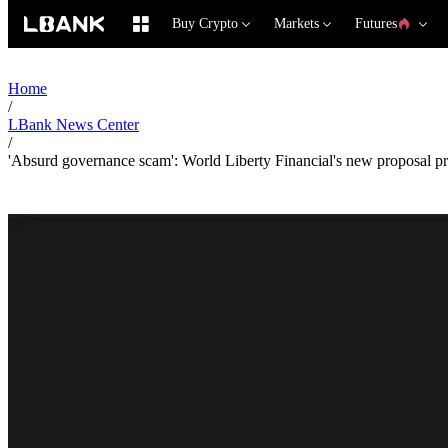
Buy Crypto
Markets
Futures
Home
/
LBank News Center
/
'Absurd governance scam': World Liberty Financial's new proposal pro