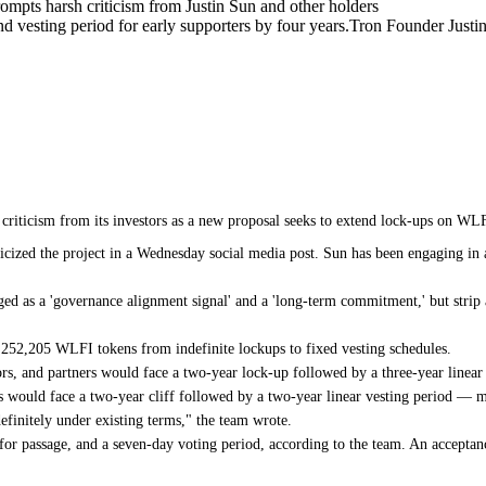
mpts harsh criticism from Justin Sun and other holders
 vesting period for early supporters by four years.Tron Founder Justin 
criticism from its investors as a new proposal seeks to extend lock-ups on WLFI
iticized the project in a Wednesday social media post. Sun has been engaging i
ged as a 'governance alignment signal' and a 'long-term commitment,' but stri
,252,205 WLFI tokens from indefinite lockups to fixed vesting schedules.
ors, and partners would face a two-year lock-up followed by a three-year linea
ns would face a two-year cliff followed by a two-year linear vesting period — m
finitely under existing terms," the team wrote.
for passage, and a seven-day voting period, according to the team. An acceptan