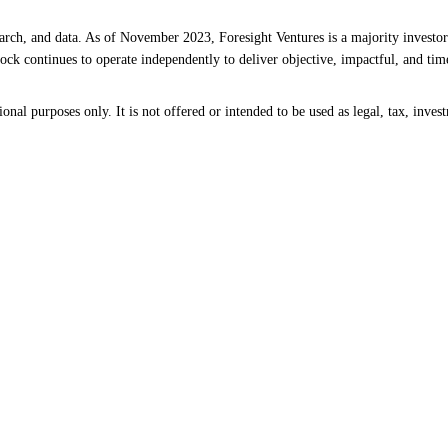
earch, and data. As of November 2023, Foresight Ventures is a majority investor
ck continues to operate independently to deliver objective, impactful, and time
al purposes only. It is not offered or intended to be used as legal, tax, invest