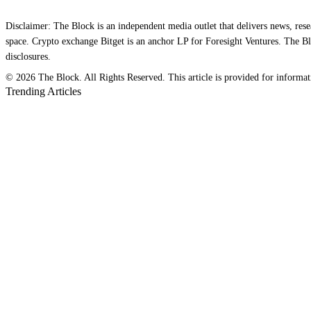
Disclaimer: The Block is an independent media outlet that delivers news, res
space. Crypto exchange Bitget is an anchor LP for Foresight Ventures. The Blo
disclosures.
© 2026 The Block. All Rights Reserved. This article is provided for information
Trending Articles