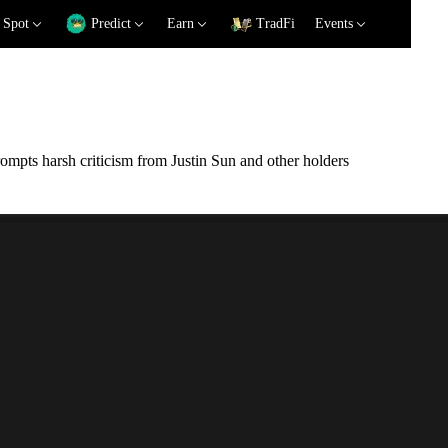
Spot
Predict
Earn
TradFi
Events
mpts harsh criticism from Justin Sun and other holders