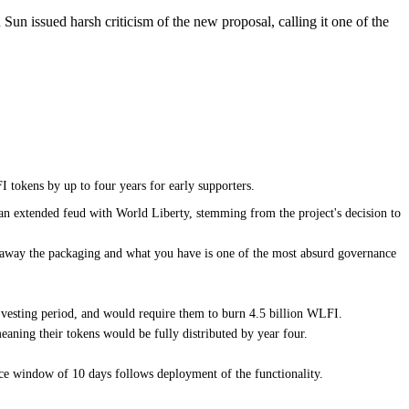
Sun issued harsh criticism of the new proposal, calling it one of the
 tokens by up to four years for early supporters.
n an extended feud with World Liberty, stemming from the project's decision to
p away the packaging and what you have is one of the most absurd governance
r vesting period, and would require them to burn 4.5 billion WLFI.
eaning their tokens would be fully distributed by year four.
ce window of 10 days follows deployment of the functionality.