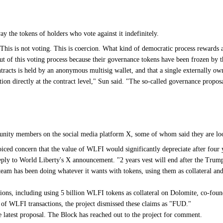
ay the tokens of holders who vote against it indefinitely.
"This is not voting. This is coercion. What kind of democratic process rewards
out of this voting process because their governance tokens have been frozen by 
racts is held by an anonymous multisig wallet, and that a single externally o
on directly at the contract level," Sun said. "The so-called governance propos
ity members on the social media platform X, some of whom said they are lookin
oiced concern that the value of WLFI would significantly depreciate after four
 reply to World Liberty's X announcement. "2 years vest will end after the Trum
e team has been doing whatever it wants with tokens, using them as collateral
ctions, including using 5 billion WLFI tokens as collateral on Dolomite, co-fo
f WLFI transactions, the project dismissed these claims as "FUD."
e latest proposal. The Block has reached out to the project for comment.