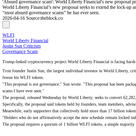
'Absurd governance scam': World Liberty Financial's new proposal pro
World Liberty Financial’s new proposal seeks to extend the lock-up and
“most absurd governance scams” he has ever seen.
2026-04-16
Source
:
theblock.co
WLFI
World Liberty Financial
Justin Sun Criticism
Governance Scam
Trump-linked cryptocurrency project World Liberty Financial is facing harsh 
Tron founder Justin Sun, the largest individual investor in World Liberty, cr
freeze his WLFI tokens.
"This proposal is not governance," Sun wrote. "This proposal has been packa
scams I have ever seen."
The proposal, released Wednesday by World Liberty, seeks to convert 62,282
Specifically, the proposal said tokens held by founders, team members, advis
Meanwhile, early supporters that collectively hold more than 17 billion toke
"Holders who do not affirmatively accept the new schedule remain locked inde
The proposal requires a quorum of 1 billion WLFI tokens, a simple majority 