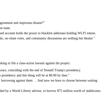
 agreement and imprisons dissent?"
the team.
wned account holds the power to blacklist addresses holding WLFI tokens.
als, on-chain votes, and community discussions are nothing but theater."
g to file a class-action lawsuit against the project.
 years, coinciding with the end of Donald Trump's presidency.
p presidency and this thing will be at $0.00 by then."
 and borrowing against them … And now we have to choose between waiting
unded by a World Liberty advisor, to borrow $75 million worth of stablecoins.