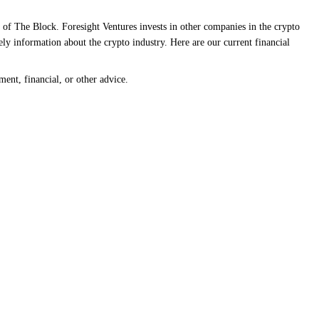
 of The Block. Foresight Ventures invests in other companies in the crypto
ly information about the crypto industry. Here are our current financial
ment, financial, or other advice.