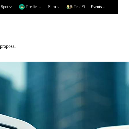
Spot
Predict
Earn
TradFi
Events
 proposal