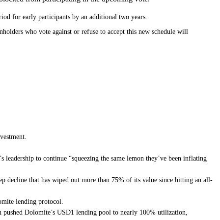
od for early participants by an additional two years.
nholders who vote against or refuse to accept this new schedule will
nvestment.
m’s leadership to continue “squeezing the same lemon they’ve been inflating
ep decline that has wiped out more than 75% of its value since hitting an all-
lomite lending protocol.
ion pushed Dolomite’s USD1 lending pool to nearly 100% utilization,