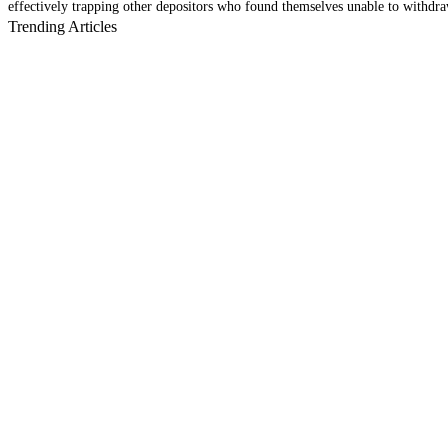
effectively trapping other depositors who found themselves unable to withdraw 
Trending Articles