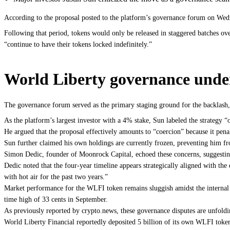
According to the proposal posted to the platform’s governance forum on Wedn
Following that period, tokens would only be released in staggered batches ove
“continue to have their tokens locked indefinitely.”
World Liberty governance under
The governance forum served as the primary staging ground for the backlash,
As the platform’s largest investor with a 4% stake, Sun labeled the strategy 
He argued that the proposal effectively amounts to “coercion” because it pen
Sun further claimed his own holdings are currently frozen, preventing him from
Simon Dedic, founder of Moonrock Capital, echoed these concerns, suggesting
Dedic noted that the four-year timeline appears strategically aligned with the
with hot air for the past two years.”
Market performance for the WLFI token remains sluggish amidst the internal tur
time high of 33 cents in September.
As previously reported by crypto.news, these governance disputes are unfoldi
World Liberty Financial reportedly deposited 5 billion of its own WLFI token