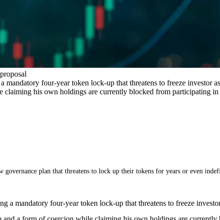
 proposal
 mandatory four-year token lock-up that threatens to freeze investor ass
e claiming his own holdings are currently blocked from participating i
 governance plan that threatens to lock up their tokens for years or even indefi
g a mandatory four-year token lock-up that threatens to freeze investor a
 and a form of coercion while claiming his own holdings are currently 