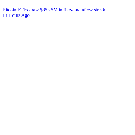
Bitcoin ETFs draw $853.5M in five-day inflow streak
13 Hours Ago