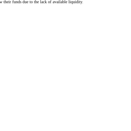
their funds due to the lack of available liquidity.