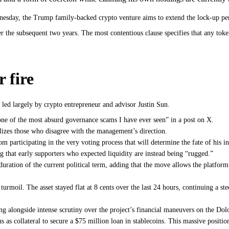
esday, the Trump family-backed crypto venture aims to extend the lock-up peri
r the subsequent two years. The most contentious clause specifies that any toke
 fire
 led largely by crypto entrepreneur and advisor Justin Sun.
“one of the most absurd governance scams I have ever seen” in a post on X.
alizes those who disagree with the management’s direction.
 participating in the very voting process that will determine the fate of his i
 that early supporters who expected liquidity are instead being “rugged.”
 duration of the current political term, adding that the move allows the platfor
moil. The asset stayed flat at 8 cents over the last 24 hours, continuing a ste
ng alongside intense scrutiny over the project’s financial maneuvers on the Do
s as collateral to secure a $75 million loan in stablecoins. This massive posit