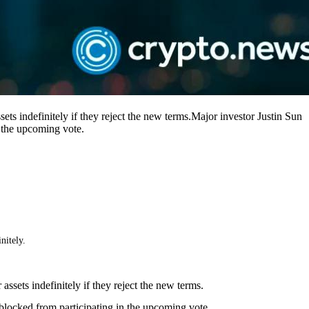
ets indefinitely if they reject the new terms.Major investor Justin Sun
n the upcoming vote.
nitely.
ssets indefinitely if they reject the new terms.
blocked from participating in the upcoming vote.