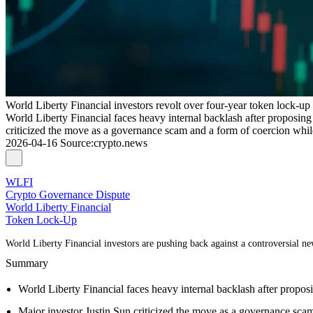
World Liberty Financial investors revolt over four-year token lock-up
World Liberty Financial faces heavy internal backlash after proposing a
criticized the move as a governance scam and a form of coercion whil
2026-04-16
Source
:
crypto.news
WLFI
Crypto Governance Dispute
World Liberty Financial
Token Lock-Up
World Liberty Financial investors are pushing back against a controversial new
Summary
World Liberty Financial faces heavy internal backlash after proposin
Major investor Justin Sun criticized the move as a governance scam