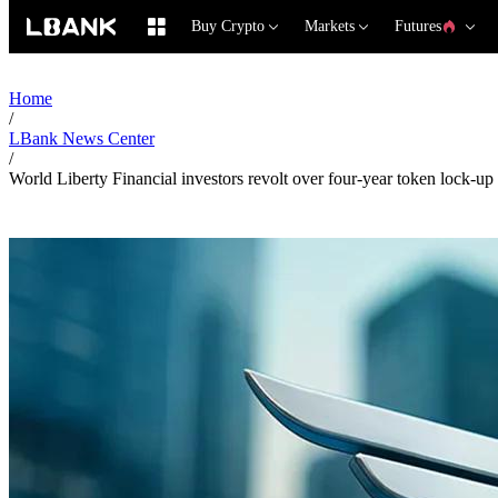
Buy Crypto
Markets
Futures
Home
/
LBank News Center
/
World Liberty Financial investors revolt over four-year token lock-up