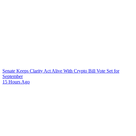
Senate Keeps Clarity Act Alive With Crypto Bill Vote Set for
September
15 Hours Ago