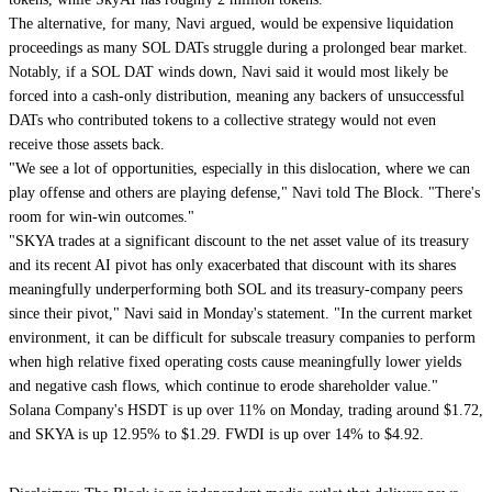
The alternative, for many, Navi argued, would be expensive liquidation
proceedings as many SOL DATs struggle during a prolonged bear market.
Notably, if a SOL DAT winds down, Navi said it would most likely be
forced into a cash-only distribution, meaning any backers of unsuccessful
DATs who contributed tokens to a collective strategy would not even
receive those assets back.
"We see a lot of opportunities, especially in this dislocation, where we can
play offense and others are playing defense," Navi told The Block. "There's
room for win-win outcomes."
"SKYA trades at a significant discount to the net asset value of its treasury
and its recent AI pivot has only exacerbated that discount with its shares
meaningfully underperforming both SOL and its treasury-company peers
since their pivot," Navi said in Monday's statement. "In the current market
environment, it can be difficult for subscale treasury companies to perform
when high relative fixed operating costs cause meaningfully lower yields
and negative cash flows, which continue to erode shareholder value."
Solana Company's HSDT is up over 11% on Monday, trading around $1.72,
and SKYA is up 12.95% to $1.29. FWDI is up over 14% to $4.92.