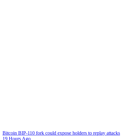
Bitcoin BIP-110 fork could expose holders to replay attacks
19 Hours Ago