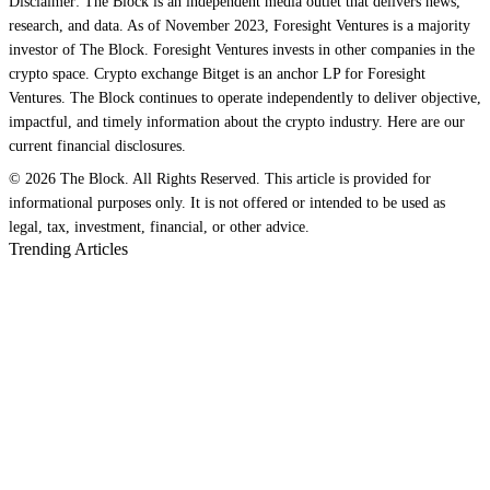
Disclaimer: The Block is an independent media outlet that delivers news,
research, and data. As of November 2023, Foresight Ventures is a majority
investor of The Block. Foresight Ventures invests in other companies in the
crypto space. Crypto exchange Bitget is an anchor LP for Foresight
Ventures. The Block continues to operate independently to deliver objective,
impactful, and timely information about the crypto industry. Here are our
current financial disclosures.
© 2026 The Block. All Rights Reserved. This article is provided for
informational purposes only. It is not offered or intended to be used as
legal, tax, investment, financial, or other advice.
Trending Articles