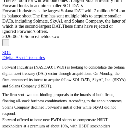
'There's room for win-win outcomes': Largest Solana treasury firm
Forward looks to acquire smaller SOL DATs
Forward Industries is the largest Solana DAT with 7 million SOL on
its balance sheet.The firm has sent multiple bids to acquire smaller
DATs, including Solmate, SkyAI, and Solana Company, the latter of
which is the second-largest DAT.These firms have rejected or
ignored Forward’s offers.
2026-06-16
Source
:
theblock.co
SOL
Digital Asset Treasuries
Forward Industries (NASDAQ: FWDI) is looking to consolidate the Solana
digital asset treasury (DAT) sector through acquisitions. On Monday, the
firm announced its intent to acquire fellow SOL DATs, SkyAI, Inc. (SKYA)
and Solana Company (HSDT).
The firm sent two non-binding proposals to the boards of both firms,
floating all-stock business combinations. According to the announcements,
Solana Company declined Forward’s initial offer while SkyAI did not
respond.
Forward offered to issue new FWDI shares to compensate HSDT
stockholders at a premium of about 10%, with HSDT stockholders