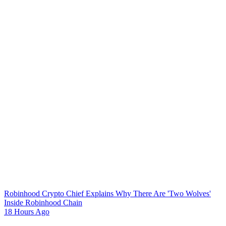
Robinhood Crypto Chief Explains Why There Are 'Two Wolves'
Inside Robinhood Chain
18 Hours Ago