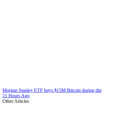
Morgan Stanley ETF buys $15M Bitcoin during dip
21 Hours Ago
Other Articles