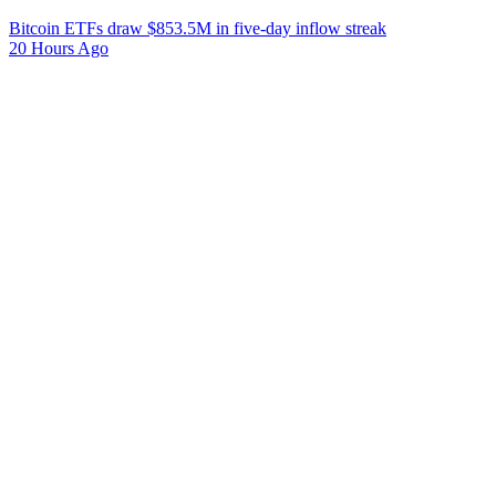
Bitcoin ETFs draw $853.5M in five-day inflow streak
20 Hours Ago