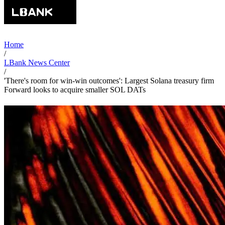
Home
/
LBank News Center
/
'There's room for win-win outcomes': Largest Solana treasury firm
Forward looks to acquire smaller SOL DATs