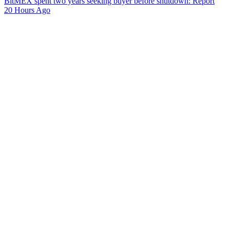
BitMEX spent two years seeking buyer before shutdown: Report
20 Hours Ago