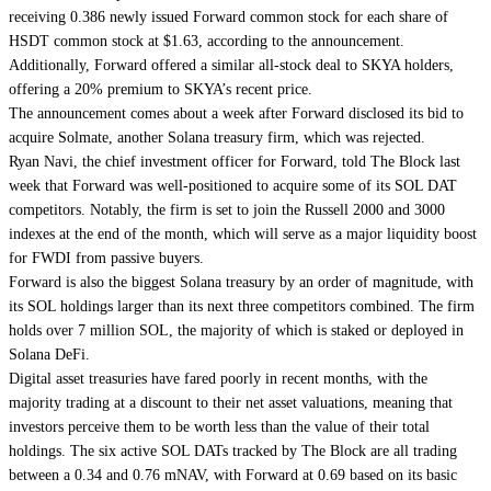
receiving 0.386 newly issued Forward common stock for each share of
HSDT common stock at $1.63, according to the announcement.
Additionally, Forward offered a similar all-stock deal to SKYA holders,
offering a 20% premium to SKYA’s recent price.
The announcement comes about a week after Forward disclosed its bid to
acquire Solmate, another Solana treasury firm, which was rejected.
Ryan Navi, the
chief investment officer
for Forward, told The Block last
week that Forward was well-positioned to acquire some of its SOL DAT
competitors. Notably, the firm is set to join the Russell 2000 and 3000
indexes at the end of the month, which will serve as a major liquidity boost
for FWDI from passive buyers.
Forward is also the biggest Solana treasury by an order of magnitude, with
its SOL holdings larger than its next three competitors combined. The firm
holds over 7 million SOL, the majority of which is staked or deployed in
Solana DeFi.
Digital asset treasuries have fared poorly in recent months, with the
majority trading at a discount to their net asset valuations, meaning that
investors perceive them to be worth less than the value of their total
holdings. The six active SOL DATs
tracked by The Block
are all trading
between a 0.34 and 0.76 mNAV, with Forward at 0.69 based on its basic