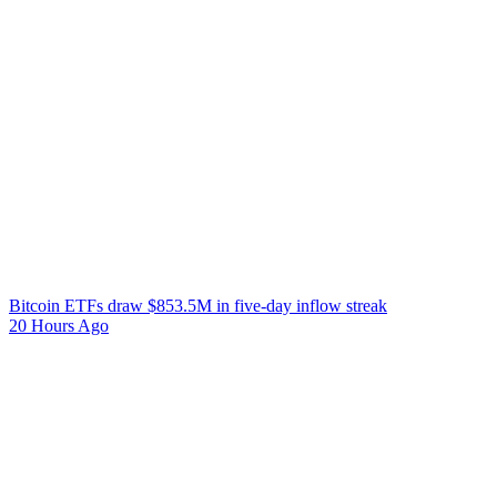
Bitcoin ETFs draw $853.5M in five-day inflow streak
20 Hours Ago