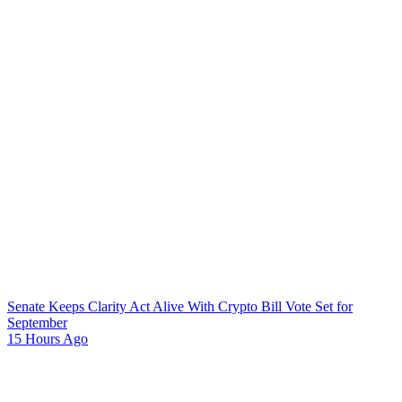
Senate Keeps Clarity Act Alive With Crypto Bill Vote Set for
September
15 Hours Ago