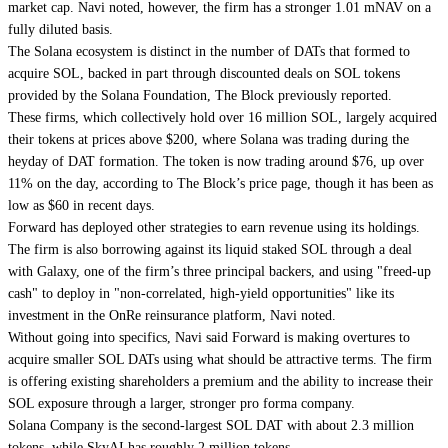
market cap. Navi noted, however, the firm has a stronger 1.01 mNAV on a
fully diluted basis.
The Solana ecosystem is distinct in the number of DATs that formed to
acquire SOL, backed in part through discounted deals on
SOL tokens
provided by the Solana Foundation
, The Block previously reported.
These firms, which collectively hold over 16 million SOL, largely acquired
their tokens at prices above $200, where Solana was trading during the
heyday of DAT formation. The token is now
trading around $76
, up over
11% on the day, according to The Block’s price page, though it has been as
low as $60 in recent days.
Forward has deployed other strategies to earn revenue using its holdings.
The firm is also borrowing against its liquid staked SOL through a deal
with Galaxy, one of the firm’s three principal backers, and using "freed-up
cash" to deploy in "non-correlated, high-yield opportunities" like its
investment in the
OnRe reinsurance platform
, Navi noted.
Without going into specifics, Navi said Forward is making overtures to
acquire smaller SOL DATs using what should be attractive terms. The firm
is offering existing shareholders a premium and the ability to increase their
SOL exposure through a larger, stronger pro forma company.
Solana Company is the second-largest SOL DAT with about 2.3 million
tokens, while SkyAI has roughly 2 million tokens.