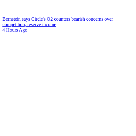
Bernstein says Circle's Q2 counters bearish concerns over
competition, reserve income
4 Hours Ago