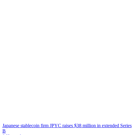
Japanese stablecoin firm JPYC raises $38 million in extended Series
B