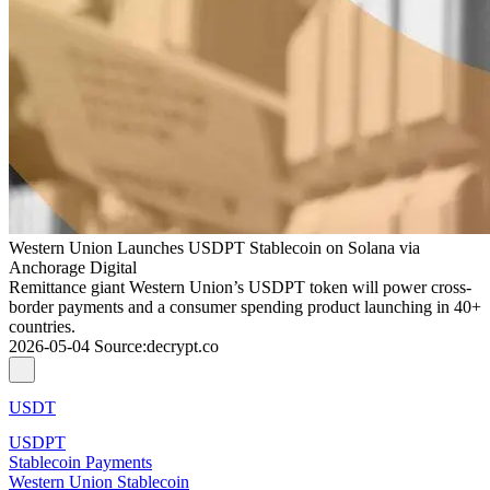
Western Union Launches USDPT Stablecoin on Solana via
Anchorage Digital
Remittance giant Western Union’s USDPT token will power cross-
border payments and a consumer spending product launching in 40+
countries.
2026-05-04
Source
:
decrypt.co
USDT
USDPT
Stablecoin Payments
Western Union Stablecoin