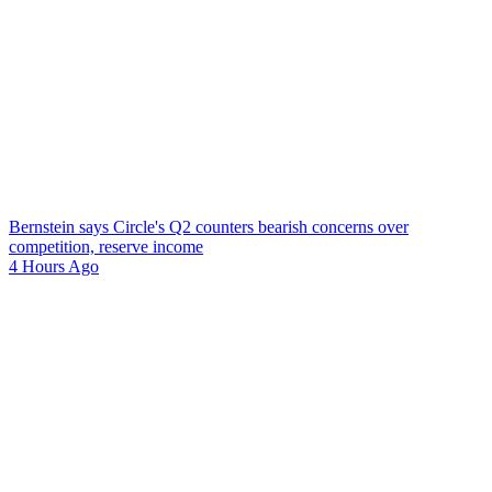
Bernstein says Circle's Q2 counters bearish concerns over
competition, reserve income
4 Hours Ago