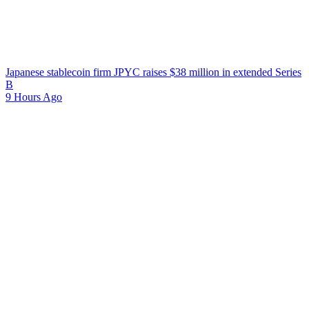
Japanese stablecoin firm JPYC raises $38 million in extended Series
B
9 Hours Ago