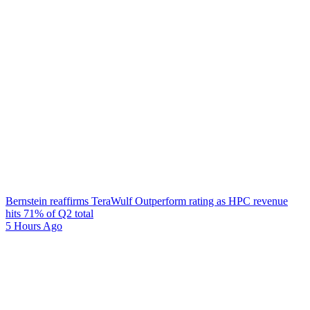
Bernstein reaffirms TeraWulf Outperform rating as HPC revenue
hits 71% of Q2 total
5 Hours Ago