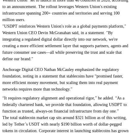
Western Union" set to launch in more than 40 countries in 2026, according
to an announcement. The rollout leverages Western Union's existing
infrastructure spanning 200+ countries and territories and serving 100
million users.
"USDPT reinforces Western Union's role as a global payments platform,"
Western Union CEO Devin McGranahan said, in a statement. "By
integrating a regulated digital dollar directly into our network, we're
creating a more efficient settlement layer that supports partners, agents and
future consumer use cases—all while preserving the trust and scale that
define our brand."
Anchorage Digital CEO Nathan McCauley emphasized the regulatory
foundation, noting in a statement that stablecoins have “promised faster,
more efficient money movement, but scaling them into real payment
networks requires more than technology."
“It requires regulatory alignment and operational rigor,” he added. “As a
federally chartered bank, we provide that foundation, allowing USDPT to
function as trusted, always-on financial infrastructure from day one.”
The total stablecoin market cap sits around $321 billion as of this writing,
led by Tether’s USDT with nearly $190 billion worth of dollar-pegged
tokens in circulation. Corporate interest in launching stablecoins has grown