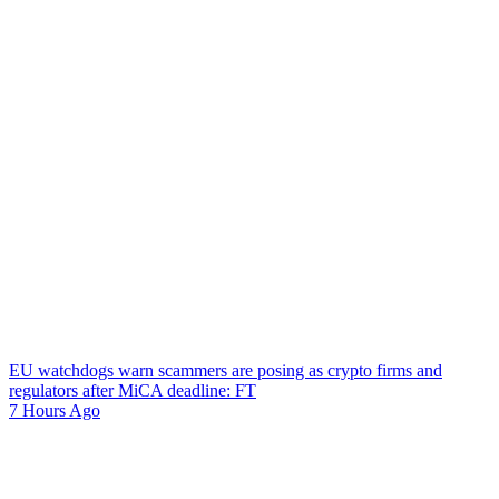
EU watchdogs warn scammers are posing as crypto firms and
regulators after MiCA deadline: FT
7 Hours Ago