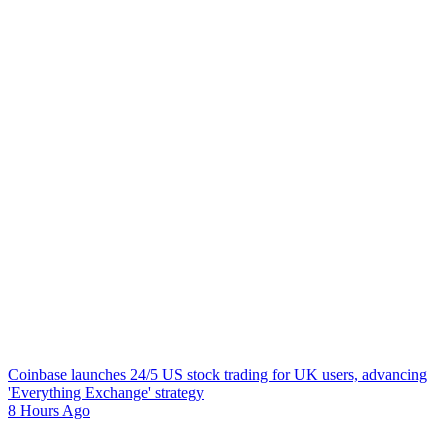
Coinbase launches 24/5 US stock trading for UK users, advancing
'Everything Exchange' strategy
8 Hours Ago