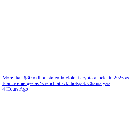
More than $30 million stolen in violent crypto attacks in 2026 as
France emerges as 'wrench attack' hotspot: Chainalysis
4 Hours Ago