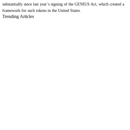
substantially since last year’s signing of the GENIUS Act, which created a
framework for such tokens in the United States.
Trending Articles