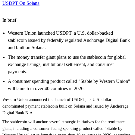
USDPT On Solana
In brief
Western Union launched USDPT, a U.S. dollar-backed
stablecoin issued by federally regulated Anchorage Digital Bank
and built on Solana.
The money transfer giant plans to use the stablecoin for global
exchange listings, institutional settlement, and consumer
payments.
A consumer spending product called "Stable by Western Union"
will launch in over 40 countries in 2026.
Western Union announced the
launch of USDPT
, its U.S. dollar-
denominated payment stablecoin built on
Solana
and issued by Anchorage
Digital Bank N.A.
The stablecoin will anchor several strategic initiatives for the remittance
giant, including a consumer-facing spending product called "Stable by