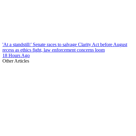
'At a standstill:' Senate races to salvage Clarity Act before August
recess as ethics fight, law enforcement concerns loom
18 Hours Ago
Other Articles