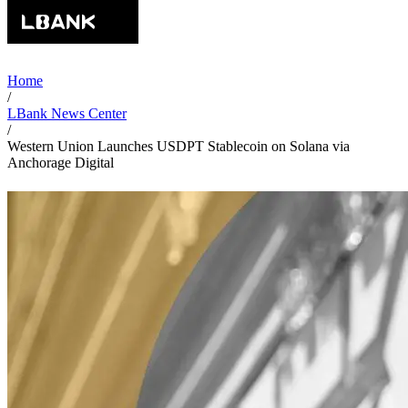
Home
/
LBank News Center
/
Western Union Launches USDPT Stablecoin on Solana via
Anchorage Digital