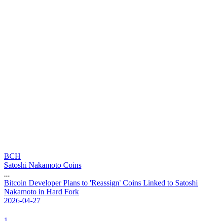
BCH
Satoshi Nakamoto Coins
...
B
i
t
c
o
i
n
D
e
v
e
l
o
p
e
r
P
l
a
n
s
t
o
'
R
e
a
s
s
i
g
n
'
C
o
i
n
s
L
i
n
k
e
d
t
o
S
a
t
o
s
h
i
N
a
k
a
m
o
t
o
i
n
H
a
r
d
F
o
r
k
2026-04-27
1