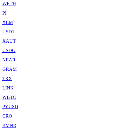
WETH
PI
XLM
USD1
XAUT
USDG
NEAR
GRAM
TRX
LINK
WBTC
PYUSD
CRO
BMNR