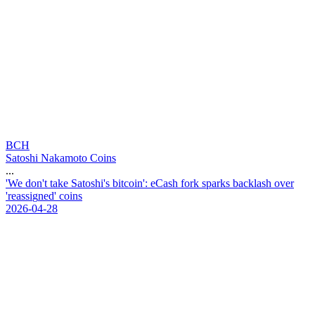
BCH
Satoshi Nakamoto Coins
...
'
W
e
d
o
n
'
t
t
a
k
e
S
a
t
o
s
h
i
'
s
b
i
t
c
o
i
n
'
:
e
C
a
s
h
f
o
r
k
s
p
a
r
k
s
b
a
c
k
l
a
s
h
o
v
e
r
'
r
e
a
s
s
i
g
n
e
d
'
c
o
i
n
s
2026-04-28