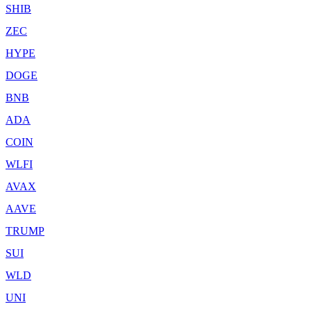
SHIB
ZEC
HYPE
DOGE
BNB
ADA
COIN
WLFI
AVAX
AAVE
TRUMP
SUI
WLD
UNI