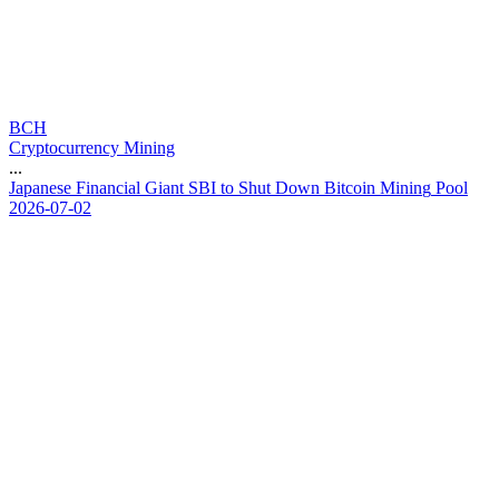
BCH
Cryptocurrency Mining
...
J
a
p
a
n
e
s
e
F
i
n
a
n
c
i
a
l
G
i
a
n
t
S
B
I
t
o
S
h
u
t
D
o
w
n
B
i
t
c
o
i
n
M
i
n
i
n
g
P
o
o
l
2026-07-02