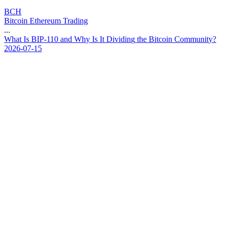
BCH
Bitcoin Ethereum Trading
...
W
h
a
t
I
s
B
I
P
-
1
1
0
a
n
d
W
h
y
I
s
I
t
D
i
v
i
d
i
n
g
t
h
e
B
i
t
c
o
i
n
C
o
m
m
u
n
i
t
y
?
2026-07-15