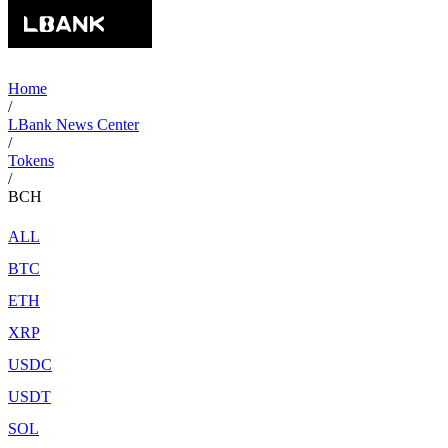
Home
/
LBank News Center
/
Tokens
/
BCH
ALL
BTC
ETH
XRP
USDC
USDT
SOL