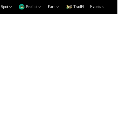
Spot
Predict
Earn
TradFi
Events