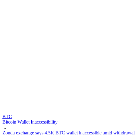
BTC
Bitcoin Wallet Inaccessibility
...
Z
o
n
d
a
e
x
c
h
a
n
g
e
s
a
y
s
4
.
5
K
B
T
C
w
a
l
l
e
t
i
n
a
c
c
e
s
s
i
b
l
e
a
m
i
d
w
i
t
h
d
r
a
w
a
l