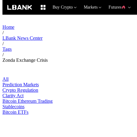
Buy Crypto
Markets
Futures
Home
/
LBank News Center
/
Tags
/
Zonda Exchange Crisis
All
Prediction Markets
Crypto Regulation
Clarity Act
Bitcoin Ethereum Trading
Stablecoins
Bitcoin ETFs