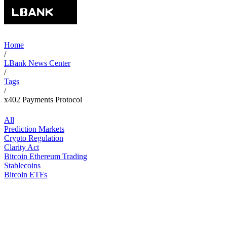
Home
/
LBank News Center
/
Tags
/
x402 Payments Protocol
All
Prediction Markets
Crypto Regulation
Clarity Act
Bitcoin Ethereum Trading
Stablecoins
Bitcoin ETFs