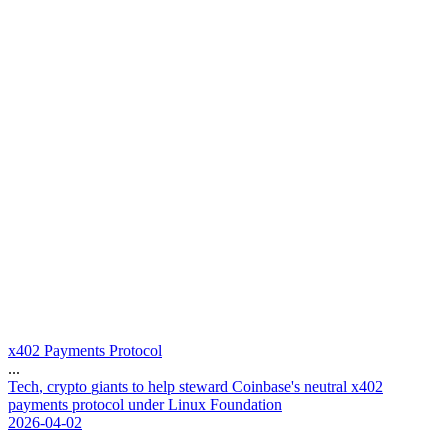
x402 Payments Protocol
...
T
e
c
h
,
c
r
y
p
t
o
g
i
a
n
t
s
t
o
h
e
l
p
s
t
e
w
a
r
d
C
o
i
n
b
a
s
e
'
s
n
e
u
t
r
a
l
x
4
0
2
p
a
y
m
e
n
t
s
p
r
o
t
o
c
o
l
u
n
d
e
r
L
i
n
u
x
F
o
u
n
d
a
t
i
o
n
2026-04-02