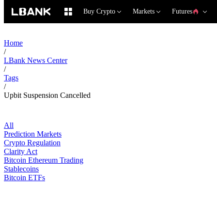
Buy Crypto
Markets
Futures
Home
/
LBank News Center
/
Tags
/
Upbit Suspension Cancelled
All
Prediction Markets
Crypto Regulation
Clarity Act
Bitcoin Ethereum Trading
Stablecoins
Bitcoin ETFs