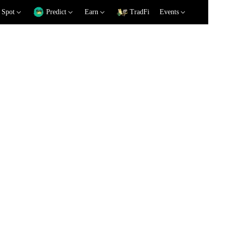
Spot
Predict
Earn
TradFi
Events