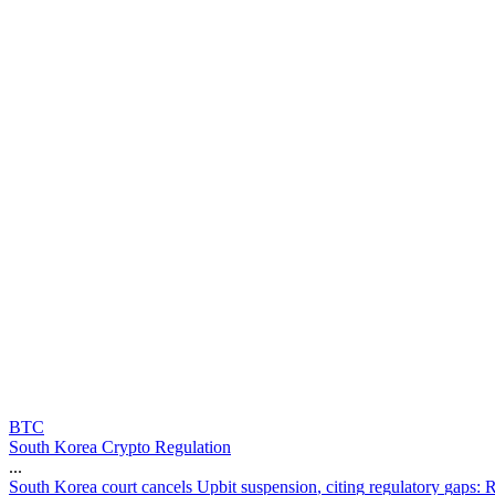
BTC
South Korea Crypto Regulation
...
S
o
u
t
h
K
o
r
e
a
c
o
u
r
t
c
a
n
c
e
l
s
U
p
b
i
t
s
u
s
p
e
n
s
i
o
n
,
c
i
t
i
n
g
r
e
g
u
l
a
t
o
r
y
g
a
p
s
: