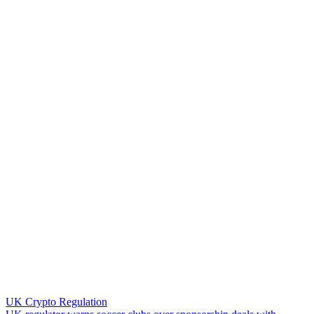
UK Crypto Regulation