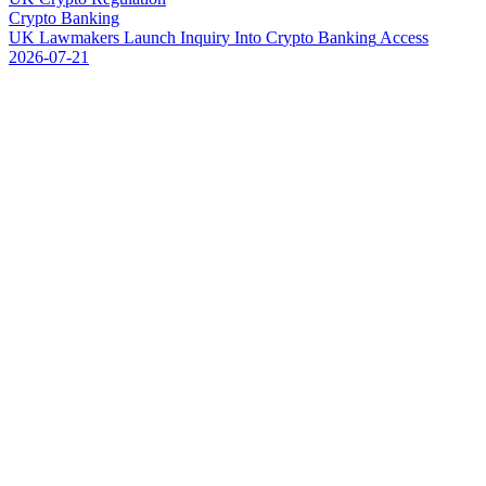
Crypto Banking
U
K
L
a
w
m
a
k
e
r
s
L
a
u
n
c
h
I
n
q
u
i
r
y
I
n
t
o
C
r
y
p
t
o
B
a
n
k
i
n
g
A
c
c
e
s
s
2026-07-21