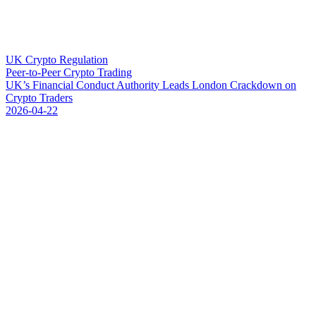
UK Crypto Regulation
Peer-to-Peer Crypto Trading
U
K
’
s
F
i
n
a
n
c
i
a
l
C
o
n
d
u
c
t
A
u
t
h
o
r
i
t
y
L
e
a
d
s
L
o
n
d
o
n
C
r
a
c
k
d
o
w
n
o
n
C
r
y
p
t
o
T
r
a
d
e
r
s
2026-04-22