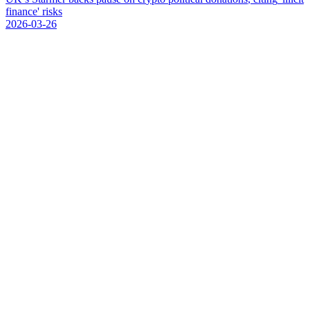
f
i
n
a
n
c
e
'
r
i
s
k
s
2026-03-26