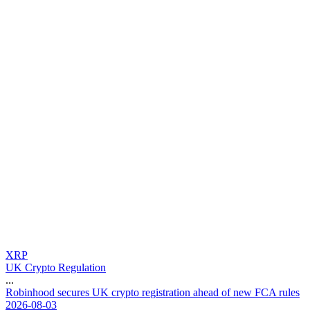
XRP
UK Crypto Regulation
...
R
o
b
i
n
h
o
o
d
s
e
c
u
r
e
s
U
K
c
r
y
p
t
o
r
e
g
i
s
t
r
a
t
i
o
n
a
h
e
a
d
o
f
n
e
w
F
C
A
r
u
l
e
s
2026-08-03