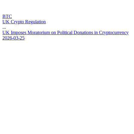
BTC
UK Crypto Regulation
...
U
K
I
m
p
o
s
e
s
M
o
r
a
t
o
r
i
u
m
o
n
P
o
l
i
t
i
c
a
l
D
o
n
a
t
i
o
n
s
i
n
C
r
y
p
t
o
c
u
r
r
e
n
c
y
2026-03-25