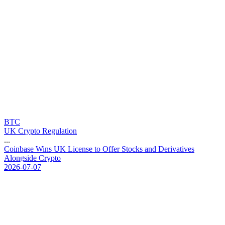
BTC
UK Crypto Regulation
...
C
o
i
n
b
a
s
e
W
i
n
s
U
K
L
i
c
e
n
s
e
t
o
O
f
f
e
r
S
t
o
c
k
s
a
n
d
D
e
r
i
v
a
t
i
v
e
s
A
l
o
n
g
s
i
d
e
C
r
y
p
t
o
2026-07-07