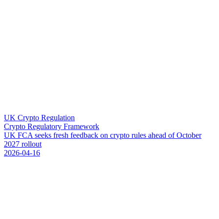
UK Crypto Regulation
Crypto Regulatory Framework
U
K
F
C
A
s
e
e
k
s
f
r
e
s
h
f
e
e
d
b
a
c
k
o
n
c
r
y
p
t
o
r
u
l
e
s
a
h
e
a
d
o
f
O
c
t
o
b
e
r
2
0
2
7
r
o
l
l
o
u
t
2026-04-16