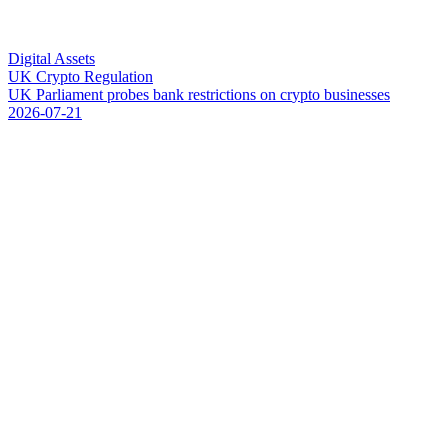
Digital Assets
UK Crypto Regulation
U
K
P
a
r
l
i
a
m
e
n
t
p
r
o
b
e
s
b
a
n
k
r
e
s
t
r
i
c
t
i
o
n
s
o
n
c
r
y
p
t
o
b
u
s
i
n
e
s
s
e
s
2026-07-21