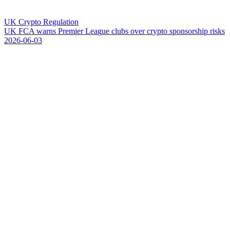
UK Crypto Regulation
U
K
F
C
A
w
a
r
n
s
P
r
e
m
i
e
r
L
e
a
g
u
e
c
l
u
b
s
o
v
e
r
c
r
y
p
t
o
s
p
o
n
s
o
r
s
h
i
p
r
i
s
k
s
2026-06-03