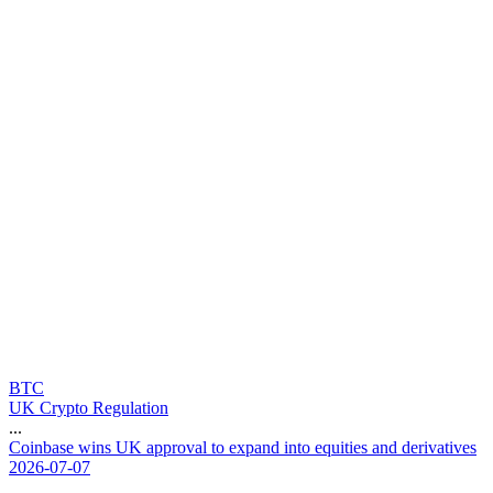
BTC
UK Crypto Regulation
...
C
o
i
n
b
a
s
e
w
i
n
s
U
K
a
p
p
r
o
v
a
l
t
o
e
x
p
a
n
d
i
n
t
o
e
q
u
i
t
i
e
s
a
n
d
d
e
r
i
v
a
t
i
v
e
s
2026-07-07