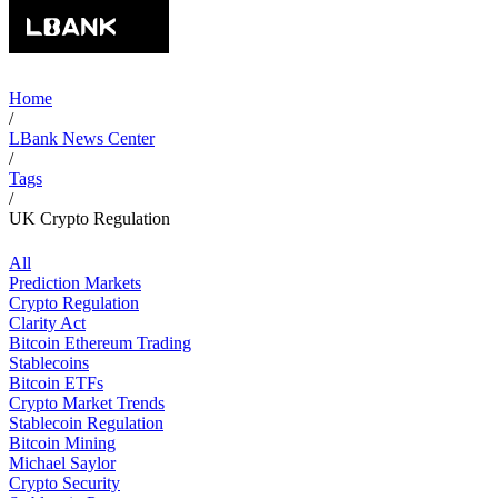
Home
/
LBank News Center
/
Tags
/
UK Crypto Regulation
All
Prediction Markets
Crypto Regulation
Clarity Act
Bitcoin Ethereum Trading
Stablecoins
Bitcoin ETFs
Crypto Market Trends
Stablecoin Regulation
Bitcoin Mining
Michael Saylor
Crypto Security