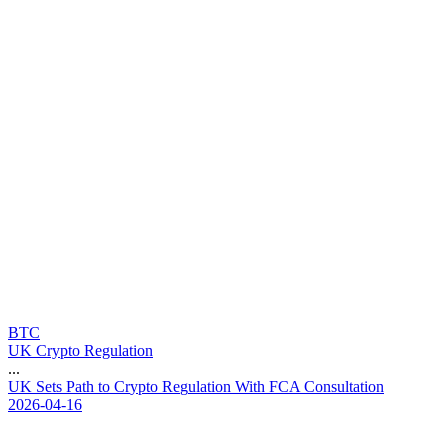
BTC
UK Crypto Regulation
...
U
K
S
e
t
s
P
a
t
h
t
o
C
r
y
p
t
o
R
e
g
u
l
a
t
i
o
n
W
i
t
h
F
C
A
C
o
n
s
u
l
t
a
t
i
o
n
2026-04-16