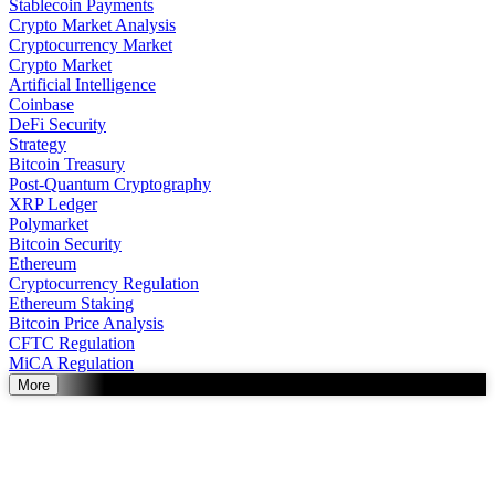
Stablecoin Payments
Crypto Market Analysis
Cryptocurrency Market
Crypto Market
Artificial Intelligence
Coinbase
DeFi Security
Strategy
Bitcoin Treasury
Post-Quantum Cryptography
XRP Ledger
Polymarket
Bitcoin Security
Ethereum
Cryptocurrency Regulation
Ethereum Staking
Bitcoin Price Analysis
CFTC Regulation
MiCA Regulation
More