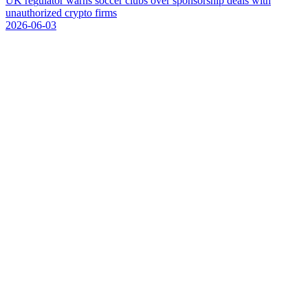
U
K
r
e
g
u
l
a
t
o
r
w
a
r
n
s
s
o
c
c
e
r
c
l
u
b
s
o
v
e
r
s
p
o
n
s
o
r
s
h
i
p
d
e
a
l
s
w
i
t
h
u
n
a
u
t
h
o
r
i
z
e
d
c
r
y
p
t
o
f
i
r
m
s
2026-06-03