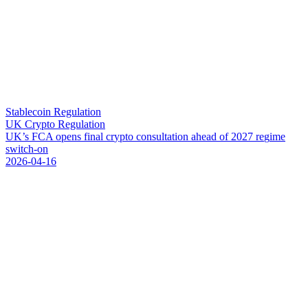
Stablecoin Regulation
UK Crypto Regulation
U
K
’
s
F
C
A
o
p
e
n
s
f
i
n
a
l
c
r
y
p
t
o
c
o
n
s
u
l
t
a
t
i
o
n
a
h
e
a
d
o
f
2
0
2
7
r
e
g
i
m
e
s
w
i
t
c
h
-
o
n
2026-04-16