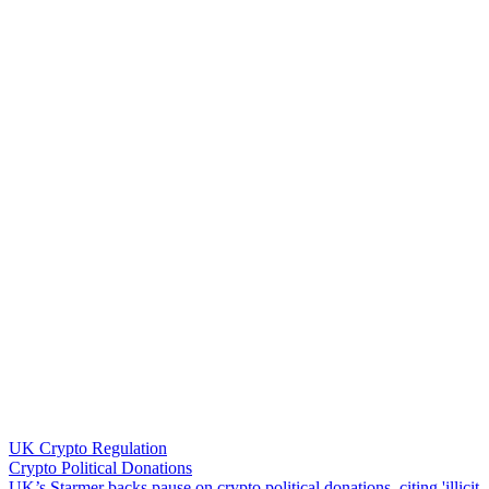
UK Crypto Regulation
Crypto Political Donations
U
K
’
s
S
t
a
r
m
e
r
b
a
c
k
s
p
a
u
s
e
o
n
c
r
y
p
t
o
p
o
l
i
t
i
c
a
l
d
o
n
a
t
i
o
n
s
,
c
i
t
i
n
g
'
i
l
l
i
c
i
t