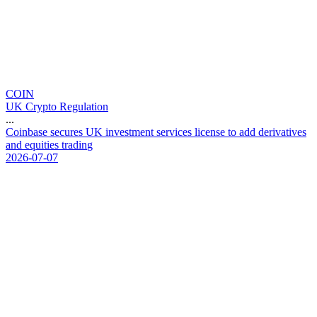
COIN
UK Crypto Regulation
...
C
o
i
n
b
a
s
e
s
e
c
u
r
e
s
U
K
i
n
v
e
s
t
m
e
n
t
s
e
r
v
i
c
e
s
l
i
c
e
n
s
e
t
o
a
d
d
d
e
r
i
v
a
t
i
v
e
s
a
n
d
e
q
u
i
t
i
e
s
t
r
a
d
i
n
g
2026-07-07