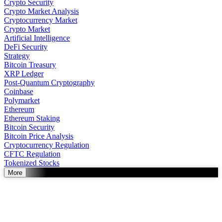
Crypto Security
Crypto Market Analysis
Cryptocurrency Market
Crypto Market
Artificial Intelligence
DeFi Security
Strategy
Bitcoin Treasury
XRP Ledger
Post-Quantum Cryptography
Coinbase
Polymarket
Ethereum
Ethereum Staking
Bitcoin Security
Bitcoin Price Analysis
Cryptocurrency Regulation
CFTC Regulation
Tokenized Stocks
More