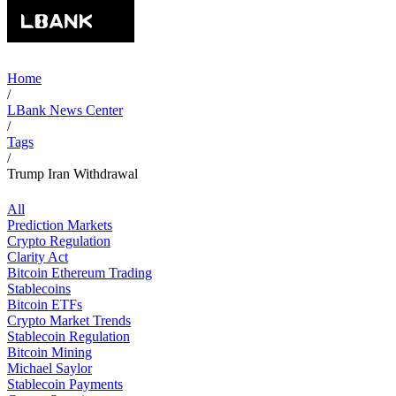
Home
/
LBank News Center
/
Tags
/
Trump Iran Withdrawal
All
Prediction Markets
Crypto Regulation
Clarity Act
Bitcoin Ethereum Trading
Stablecoins
Bitcoin ETFs
Crypto Market Trends
Stablecoin Regulation
Bitcoin Mining
Michael Saylor
Stablecoin Payments