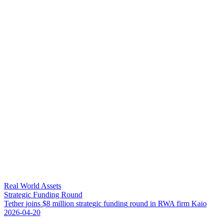
Real World Assets
Strategic Funding Round
T
e
t
h
e
r
j
o
i
n
s
$
8
m
i
l
l
i
o
n
s
t
r
a
t
e
g
i
c
f
u
n
d
i
n
g
r
o
u
n
d
i
n
R
W
A
f
i
r
m
K
a
i
o
2026-04-20