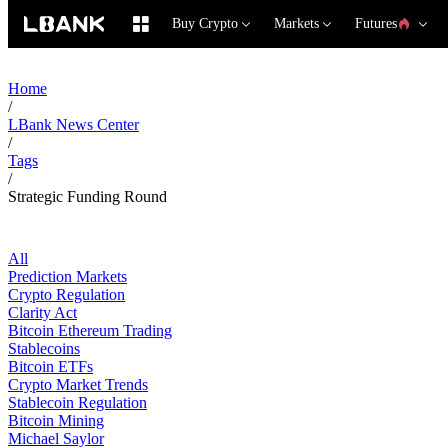
Buy Crypto
Markets
Futures
Home
/
LBank News Center
/
Tags
/
Strategic Funding Round
All
Prediction Markets
Crypto Regulation
Clarity Act
Bitcoin Ethereum Trading
Stablecoins
Bitcoin ETFs
Crypto Market Trends
Stablecoin Regulation
Bitcoin Mining
Michael Saylor