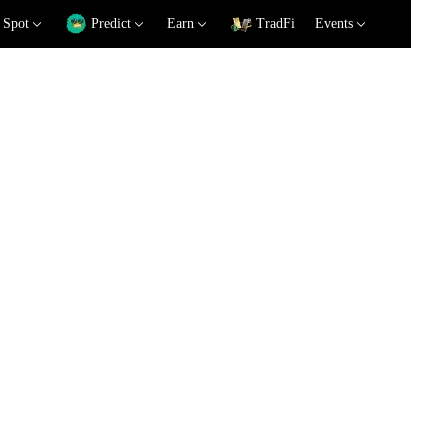
Spot
Predict
Earn
TradFi
Events