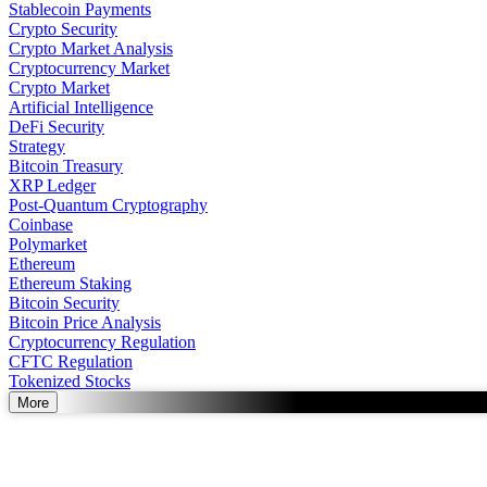
Stablecoin Payments
Crypto Security
Crypto Market Analysis
Cryptocurrency Market
Crypto Market
Artificial Intelligence
DeFi Security
Strategy
Bitcoin Treasury
XRP Ledger
Post-Quantum Cryptography
Coinbase
Polymarket
Ethereum
Ethereum Staking
Bitcoin Security
Bitcoin Price Analysis
Cryptocurrency Regulation
CFTC Regulation
Tokenized Stocks
More