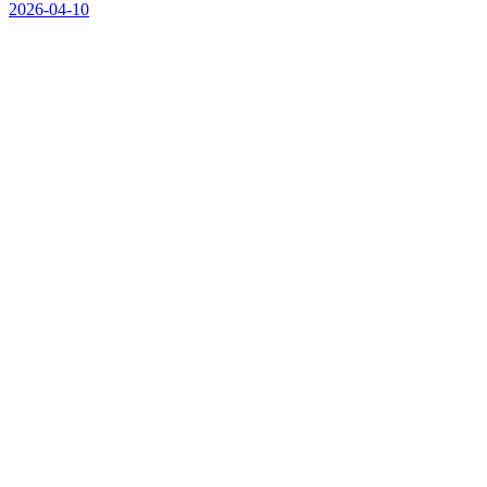
2026-04-10