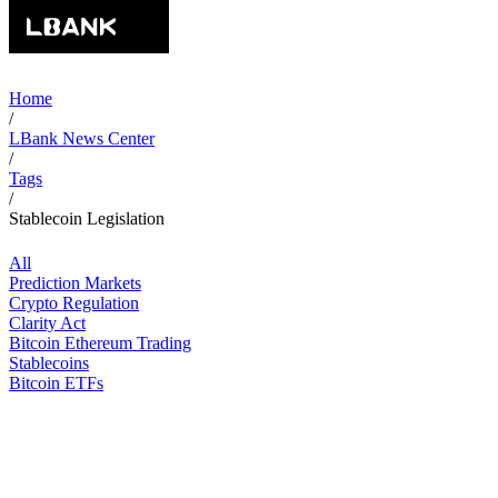
Home
/
LBank News Center
/
Tags
/
Stablecoin Legislation
All
Prediction Markets
Crypto Regulation
Clarity Act
Bitcoin Ethereum Trading
Stablecoins
Bitcoin ETFs