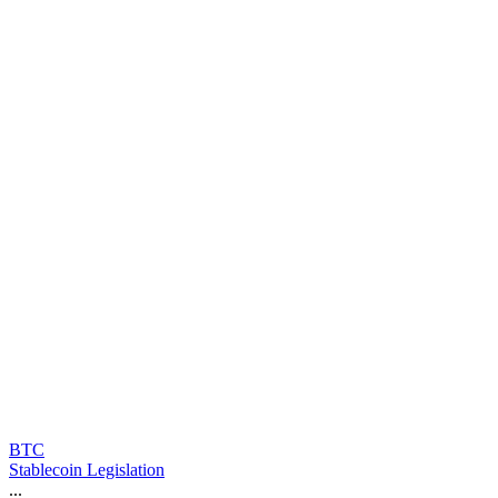
BTC
Stablecoin Legislation
...