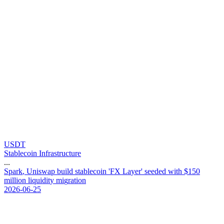
USDT
Stablecoin Infrastructure
...
S
p
a
r
k
,
U
n
i
s
w
a
p
b
u
i
l
d
s
t
a
b
l
e
c
o
i
n
'
F
X
L
a
y
e
r
'
s
e
e
d
e
d
w
i
t
h
$
1
5
0
m
i
l
l
i
o
n
l
i
q
u
i
d
i
t
y
m
i
g
r
a
t
i
o
n
2026-06-25