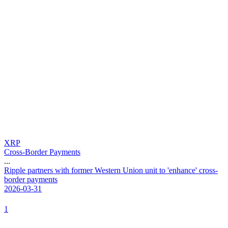
XRP
Cross-Border Payments
...
R
i
p
p
l
e
p
a
r
t
n
e
r
s
w
i
t
h
f
o
r
m
e
r
W
e
s
t
e
r
n
U
n
i
o
n
u
n
i
t
t
o
'
e
n
h
a
n
c
e
'
c
r
o
s
s
-
b
o
r
d
e
r
p
a
y
m
e
n
t
s
2026-03-31
1