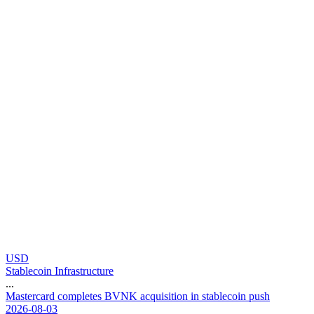
USD
Stablecoin Infrastructure
...
M
a
s
t
e
r
c
a
r
d
c
o
m
p
l
e
t
e
s
B
V
N
K
a
c
q
u
i
s
i
t
i
o
n
i
n
s
t
a
b
l
e
c
o
i
n
p
u
s
h
2026-08-03