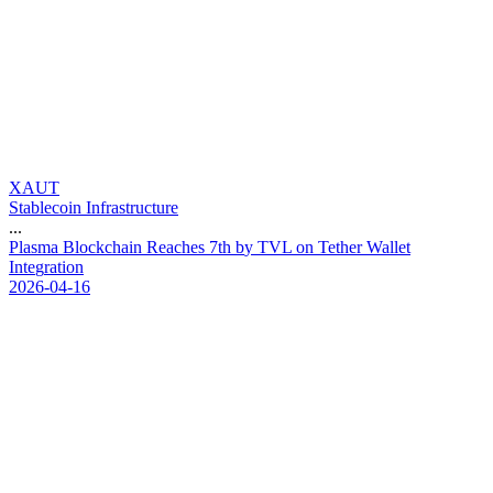
XAUT
Stablecoin Infrastructure
...
P
l
a
s
m
a
B
l
o
c
k
c
h
a
i
n
R
e
a
c
h
e
s
7
t
h
b
y
T
V
L
o
n
T
e
t
h
e
r
W
a
l
l
e
t
I
n
t
e
g
r
a
t
i
o
n
2026-04-16