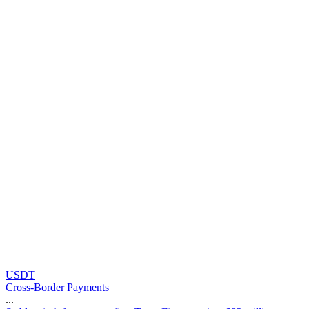
USDT
Cross-Border Payments
...