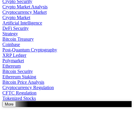
Crypto Security
Crypto Market Analysis
Cryptocurrency Market
Crypto Market
Artificial Intelligence
DeFi Security
Strategy
Bitcoin Treasury
Coinbase
Post-Quantum Cryptography
XRP Ledger
Polymarket
Ethereum
Bitcoin Security
Ethereum Staking
Bitcoin Price Analysis
Cryptocurrency Regulation
CFTC Regulation
Tokenized Stocks
More