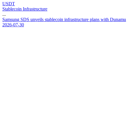
USDT
Stablecoin Infrastructure
...
S
a
m
s
u
n
g
S
D
S
u
n
v
e
i
l
s
s
t
a
b
l
e
c
o
i
n
i
n
f
r
a
s
t
r
u
c
t
u
r
e
p
l
a
n
s
w
i
t
h
D
u
n
a
m
u
2026-07-30