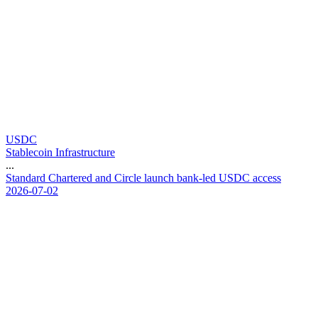
USDC
Stablecoin Infrastructure
...
S
t
a
n
d
a
r
d
C
h
a
r
t
e
r
e
d
a
n
d
C
i
r
c
l
e
l
a
u
n
c
h
b
a
n
k
-
l
e
d
U
S
D
C
a
c
c
e
s
s
2026-07-02