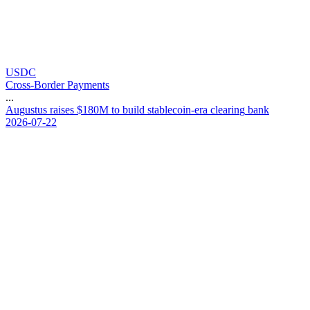
USDC
Cross-Border Payments
...
A
u
g
u
s
t
u
s
r
a
i
s
e
s
$
1
8
0
M
t
o
b
u
i
l
d
s
t
a
b
l
e
c
o
i
n
-
e
r
a
c
l
e
a
r
i
n
g
b
a
n
k
2026-07-22