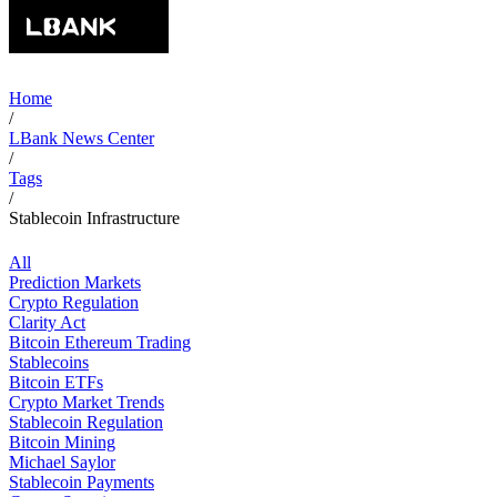
Home
/
LBank News Center
/
Tags
/
Stablecoin Infrastructure
All
Prediction Markets
Crypto Regulation
Clarity Act
Bitcoin Ethereum Trading
Stablecoins
Bitcoin ETFs
Crypto Market Trends
Stablecoin Regulation
Bitcoin Mining
Michael Saylor
Stablecoin Payments