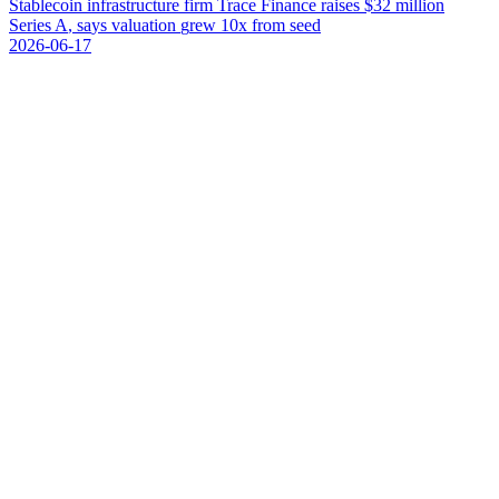
S
t
a
b
l
e
c
o
i
n
i
n
f
r
a
s
t
r
u
c
t
u
r
e
f
i
r
m
T
r
a
c
e
F
i
n
a
n
c
e
r
a
i
s
e
s
$
3
2
m
i
l
l
i
o
n
S
e
r
i
e
s
A
,
s
a
y
s
v
a
l
u
a
t
i
o
n
g
r
e
w
1
0
x
f
r
o
m
s
e
e
d
2026-06-17