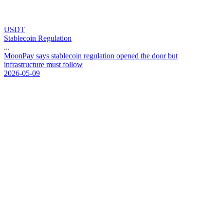
USDT
Stablecoin Regulation
...
M
o
o
n
P
a
y
s
a
y
s
s
t
a
b
l
e
c
o
i
n
r
e
g
u
l
a
t
i
o
n
o
p
e
n
e
d
t
h
e
d
o
o
r
b
u
t
i
n
f
r
a
s
t
r
u
c
t
u
r
e
m
u
s
t
f
o
l
l
o
w
2026-05-09