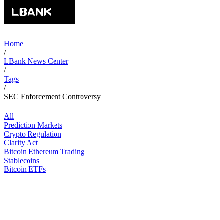
Home
/
LBank News Center
/
Tags
/
SEC Enforcement Controversy
All
Prediction Markets
Crypto Regulation
Clarity Act
Bitcoin Ethereum Trading
Stablecoins
Bitcoin ETFs