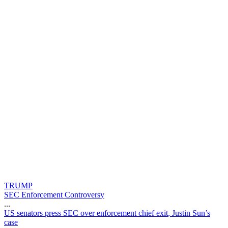
TRUMP
SEC Enforcement Controversy
...
U
S
s
e
n
a
t
o
r
s
p
r
e
s
s
S
E
C
o
v
e
r
e
n
f
o
r
c
e
m
e
n
t
c
h
i
e
f
e
x
i
t
,
J
u
s
t
i
n
S
u
n
’
s
c
a
s
e