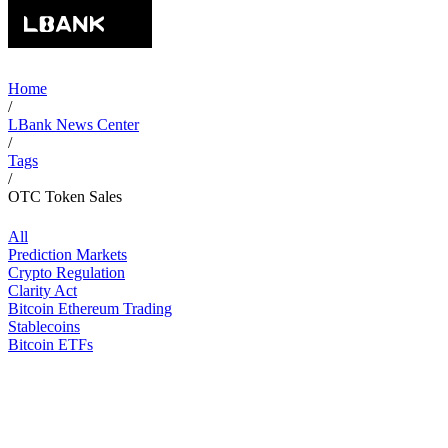
Home
/
LBank News Center
/
Tags
/
OTC Token Sales
All
Prediction Markets
Crypto Regulation
Clarity Act
Bitcoin Ethereum Trading
Stablecoins
Bitcoin ETFs