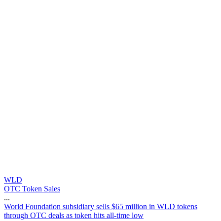
WLD
OTC Token Sales
...
W
o
r
l
d
F
o
u
n
d
a
t
i
o
n
s
u
b
s
i
d
i
a
r
y
s
e
l
l
s
$
6
5
m
i
l
l
i
o
n
i
n
W
L
D
t
o
k
e
n
s
t
h
r
o
u
g
h
O
T
C
d
e
a
l
s
a
s
t
o
k
e
n
h
i
t
s
a
l
l
-
t
i
m
e
l
o
w