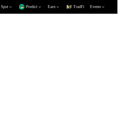
Spot
Predict
Earn
TradFi
Events