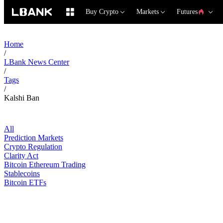
Buy Crypto
Markets
Futures
Home
/
LBank News Center
/
Tags
/
Kalshi Ban
All
Prediction Markets
Crypto Regulation
Clarity Act
Bitcoin Ethereum Trading
Stablecoins
Bitcoin ETFs