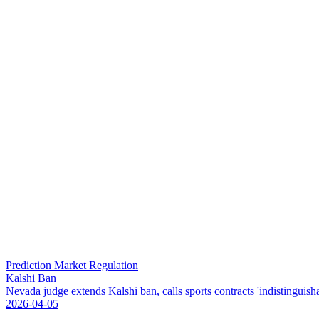
Prediction Market Regulation
Kalshi Ban
N
e
v
a
d
a
j
u
d
g
e
e
x
t
e
n
d
s
K
a
l
s
h
i
b
a
n
,
c
a
l
l
s
s
p
o
r
t
s
c
o
n
t
r
a
c
t
s
'
i
n
d
i
s
t
i
n
g
u
i
s
h
2026-04-05