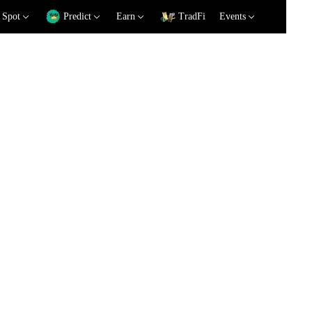
Spot
Predict
Earn
TradFi
Events