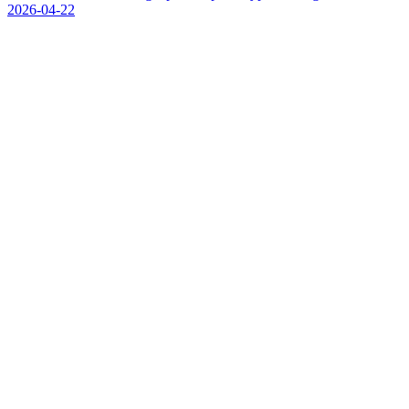
2026-04-22