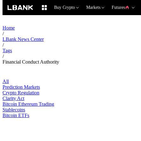
Buy Crypto
Markets
Futures
Home
/
LBank News Center
/
Tags
/
Financial Conduct Authority
All
Prediction Markets
Crypto Regulation
Clarity Act
Bitcoin Ethereum Trading
Stablecoins
Bitcoin ETFs