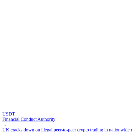
USDT
Financial Conduct Authority
...
U
K
c
r
a
c
k
s
d
o
w
n
o
n
i
l
l
e
g
a
l
p
e
e
r
-
t
o
-
p
e
e
r
c
r
y
p
t
o
t
r
a
d
i
n
g
i
n
n
a
t
i
o
n
w
i
d
e