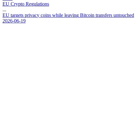
EU Crypto Regulations
...
E
U
t
a
r
g
e
t
s
p
r
i
v
a
c
y
c
o
i
n
s
w
h
i
l
e
l
e
a
v
i
n
g
B
i
t
c
o
i
n
t
r
a
n
s
f
e
r
s
u
n
t
o
u
c
h
e
d
2026-06-19