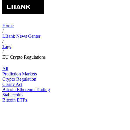
Home
/
LBank News Center
/
Tags
/
EU Crypto Regulations
All
Prediction Markets
Crypto Regulation
Clarity Act
Bitcoin Ethereum Trading
Stablecoins
Bitcoin ETFs