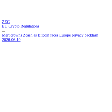
ZEC
EU Crypto Regulations
...
M
e
r
t
c
r
o
w
n
s
Z
c
a
s
h
a
s
B
i
t
c
o
i
n
f
a
c
e
s
E
u
r
o
p
e
p
r
i
v
a
c
y
b
a
c
k
l
a
s
h
2026-06-19