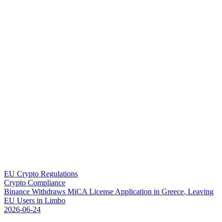
EU Crypto Regulations
Crypto Compliance
B
i
n
a
n
c
e
W
i
t
h
d
r
a
w
s
M
i
C
A
L
i
c
e
n
s
e
A
p
p
l
i
c
a
t
i
o
n
i
n
G
r
e
e
c
e
,
L
e
a
v
i
n
g
E
U
U
s
e
r
s
i
n
L
i
m
b
o
2026-06-24