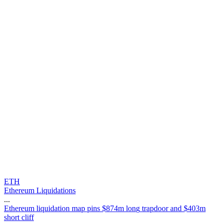
ETH
Ethereum Liquidations
...
E
t
h
e
r
e
u
m
l
i
q
u
i
d
a
t
i
o
n
m
a
p
p
i
n
s
$
8
7
4
m
l
o
n
g
t
r
a
p
d
o
o
r
a
n
d
$
4
0
3
m
s
h
o
r
t
c
l
i
f
f