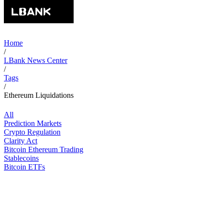
Home
/
LBank News Center
/
Tags
/
Ethereum Liquidations
All
Prediction Markets
Crypto Regulation
Clarity Act
Bitcoin Ethereum Trading
Stablecoins
Bitcoin ETFs