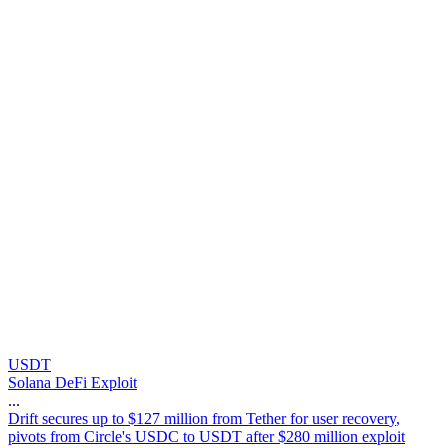
USDT
Solana DeFi Exploit
...
D
r
i
f
t
s
e
c
u
r
e
s
u
p
t
o
$
1
2
7
m
i
l
l
i
o
n
f
r
o
m
T
e
t
h
e
r
f
o
r
u
s
e
r
r
e
c
o
v
e
r
y
,
p
i
v
o
t
s
f
r
o
m
C
i
r
c
l
e
'
s
U
S
D
C
t
o
U
S
D
T
a
f
t
e
r
$
2
8
0
m
i
l
l
i
o
n
e
x
p
l
o
i
t