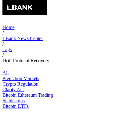
Home
/
LBank News Center
/
Tags
/
Drift Protocol Recovery
All
Prediction Markets
Crypto Regulation
Clarity Act
Bitcoin Ethereum Trading
Stablecoins
Bitcoin ETFs