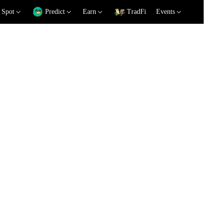
Spot
Predict
Earn
TradFi
Events