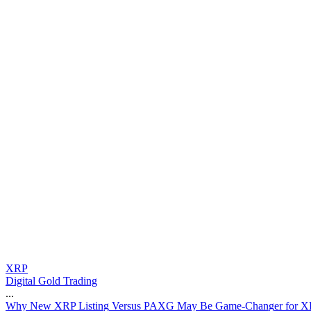
XRP
Digital Gold Trading
...
W
h
y
N
e
w
X
R
P
L
i
s
t
i
n
g
V
e
r
s
u
s
P
A
X
G
M
a
y
B
e
G
a
m
e
-
C
h
a
n
g
e
r
f
o
r
X