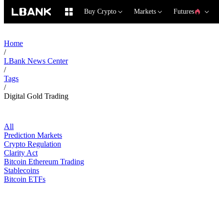
Buy Crypto
Markets
Futures
Home
/
LBank News Center
/
Tags
/
Digital Gold Trading
All
Prediction Markets
Crypto Regulation
Clarity Act
Bitcoin Ethereum Trading
Stablecoins
Bitcoin ETFs