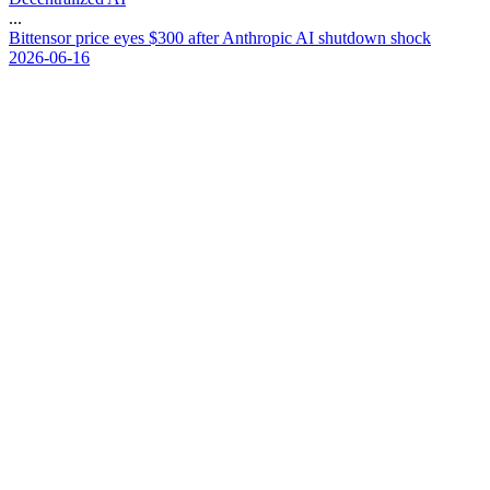
...
B
i
t
t
e
n
s
o
r
p
r
i
c
e
e
y
e
s
$
3
0
0
a
f
t
e
r
A
n
t
h
r
o
p
i
c
A
I
s
h
u
t
d
o
w
n
s
h
o
c
k
2026-06-16