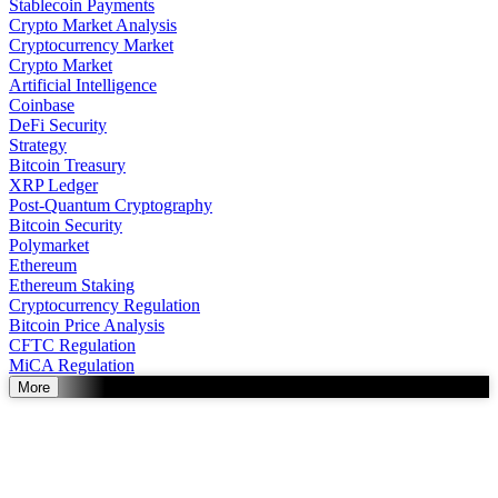
Stablecoin Payments
Crypto Market Analysis
Cryptocurrency Market
Crypto Market
Artificial Intelligence
Coinbase
DeFi Security
Strategy
Bitcoin Treasury
XRP Ledger
Post-Quantum Cryptography
Bitcoin Security
Polymarket
Ethereum
Ethereum Staking
Cryptocurrency Regulation
Bitcoin Price Analysis
CFTC Regulation
MiCA Regulation
More