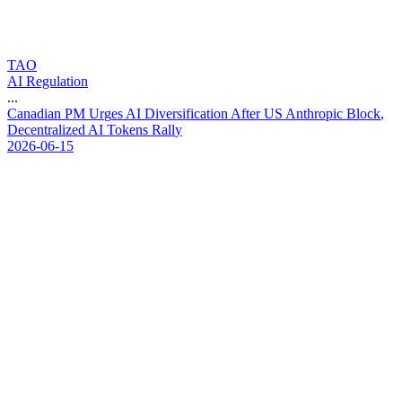
TAO
AI Regulation
...
C
a
n
a
d
i
a
n
P
M
U
r
g
e
s
A
I
D
i
v
e
r
s
i
f
i
c
a
t
i
o
n
A
f
t
e
r
U
S
A
n
t
h
r
o
p
i
c
B
l
o
c
k
,
D
e
c
e
n
t
r
a
l
i
z
e
d
A
I
T
o
k
e
n
s
R
a
l
l
y
2026-06-15