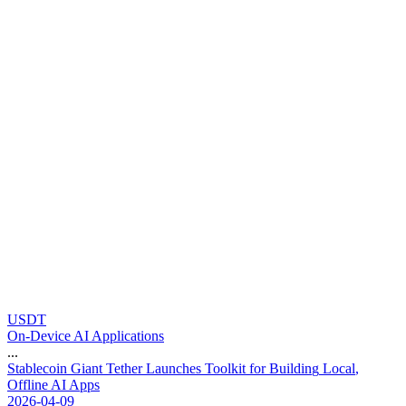
USDT
On-Device AI Applications
...
S
t
a
b
l
e
c
o
i
n
G
i
a
n
t
T
e
t
h
e
r
L
a
u
n
c
h
e
s
T
o
o
l
k
i
t
f
o
r
B
u
i
l
d
i
n
g
L
o
c
a
l
,
O
f
f
l
i
n
e
A
I
A
p
p
s
2026-04-09