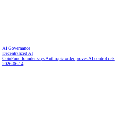
AI Governance
Decentralized AI
C
o
i
n
F
u
n
d
f
o
u
n
d
e
r
s
a
y
s
A
n
t
h
r
o
p
i
c
o
r
d
e
r
p
r
o
v
e
s
A
I
c
o
n
t
r
o
l
r
i
s
k
2026-06-14