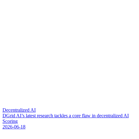
Decentralized AI
D
G
r
i
d
A
I
’
s
l
a
t
e
s
t
r
e
s
e
a
r
c
h
t
a
c
k
l
e
s
a
c
o
r
e
f
l
a
w
i
n
d
e
c
e
n
t
r
a
l
i
z
e
d
A
I
S
c
o
r
i
n
g
2026-06-18