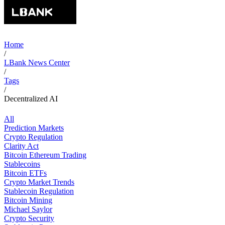
Home
/
LBank News Center
/
Tags
/
Decentralized AI
All
Prediction Markets
Crypto Regulation
Clarity Act
Bitcoin Ethereum Trading
Stablecoins
Bitcoin ETFs
Crypto Market Trends
Stablecoin Regulation
Bitcoin Mining
Michael Saylor
Crypto Security