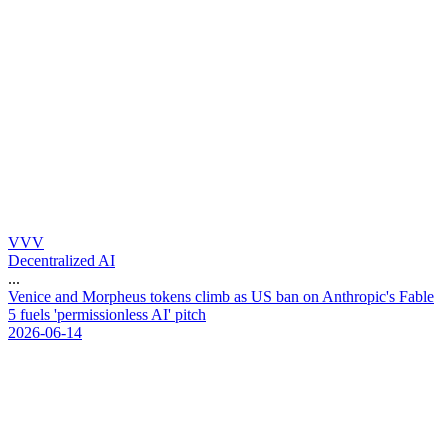
VVV
Decentralized AI
...
V
e
n
i
c
e
a
n
d
M
o
r
p
h
e
u
s
t
o
k
e
n
s
c
l
i
m
b
a
s
U
S
b
a
n
o
n
A
n
t
h
r
o
p
i
c
'
s
F
a
b
l
e
5
f
u
e
l
s
'
p
e
r
m
i
s
s
i
o
n
l
e
s
s
A
I
'
p
i
t
c
h
2026-06-14