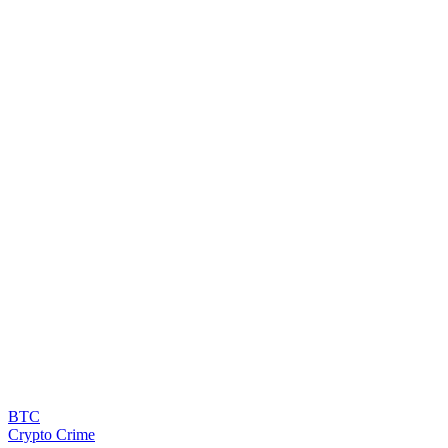
BTC
Crypto Crime