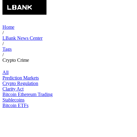
Home
/
LBank News Center
/
Tags
/
Crypto Crime
All
Prediction Markets
Crypto Regulation
Clarity Act
Bitcoin Ethereum Trading
Stablecoins
Bitcoin ETFs