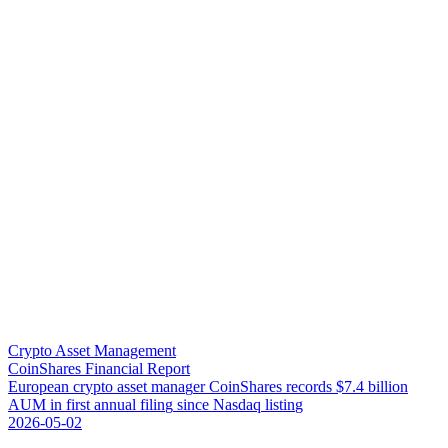
Crypto Asset Management
CoinShares Financial Report
E
u
r
o
p
e
a
n
c
r
y
p
t
o
a
s
s
e
t
m
a
n
a
g
e
r
C
o
i
n
S
h
a
r
e
s
r
e
c
o
r
d
s
$
7
.
4
b
i
l
l
i
o
n
A
U
M
i
n
f
i
r
s
t
a
n
n
u
a
l
f
i
l
i
n
g
s
i
n
c
e
N
a
s
d
a
q
l
i
s
t
i
n
g
2026-05-02