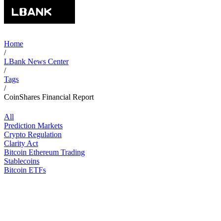
Home
/
LBank News Center
/
Tags
/
CoinShares Financial Report
All
Prediction Markets
Crypto Regulation
Clarity Act
Bitcoin Ethereum Trading
Stablecoins
Bitcoin ETFs