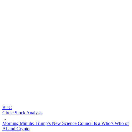
BTC
Circle Stock Analysis
...
M
o
r
n
i
n
g
M
i
n
u
t
e
:
T
r
u
m
p
’
s
N
e
w
S
c
i
e
n
c
e
C
o
u
n
c
i
l
I
s
a
W
h
o
’
s
W
h
o
o
f
A
I
a
n
d
C
r
y
p
t
o