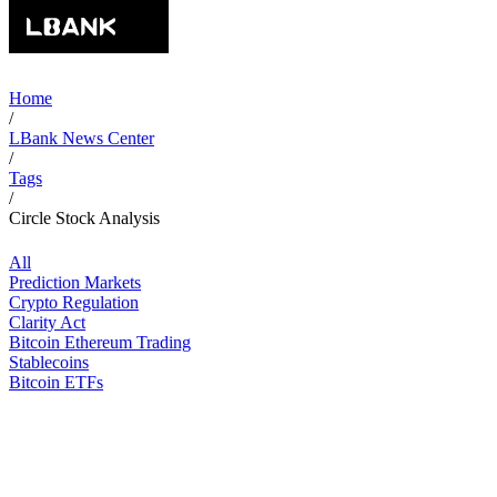
Home
/
LBank News Center
/
Tags
/
Circle Stock Analysis
All
Prediction Markets
Crypto Regulation
Clarity Act
Bitcoin Ethereum Trading
Stablecoins
Bitcoin ETFs