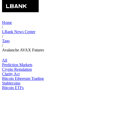
Home
/
LBank News Center
/
Tags
/
Avalanche AVAX Futures
All
Prediction Markets
Crypto Regulation
Clarity Act
Bitcoin Ethereum Trading
Stablecoins
Bitcoin ETFs