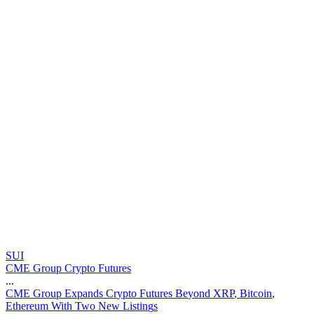
SUI
CME Group Crypto Futures
...
C
M
E
G
r
o
u
p
E
x
p
a
n
d
s
C
r
y
p
t
o
F
u
t
u
r
e
s
B
e
y
o
n
d
X
R
P
,
B
i
t
c
o
i
n
,
E
t
h
e
r
e
u
m
W
i
t
h
T
w
o
N
e
w
L
i
s
t
i
n
g
s