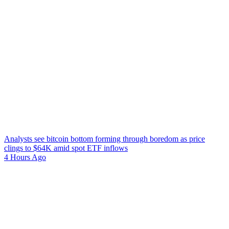
Analysts see bitcoin bottom forming through boredom as price
clings to $64K amid spot ETF inflows
4 Hours Ago