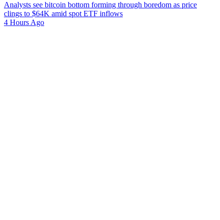
Analysts see bitcoin bottom forming through boredom as price
clings to $64K amid spot ETF inflows
4 Hours Ago