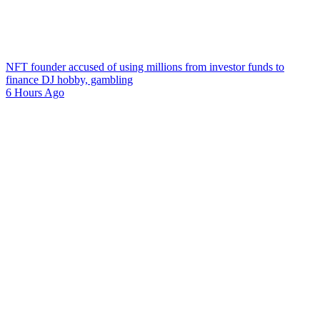
NFT founder accused of using millions from investor funds to
finance DJ hobby, gambling
6 Hours Ago