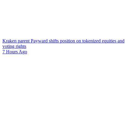
Kraken parent Payward shifts position on tokenized equities and
voting rights
7 Hours Ago