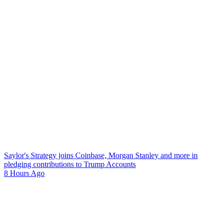
Saylor's Strategy joins Coinbase, Morgan Stanley and more in
pledging contributions to Trump Accounts
8 Hours Ago