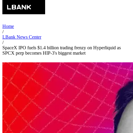
Home
/
LBank News Center
/
SpaceX IPO fuels $1.4 billion trading frenzy on Hyperliquid as
SPCX perp becomes HIP-3's biggest market