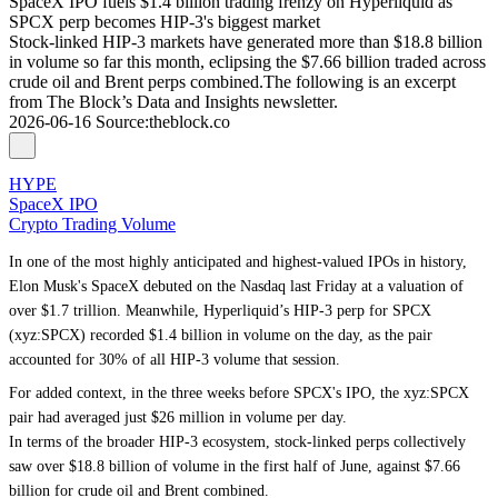
SpaceX IPO fuels $1.4 billion trading frenzy on Hyperliquid as
SPCX perp becomes HIP-3's biggest market
Stock-linked HIP-3 markets have generated more than $18.8 billion
in volume so far this month, eclipsing the $7.66 billion traded across
crude oil and Brent perps combined.The following is an excerpt
from The Block’s Data and Insights newsletter.
2026-06-16
Source
:
theblock.co
HYPE
SpaceX IPO
Crypto Trading Volume
In one of the most highly anticipated and highest-valued IPOs in history,
Elon Musk's SpaceX debuted on the Nasdaq last Friday at a valuation of
over $1.7 trillion. Meanwhile, Hyperliquid’s HIP-3 perp for SPCX
(xyz:SPCX) recorded $1.4 billion in volume on the day, as the pair
accounted for 30% of all HIP-3 volume that session.
For added context, in the three weeks before SPCX's IPO, the xyz:SPCX
pair had averaged just $26 million in volume per day.
In terms of the broader HIP-3 ecosystem, stock-linked perps collectively
saw over $18.8 billion of volume in the first half of June, against $7.66
billion for crude oil and Brent combined.