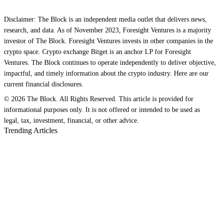
Disclaimer: The Block is an independent media outlet that delivers news,
research, and data. As of November 2023, Foresight Ventures is a majority
investor of The Block. Foresight Ventures invests in other companies in the
crypto space. Crypto exchange Bitget is an anchor LP for Foresight
Ventures. The Block continues to operate independently to deliver objective,
impactful, and timely information about the crypto industry. Here are our
current financial disclosures.
© 2026 The Block. All Rights Reserved. This article is provided for
informational purposes only. It is not offered or intended to be used as
legal, tax, investment, financial, or other advice.
Trending Articles