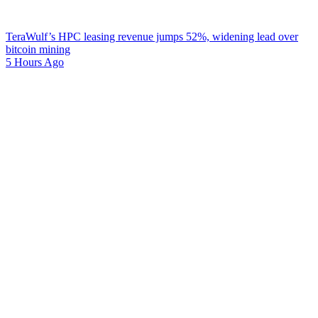
TeraWulf’s HPC leasing revenue jumps 52%, widening lead over
bitcoin mining
5 Hours Ago