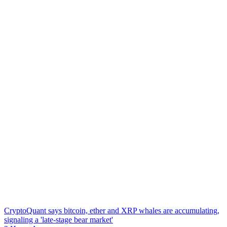
CryptoQuant says bitcoin, ether and XRP whales are accumulating,
signaling a 'late-stage bear market'