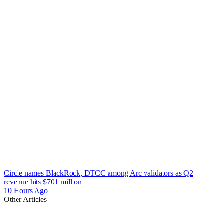
Circle names BlackRock, DTCC among Arc validators as Q2
revenue hits $701 million
10 Hours Ago
Other Articles