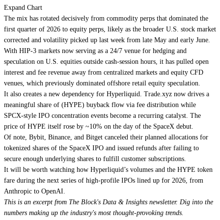
Expand Chart
The mix has rotated decisively from commodity perps that dominated the
first quarter of 2026 to equity perps, likely as the broader U.S. stock market
corrected and volatility picked up last week from late May and early June.
With HIP-3 markets now serving as a 24/7 venue for hedging and
speculation on U.S. equities outside cash-session hours, it has pulled open
interest and fee revenue away from centralized markets and equity CFD
venues, which previously dominated offshore retail equity speculation.
It also creates a new dependency for Hyperliquid. Trade.xyz now drives a
meaningful share of (HYPE) buyback flow via fee distribution while
SPCX-style IPO concentration events become a recurring catalyst. The
price of HYPE itself rose by ~10% on the day of the SpaceX debut.
Of note, Bybit, Binance, and Bitget canceled their planned allocations for
tokenized shares of the SpaceX IPO and issued refunds after failing to
secure enough underlying shares to fulfill customer subscriptions.
It will be worth watching how Hyperliquid’s volumes and the HYPE token
fare during the next series of high-profile IPOs lined up for 2026, from
Anthropic to OpenAI.
This is an excerpt from The Block's Data & Insights newsletter. Dig into the
numbers making up the industry's most thought-provoking trends.