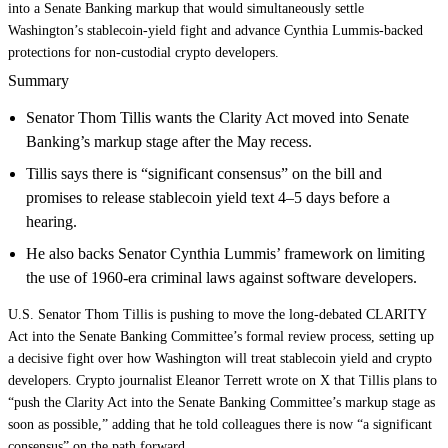
into a Senate Banking markup that would simultaneously settle
Washington’s stablecoin‑yield fight and advance Cynthia Lummis‑backed
protections for non‑custodial crypto developers.
Summary
Senator Thom Tillis wants the Clarity Act moved into Senate
Banking’s markup stage after the May recess.
Tillis says there is “significant consensus” on the bill and
promises to release stablecoin yield text 4–5 days before a
hearing.
He also backs Senator Cynthia Lummis’ framework on limiting
the use of 1960-era criminal laws against software developers.
U.S. Senator Thom Tillis is pushing to move the long-debated CLARITY
Act into the Senate Banking Committee’s formal review process, setting up
a decisive fight over how Washington will treat stablecoin yield and crypto
developers. Crypto journalist Eleanor Terrett wrote on X that Tillis plans to
“push the Clarity Act into the Senate Banking Committee’s markup stage as
soon as possible,” adding that he told colleagues there is now “a significant
consensus” on the path forward.