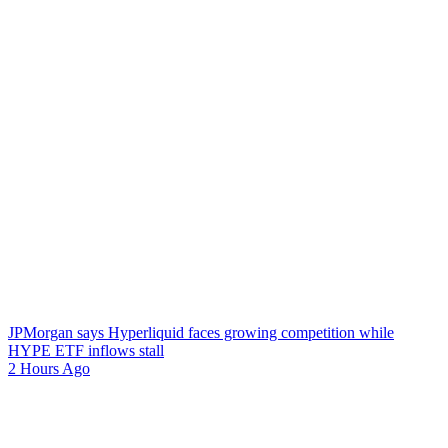
JPMorgan says Hyperliquid faces growing competition while
HYPE ETF inflows stall
2 Hours Ago