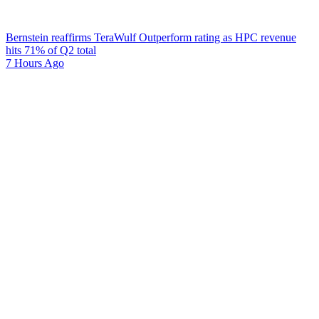
Bernstein reaffirms TeraWulf Outperform rating as HPC revenue
hits 71% of Q2 total
7 Hours Ago