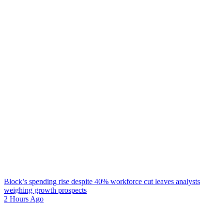
Block’s spending rise despite 40% workforce cut leaves analysts
weighing growth prospects
2 Hours Ago