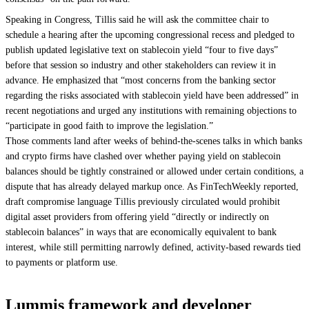
Speaking in Congress, Tillis said he will ask the committee chair to
schedule a hearing after the upcoming congressional recess and pledged to
publish updated legislative text on stablecoin yield “four to five days”
before that session so industry and other stakeholders can review it in
advance. He emphasized that “most concerns from the banking sector
regarding the risks associated with stablecoin yield have been addressed” in
recent negotiations and urged any institutions with remaining objections to
“participate in good faith to improve the legislation.”
Those comments land after weeks of behind-the-scenes talks in which banks
and crypto firms have clashed over whether paying yield on stablecoin
balances should be tightly constrained or allowed under certain conditions, a
dispute that has already delayed markup once. As FinTechWeekly reported,
draft compromise language Tillis previously circulated would prohibit
digital asset providers from offering yield “directly or indirectly on
stablecoin balances” in ways that are economically equivalent to bank
interest, while still permitting narrowly defined, activity-based rewards tied
to payments or platform use.
Lummis framework and developer