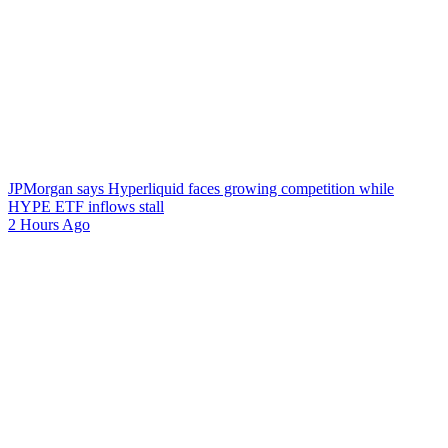
JPMorgan says Hyperliquid faces growing competition while
HYPE ETF inflows stall
2 Hours Ago