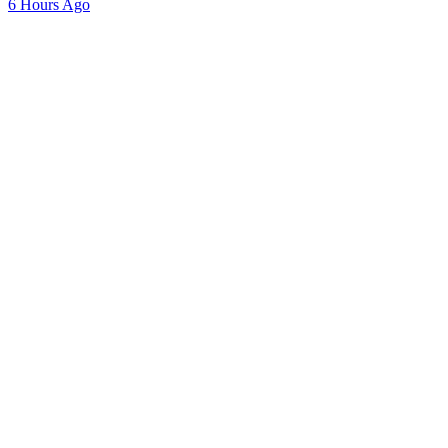
6 Hours Ago