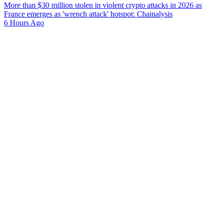
More than $30 million stolen in violent crypto attacks in 2026 as
France emerges as 'wrench attack' hotspot: Chainalysis
6 Hours Ago