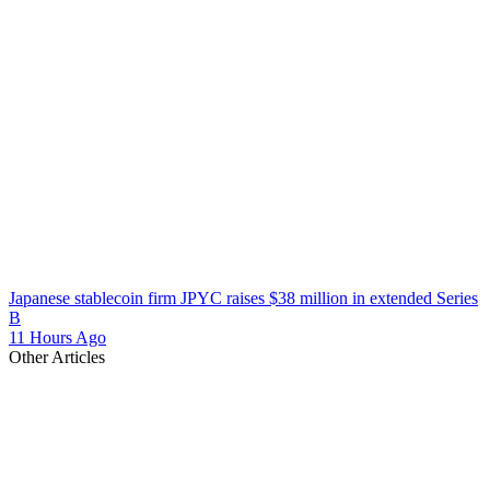
Japanese stablecoin firm JPYC raises $38 million in extended Series
B
11 Hours Ago
Other Articles