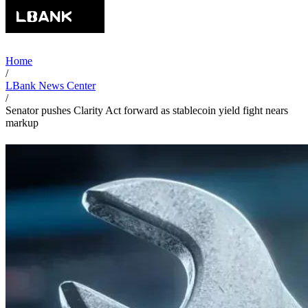
Home
/
LBank News Center
/
Senator pushes Clarity Act forward as stablecoin yield fight nears
markup