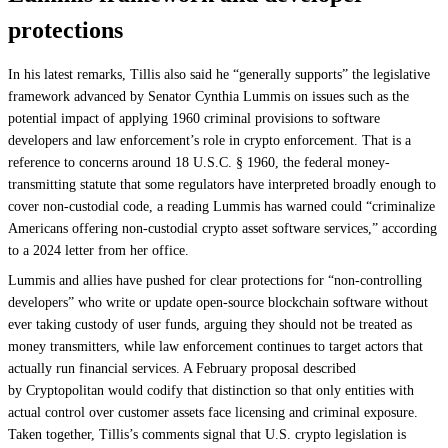
protections
In his latest remarks, Tillis also said he “generally supports” the legislative
framework advanced by Senator Cynthia Lummis on issues such as the
potential impact of applying 1960 criminal provisions to software
developers and law enforcement’s role in crypto enforcement. That is a
reference to concerns around 18 U.S.C. § 1960, the federal money-
transmitting statute that some regulators have interpreted broadly enough to
cover non‑custodial code, a reading Lummis has warned could “criminalize
Americans offering non-custodial crypto asset software services,” according
to a 2024 letter from her office.
Lummis and allies have pushed for clear protections for “non-controlling
developers” who write or update open-source blockchain software without
ever taking custody of user funds, arguing they should not be treated as
money transmitters, while law enforcement continues to target actors that
actually run financial services. A February proposal described
by Cryptopolitan would codify that distinction so that only entities with
actual control over customer assets face licensing and criminal exposure.
Taken together, Tillis’s comments signal that U.S. crypto legislation is