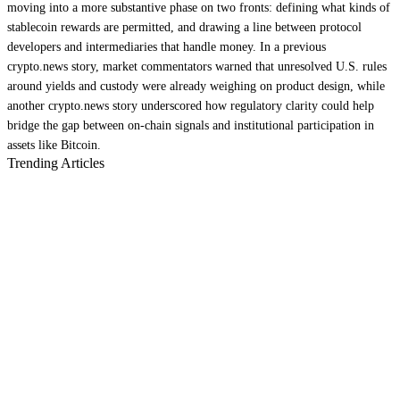
moving into a more substantive phase on two fronts: defining what kinds of
stablecoin rewards are permitted, and drawing a line between protocol
developers and intermediaries that handle money. In a previous
crypto.news story, market commentators warned that unresolved U.S. rules
around yields and custody were already weighing on product design, while
another crypto.news story underscored how regulatory clarity could help
bridge the gap between on-chain signals and institutional participation in
assets like Bitcoin.
Trending Articles