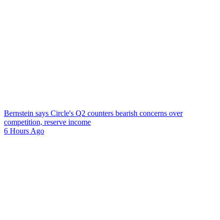
Bernstein says Circle's Q2 counters bearish concerns over
competition, reserve income
6 Hours Ago