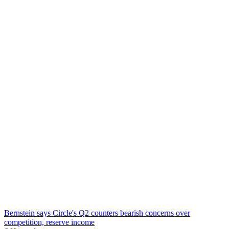
Bernstein says Circle's Q2 counters bearish concerns over
competition, reserve income