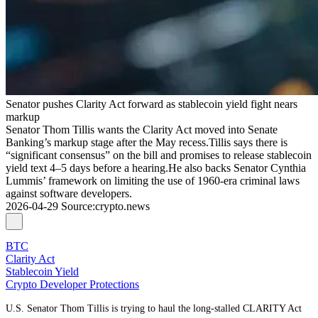
Senator pushes Clarity Act forward as stablecoin yield fight nears
markup
Senator Thom Tillis wants the Clarity Act moved into Senate
Banking’s markup stage after the May recess.Tillis says there is
“significant consensus” on the bill and promises to release stablecoin
yield text 4–5 days before a hearing.He also backs Senator Cynthia
Lummis’ framework on limiting the use of 1960-era criminal laws
against software developers.
2026-04-29
Source
:
crypto.news
BTC
Clarity Act
Stablecoin Yield
Crypto Developer Protections
U.S. Senator Thom Tillis is trying to haul the long‑stalled CLARITY Act