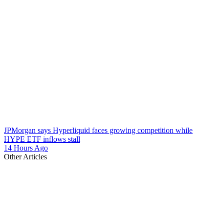
JPMorgan says Hyperliquid faces growing competition while
HYPE ETF inflows stall
14 Hours Ago
Other Articles