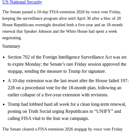
US National Security
The Senate passed a 10-day FISA extension 2026 by voice vote Friday,
keeping the surveillance program alive until April 30 after a bloc of 20
House Republicans overnight derailed both a five-year and an 18-month
renewal that Speaker Johnson and the White House had spent a week
negotiating.
Summary
Section 702 of the Foreign Intelligence Surveillance Act was set
to expire Monday; the Senate’s rare Friday session approved the
stopgap, sending the measure to Trump for signature.
A 10-day extension was the last resort after the House failed 197-
228 on a procedural vote for the 18-month plan, following an
earlier collapse of a five-year extension with revisions.
Trump had lobbied hard all week for a clean long-term renewal,
posting on Truth Social urging Republicans to “UNIFY” and
calling FISA vital to the Iran war campaign.
The Senate cleared a FISA extension 2026 stopgap by voice vote Friday