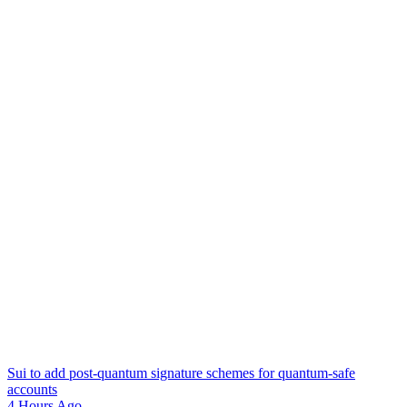
Sui to add post-quantum signature schemes for quantum-safe
accounts
4 Hours Ago