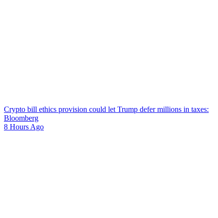
Crypto bill ethics provision could let Trump defer millions in taxes:
Bloomberg
8 Hours Ago