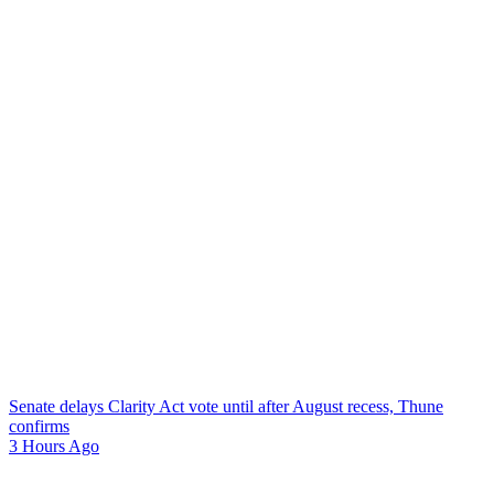
Senate delays Clarity Act vote until after August recess, Thune
confirms
3 Hours Ago