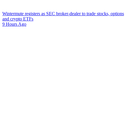
Wintermute registers as SEC broker-dealer to trade stocks, options
and crypto ETFs
9 Hours Ago