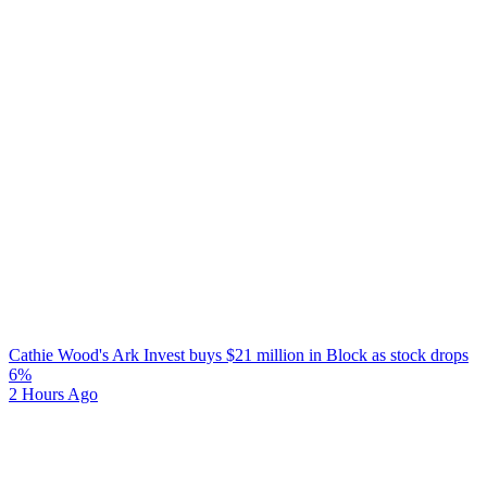
Cathie Wood's Ark Invest buys $21 million in Block as stock drops
6%
2 Hours Ago