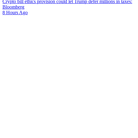
Crypto bill ethics provision could let Trump defer millions in taxes:
Bloomberg
8 Hours Ago