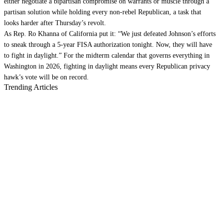
either negotiate a bipartisan compromise on warrants or muscle through a
partisan solution while holding every non-rebel Republican, a task that
looks harder after Thursday’s revolt.
As Rep. Ro Khanna of California put it: “We just defeated Johnson’s efforts
to sneak through a 5-year FISA authorization tonight. Now, they will have
to fight in daylight.” For the midterm calendar that governs everything in
Washington in 2026, fighting in daylight means every Republican privacy
hawk’s vote will be on record.
Trending Articles