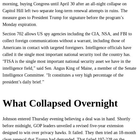
morning, buying Congress until April 30 after an all-night collapse on
Capitol Hill left two separate long-term renewal attempts in ruins. The
measure goes to President Trump for signature before the program’s
Monday expiration.
Section 702 allows US spy agencies including the CIA, NSA, and FBI to
collect foreign communications without a warrant, including those of
Americans in contact with targeted foreigners. Intelligence officials have
called it the single most important national security tool the country has.
“FISA is the single most important national security asset we have in the
intelligence field,” said Sen. Angus King of Maine, a member of the Senate
Intelligence Committee. “It constitutes a very high percentage of the
president’s daily brief.”
What Collapsed Overnight
Johnson entered Thursday evening believing a deal was in hand. Shortly
before midnight, GOP leaders unveiled a revised five-year extension
designed to win over privacy hawks. It failed. They then tried an 18-month
clean renewal that Trump had demanded. That failed 197-228 on the