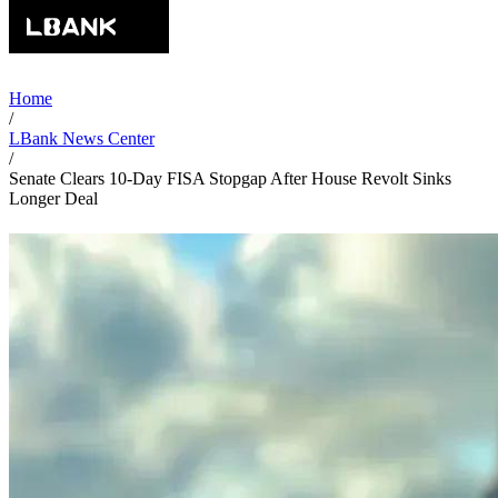
Home
/
LBank News Center
/
Senate Clears 10-Day FISA Stopgap After House Revolt Sinks
Longer Deal