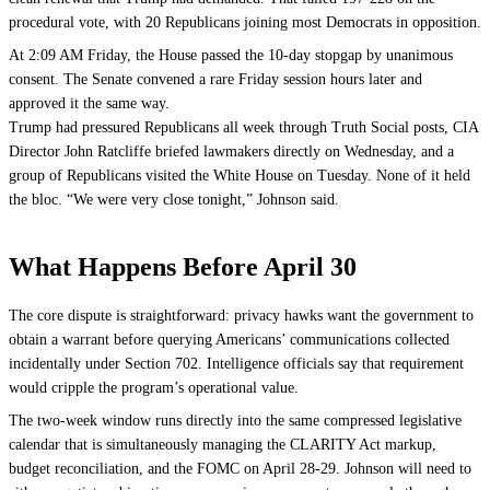
procedural vote, with 20 Republicans joining most Democrats in opposition.
At 2:09 AM Friday, the House passed the 10-day stopgap by unanimous
consent. The Senate convened a rare Friday session hours later and
approved it the same way.
Trump had pressured Republicans all week through Truth Social posts, CIA
Director John Ratcliffe briefed lawmakers directly on Wednesday, and a
group of Republicans visited the White House on Tuesday. None of it held
the bloc. “We were very close tonight,” Johnson said.
What Happens Before April 30
The core dispute is straightforward: privacy hawks want the government to
obtain a warrant before querying Americans’ communications collected
incidentally under Section 702. Intelligence officials say that requirement
would cripple the program’s operational value.
The two-week window runs directly into the same compressed legislative
calendar that is simultaneously managing the CLARITY Act markup,
budget reconciliation, and the FOMC on April 28-29. Johnson will need to