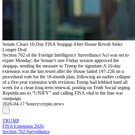
Senate Clears 10-Day FISA Stopgap After House Revolt Sinks
Longer Deal
Section 702 of the Foreign Intelligence Surveillance Act was set to
expire Monday; the Senate’s rare Friday session approved the
stopgap, sending the measure to Trump for signature.A 10-day
extension was the last resort after the House failed 197-228 on a
procedural vote for the 18-month plan, following an earlier collapse
of a five-year extension with revisions.Trump had lobbied hard all
week for a clean long-term renewal, posting on Truth Social urging
Republicans to “UNIFY” and calling FISA vital to the Iran war
campaign.
2026-04-17
Source
:
crypto.news
TRUMP
FISA Extension 2026
Section 702 Surveillance