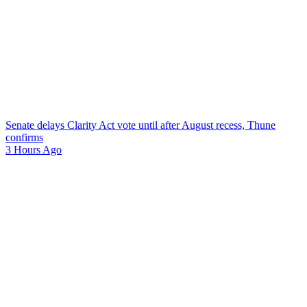
Senate delays Clarity Act vote until after August recess, Thune
confirms
3 Hours Ago